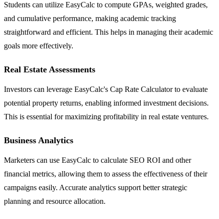
Students can utilize EasyCalc to compute GPAs, weighted grades,
and cumulative performance, making academic tracking
straightforward and efficient. This helps in managing their academic
goals more effectively.
Real Estate Assessments
Investors can leverage EasyCalc's Cap Rate Calculator to evaluate
potential property returns, enabling informed investment decisions.
This is essential for maximizing profitability in real estate ventures.
Business Analytics
Marketers can use EasyCalc to calculate SEO ROI and other
financial metrics, allowing them to assess the effectiveness of their
campaigns easily. Accurate analytics support better strategic
planning and resource allocation.