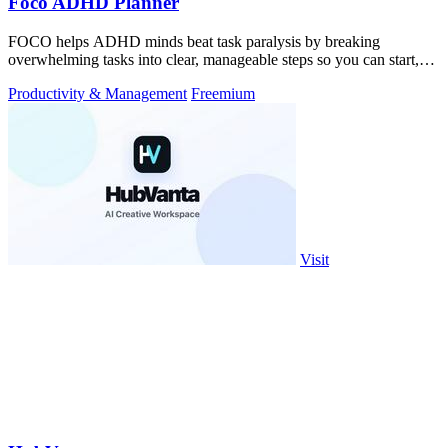
Foco ADHD Planner
FOCO helps ADHD minds beat task paralysis by breaking
overwhelming tasks into clear, manageable steps so you can start,
focus, and finish.
Productivity & Management
Freemium
Visit