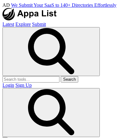
AD
We Submit Your SaaS to 140+ Directories Effortlessly
Latest
Explore
Submit
Search
Login
Sign Up