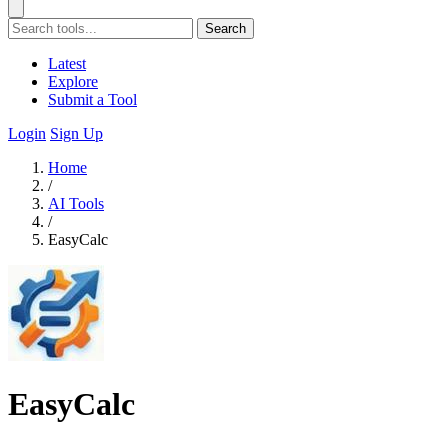
Search
Latest
Explore
Submit a Tool
Login
Sign Up
Home
/
AI Tools
/
EasyCalc
EasyCalc