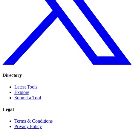
Directory
Latest Tools
Explore
Submit a Tool
Legal
Terms & Conditions
Privacy Policy