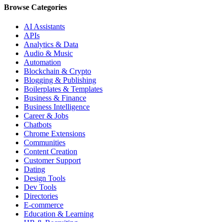
Browse Categories
AI Assistants
APIs
Analytics & Data
Audio & Music
Automation
Blockchain & Crypto
Blogging & Publishing
Boilerplates & Templates
Business & Finance
Business Intelligence
Career & Jobs
Chatbots
Chrome Extensions
Communities
Content Creation
Customer Support
Dating
Design Tools
Dev Tools
Directories
E-commerce
Education & Learning