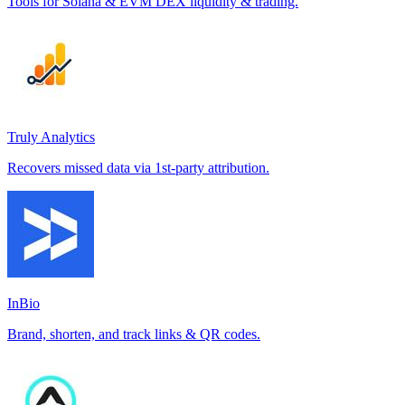
Tools for Solana & EVM DEX liquidity & trading.
Truly Analytics
Recovers missed data via 1st-party attribution.
InBio
Brand, shorten, and track links & QR codes.