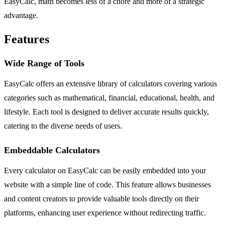
EasyCalc, math becomes less of a chore and more of a strategic
advantage.
Features
Wide Range of Tools
EasyCalc offers an extensive library of calculators covering various
categories such as mathematical, financial, educational, health, and
lifestyle. Each tool is designed to deliver accurate results quickly,
catering to the diverse needs of users.
Embeddable Calculators
Every calculator on EasyCalc can be easily embedded into your
website with a simple line of code. This feature allows businesses
and content creators to provide valuable tools directly on their
platforms, enhancing user experience without redirecting traffic.