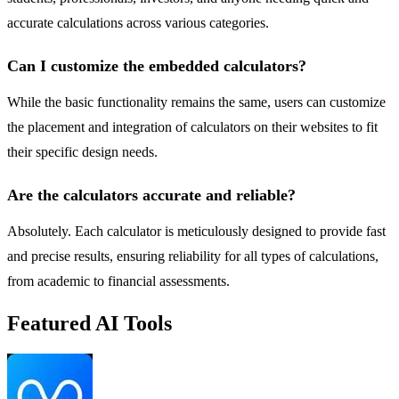
accurate calculations across various categories.
Can I customize the embedded calculators?
While the basic functionality remains the same, users can customize
the placement and integration of calculators on their websites to fit
their specific design needs.
Are the calculators accurate and reliable?
Absolutely. Each calculator is meticulously designed to provide fast
and precise results, ensuring reliability for all types of calculations,
from academic to financial assessments.
Featured AI Tools