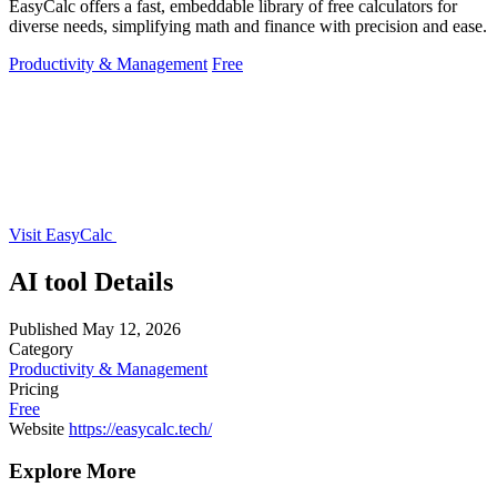
EasyCalc offers a fast, embeddable library of free calculators for
diverse needs, simplifying math and finance with precision and ease.
Productivity & Management
Free
Visit EasyCalc
AI tool Details
Published
May 12, 2026
Category
Productivity & Management
Pricing
Free
Website
https://easycalc.tech/
Explore More