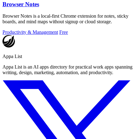
Browser Notes
Browser Notes is a local-first Chrome extension for notes, sticky
boards, and mind maps without signup or cloud storage.
Productivity & Management
Free
Appa List
Appa List is an AI apps directory for practical work apps spanning
writing, design, marketing, automation, and productivity.