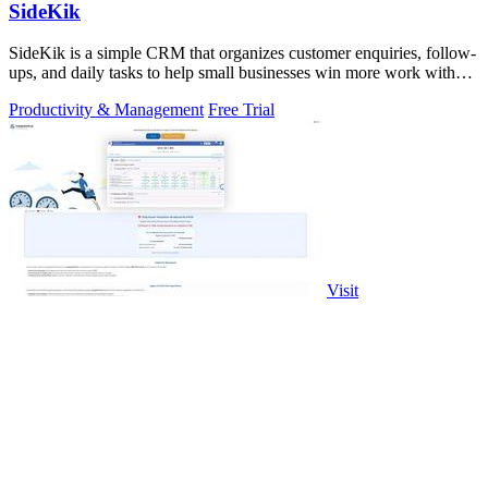
SideKik
SideKik is a simple CRM that organizes customer enquiries, follow-
ups, and daily tasks to help small businesses win more work without
working more.
Productivity & Management
Free Trial
Visit