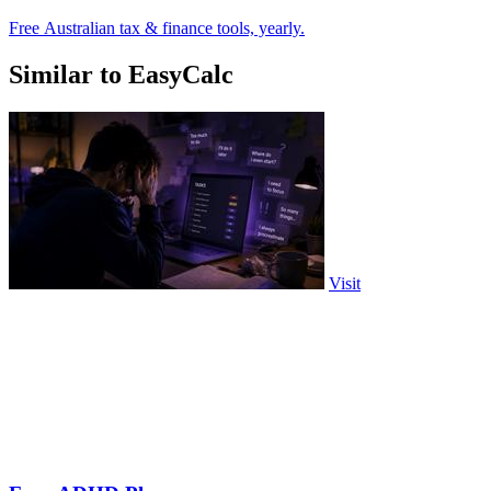
Free Australian tax & finance tools, yearly.
Similar to EasyCalc
Visit