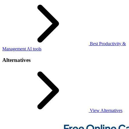
Best Productivity &
Management AI tools
Alternatives
View Alternatives