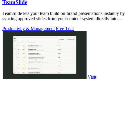
TeamSlide
TeamSlide lets your team build on-brand presentations instantly by
syncing approved slides from your content system directly into
PowerPoint.
Productivity & Management
Free Trial
Visit