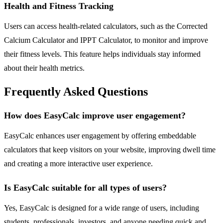
Health and Fitness Tracking
Users can access health-related calculators, such as the Corrected
Calcium Calculator and IPPT Calculator, to monitor and improve
their fitness levels. This feature helps individuals stay informed
about their health metrics.
Frequently Asked Questions
How does EasyCalc improve user engagement?
EasyCalc enhances user engagement by offering embeddable
calculators that keep visitors on your website, improving dwell time
and creating a more interactive user experience.
Is EasyCalc suitable for all types of users?
Yes, EasyCalc is designed for a wide range of users, including
students, professionals, investors, and anyone needing quick and