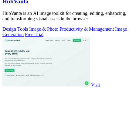
HubVanta
HubVanta is an AI image toolkit for creating, editing, enhancing,
and transforming visual assets in the browser.
Design Tools
Image & Photo
Productivity & Management
Image
Generation
Free Trial
Visit