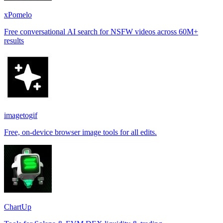
xPomelo
Free conversational AI search for NSFW videos across 60M+
results
imagetogif
Free, on-device browser image tools for all edits.
ChartUp