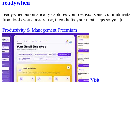
readywhen
readywhen automatically captures your decisions and commitments
from tools you already use, then drafts your next steps so you just
approve.
Productivity & Management
Freemium
Visit