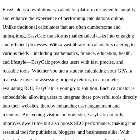
EasyCalc is a revolutionary calculator platform designed to simplify
and enhance the experience of performing calculations online.
Unlike traditional calculators that are often cumbersome and
uninspiring, EasyCalc transforms mathematical tasks into engaging
and efficient processes. With a vast library of calculators catering to
various fields—including mathematics, finance, education, health,
and lifestyle—EasyCalc provides users with fast, precise, and
reusable tools. Whether you are a student calculating your GPA, a
real estate investor assessing property returns, or a marketer
evaluating ROI, EasyCalc is your go-to solution. Each calculator is
embeddable, allowing users to integrate these powerful tools directly
into their websites, thereby enhancing user engagement and
retention. By keeping visitors on your site, EasyCalc not only
improves dwell time but also boosts SEO performance, making it an
essential tool for publishers, bloggers, and businesses alike. With