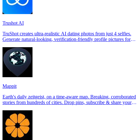
Trushot AI
TruShot creates ultra-realistic AI dating photos from just 4 selfies.
Generate natural-looking, verification-friendly profile pictures for
Tinder, Hin
Mappit
Earth's daily zeitgeist, on a time-aware map. Breaking, corroborated
stories from hundreds of cities. Drop pins, subscribe & share your
places.