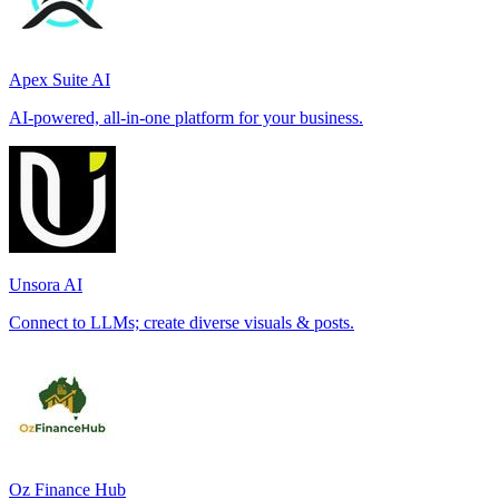
Apex Suite AI
AI-powered, all-in-one platform for your business.
Unsora AI
Connect to LLMs; create diverse visuals & posts.
Oz Finance Hub