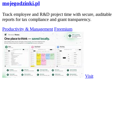
mojegodzinki.pl
Track employee and R&D project time with secure, auditable
reports for tax compliance and grant transparency.
Productivity & Management
Freemium
Visit