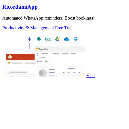
RicordamiApp
Automated WhatsApp reminders. Boost bookings!
Productivity & Management
Free Trial
Visit