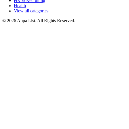
HR & Recruiting
Health
View all categories
© 2026 Appa List. All Rights Reserved.