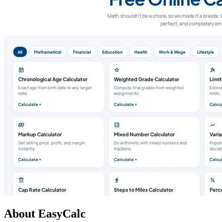
About EasyCalc