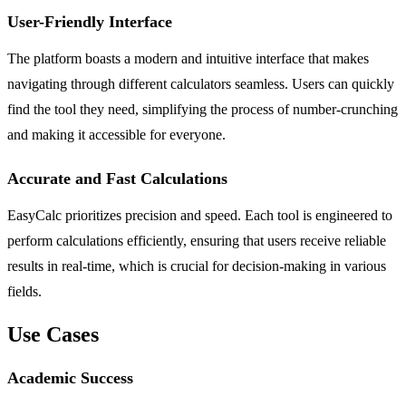
User-Friendly Interface
The platform boasts a modern and intuitive interface that makes
navigating through different calculators seamless. Users can quickly
find the tool they need, simplifying the process of number-crunching
and making it accessible for everyone.
Accurate and Fast Calculations
EasyCalc prioritizes precision and speed. Each tool is engineered to
perform calculations efficiently, ensuring that users receive reliable
results in real-time, which is crucial for decision-making in various
fields.
Use Cases
Academic Success