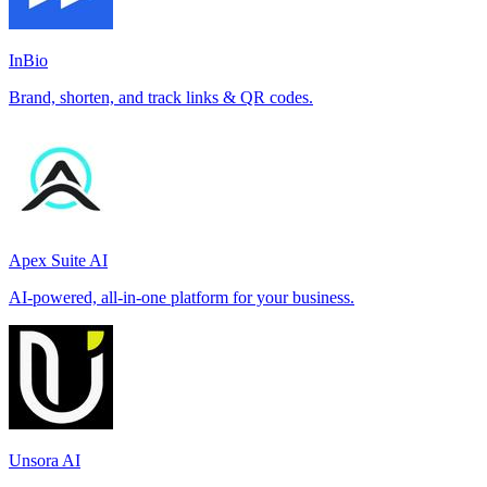
InBio
Brand, shorten, and track links & QR codes.
Apex Suite AI
AI-powered, all-in-one platform for your business.
Unsora AI