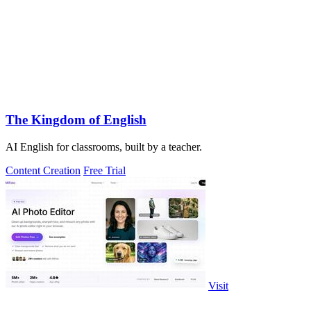
The Kingdom of English
AI English for classrooms, built by a teacher.
Content Creation
Free Trial
Visit