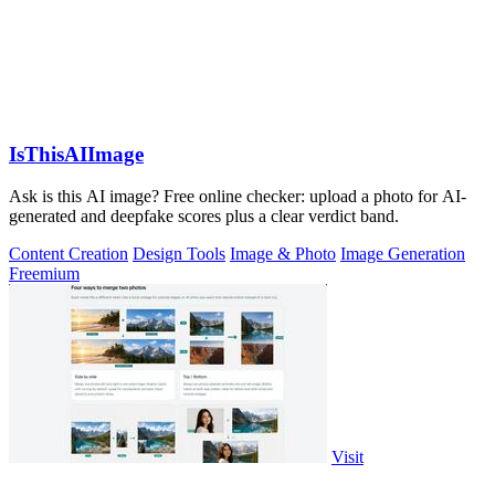
IsThisAIImage
Ask is this AI image? Free online checker: upload a photo for AI-
generated and deepfake scores plus a clear verdict band.
Content Creation
Design Tools
Image & Photo
Image Generation
Freemium
Visit