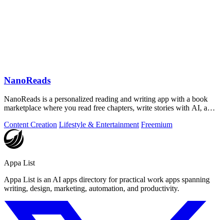
NanoReads
NanoReads is a personalized reading and writing app with a book
marketplace where you read free chapters, write stories with AI, and
discover your.
Content Creation
Lifestyle & Entertainment
Freemium
Appa List
Appa List is an AI apps directory for practical work apps spanning
writing, design, marketing, automation, and productivity.