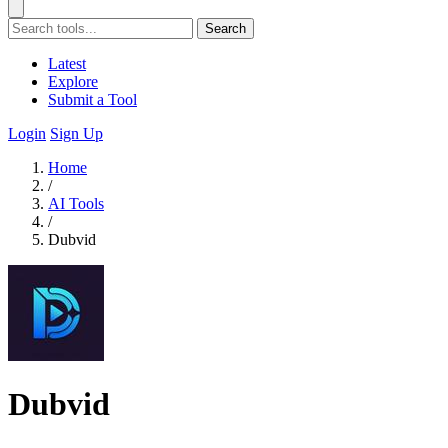
Search
Latest
Explore
Submit a Tool
Login
Sign Up
Home
/
AI Tools
/
Dubvid
Dubvid