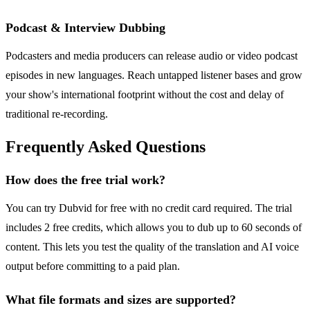
Podcast & Interview Dubbing
Podcasters and media producers can release audio or video podcast
episodes in new languages. Reach untapped listener bases and grow
your show's international footprint without the cost and delay of
traditional re-recording.
Frequently Asked Questions
How does the free trial work?
You can try Dubvid for free with no credit card required. The trial
includes 2 free credits, which allows you to dub up to 60 seconds of
content. This lets you test the quality of the translation and AI voice
output before committing to a paid plan.
What file formats and sizes are supported?