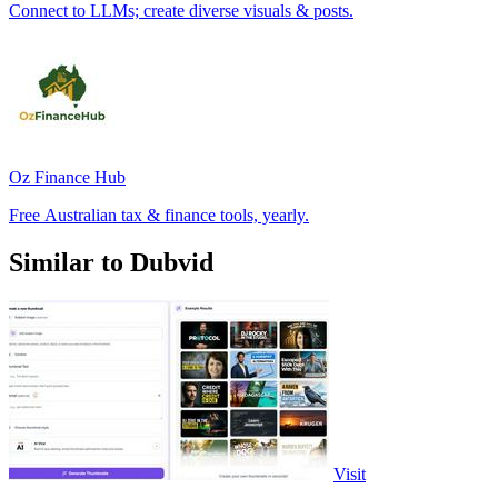
Connect to LLMs; create diverse visuals & posts.
Oz Finance Hub
Free Australian tax & finance tools, yearly.
Similar to Dubvid
Visit