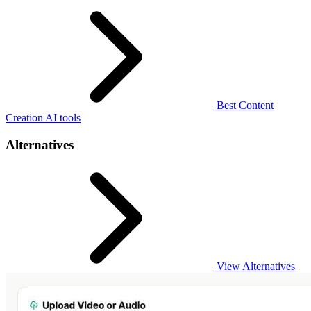
Best Content
Creation AI tools
Alternatives
View Alternatives