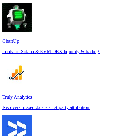
ChartUp
Tools for Solana & EVM DEX liquidity & trading.
Truly Analytics
Recovers missed data via 1st-party attribution.