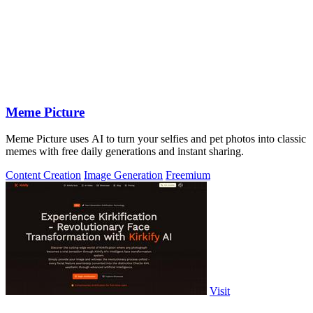
Meme Picture
Meme Picture uses AI to turn your selfies and pet photos into classic
memes with free daily generations and instant sharing.
Content Creation
Image Generation
Freemium
Visit