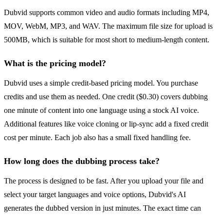
Dubvid supports common video and audio formats including MP4,
MOV, WebM, MP3, and WAV. The maximum file size for upload is
500MB, which is suitable for most short to medium-length content.
What is the pricing model?
Dubvid uses a simple credit-based pricing model. You purchase
credits and use them as needed. One credit ($0.30) covers dubbing
one minute of content into one language using a stock AI voice.
Additional features like voice cloning or lip-sync add a fixed credit
cost per minute. Each job also has a small fixed handling fee.
How long does the dubbing process take?
The process is designed to be fast. After you upload your file and
select your target languages and voice options, Dubvid's AI
generates the dubbed version in just minutes. The exact time can