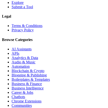
Explore
Submit a Tool
Legal
Terms & Conditions
Privacy Policy
Browse Categories
AI Assistants
APIs
Analytics & Data
Audio & Music
Automation
Blockchain & Crypto
Blogging & Publishing
Boilerplates & Templates
Business & Finance
Business Intelligence
Career & Jobs
Chatbots
Chrome Extensions
Communities