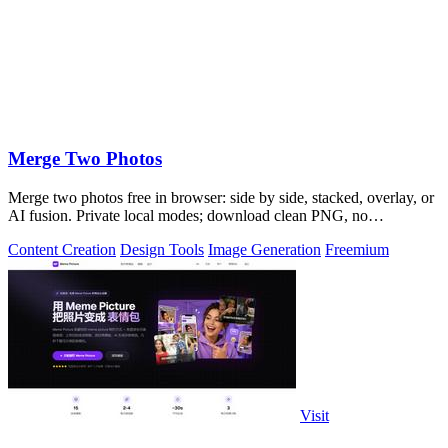
Merge Two Photos
Merge two photos free in browser: side by side, stacked, overlay, or
AI fusion. Private local modes; download clean PNG, no
watermark.
Content Creation
Design Tools
Image Generation
Freemium
Visit