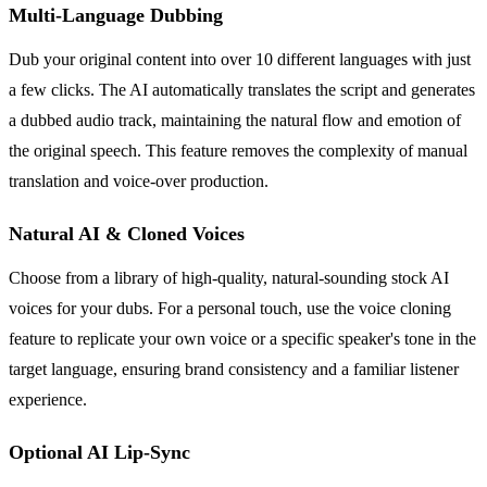
Multi-Language Dubbing
Dub your original content into over 10 different languages with just
a few clicks. The AI automatically translates the script and generates
a dubbed audio track, maintaining the natural flow and emotion of
the original speech. This feature removes the complexity of manual
translation and voice-over production.
Natural AI & Cloned Voices
Choose from a library of high-quality, natural-sounding stock AI
voices for your dubs. For a personal touch, use the voice cloning
feature to replicate your own voice or a specific speaker's tone in the
target language, ensuring brand consistency and a familiar listener
experience.
Optional AI Lip-Sync