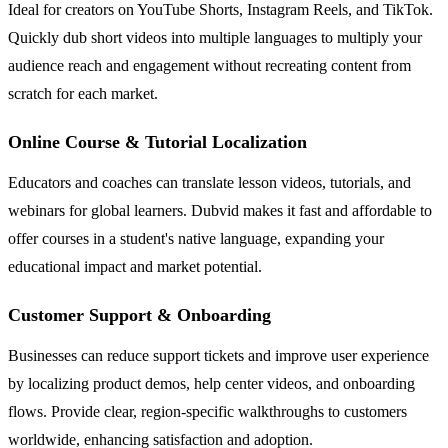
Ideal for creators on YouTube Shorts, Instagram Reels, and TikTok.
Quickly dub short videos into multiple languages to multiply your
audience reach and engagement without recreating content from
scratch for each market.
Online Course & Tutorial Localization
Educators and coaches can translate lesson videos, tutorials, and
webinars for global learners. Dubvid makes it fast and affordable to
offer courses in a student's native language, expanding your
educational impact and market potential.
Customer Support & Onboarding
Businesses can reduce support tickets and improve user experience
by localizing product demos, help center videos, and onboarding
flows. Provide clear, region-specific walkthroughs to customers
worldwide, enhancing satisfaction and adoption.