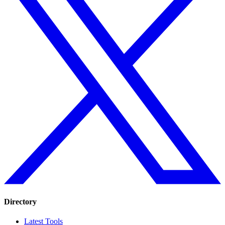
Directory
Latest Tools