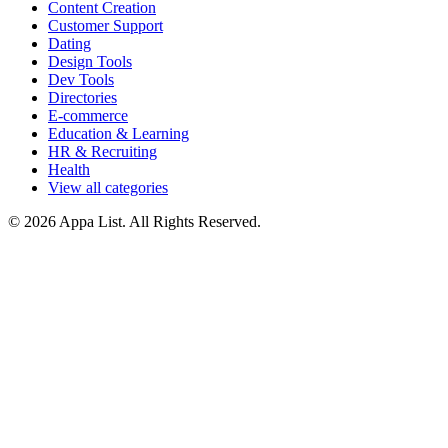
Content Creation
Customer Support
Dating
Design Tools
Dev Tools
Directories
E-commerce
Education & Learning
HR & Recruiting
Health
View all categories
© 2026 Appa List. All Rights Reserved.