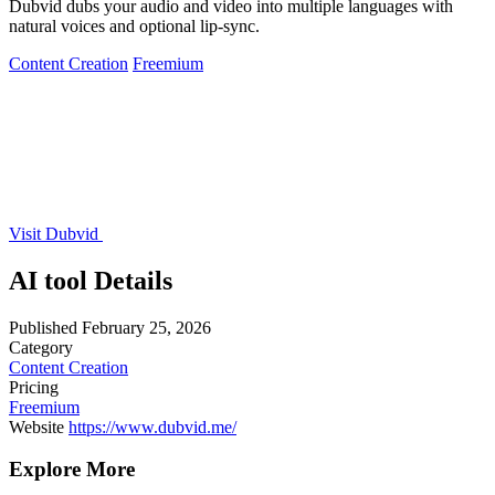
Dubvid dubs your audio and video into multiple languages with
natural voices and optional lip-sync.
Content Creation
Freemium
Visit Dubvid
AI tool Details
Published
February 25, 2026
Category
Content Creation
Pricing
Freemium
Website
https://www.dubvid.me/
Explore More