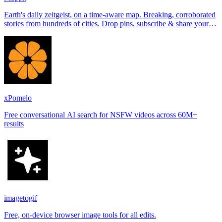
Earth's daily zeitgeist, on a time-aware map. Breaking, corroborated
stories from hundreds of cities. Drop pins, subscribe & share your
places.
xPomelo
Free conversational AI search for NSFW videos across 60M+
results
imagetogif
Free, on-device browser image tools for all edits.