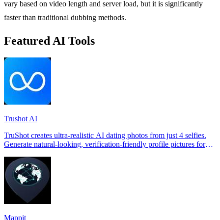
vary based on video length and server load, but it is significantly
faster than traditional dubbing methods.
Featured AI Tools
Trushot AI
TruShot creates ultra-realistic AI dating photos from just 4 selfies.
Generate natural-looking, verification-friendly profile pictures for
Tinder, Hin
Mappit