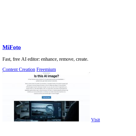
MiFoto
Fast, free AI editor: enhance, remove, create.
Content Creation
Freemium
Visit