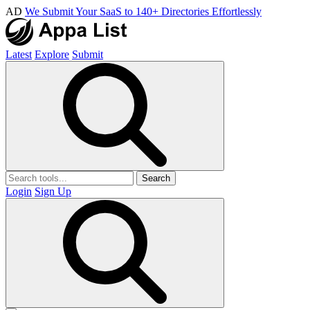
AD
We Submit Your SaaS to 140+ Directories Effortlessly
Latest
Explore
Submit
Search
Login
Sign Up