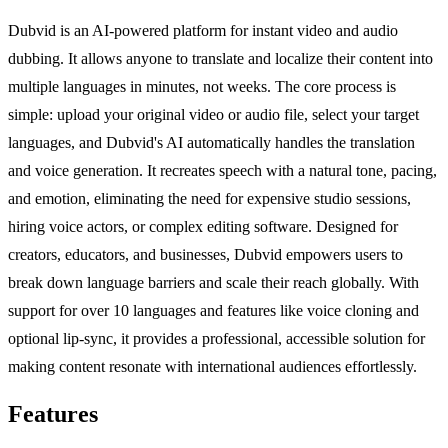
Dubvid is an AI-powered platform for instant video and audio
dubbing. It allows anyone to translate and localize their content into
multiple languages in minutes, not weeks. The core process is
simple: upload your original video or audio file, select your target
languages, and Dubvid's AI automatically handles the translation
and voice generation. It recreates speech with a natural tone, pacing,
and emotion, eliminating the need for expensive studio sessions,
hiring voice actors, or complex editing software. Designed for
creators, educators, and businesses, Dubvid empowers users to
break down language barriers and scale their reach globally. With
support for over 10 languages and features like voice cloning and
optional lip-sync, it provides a professional, accessible solution for
making content resonate with international audiences effortlessly.
Features