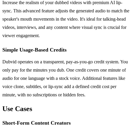
Increase the realism of your dubbed videos with premium AI lip-
sync. This advanced feature adjusts the generated audio to match the
speaker's mouth movements in the video. It's ideal for talking-head
videos, interviews, and any content where visual sync is crucial for
viewer engagement.
Simple Usage-Based Credits
Dubvid operates on a transparent, pay-as-you-go credit system. You
only pay for the minutes you dub. One credit covers one minute of
audio for one language with a stock voice. Additional features like
voice clone, subtitles, or lip-sync add a defined credit cost per
minute, with no subscriptions or hidden fees.
Use Cases
Short-Form Content Creators