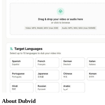
About Dubvid