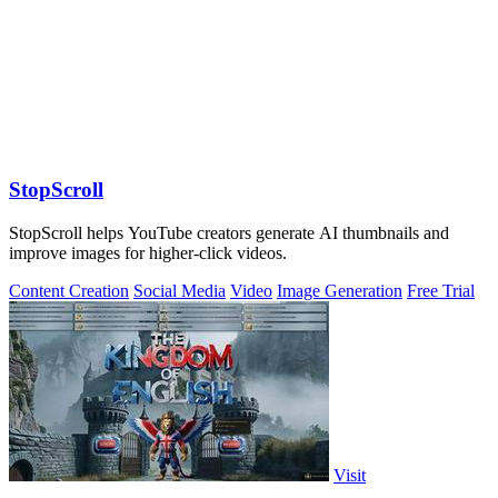
StopScroll
StopScroll helps YouTube creators generate AI thumbnails and
improve images for higher-click videos.
Content Creation
Social Media
Video
Image Generation
Free Trial
Visit