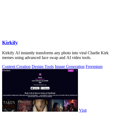
Kirkify
Kirkify AI instantly transforms any photo into viral Charlie Kirk
memes using advanced face swap and AI video tools.
Content Creation
Design Tools
Image Generation
Freemium
Visit