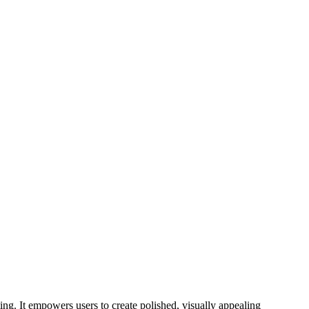
ing. It empowers users to create polished, visually appealing