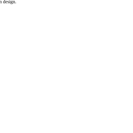
n design.