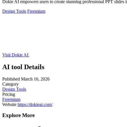
Dokie AI empowers users to create stunning professional PPT slides in
Design Tools
Freemium
Visit Dokie AI
AI tool Details
Published
March 16, 2026
Category
Design Tools
Pricing
Freemium
Website
https://dokieai.com/
Explore More