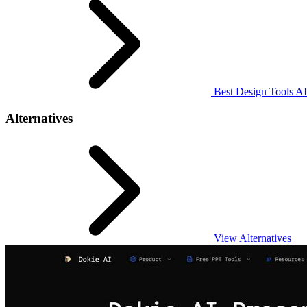
Best Design Tools AI
Alternatives
View Alternatives