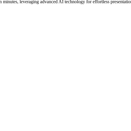
 minutes, leveraging advanced AI technology for effortless presentatio