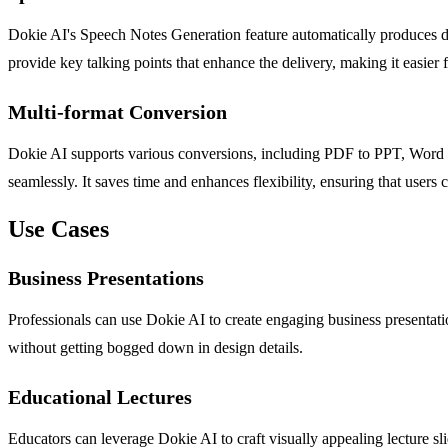
Dokie AI's Speech Notes Generation feature automatically produces deta
provide key talking points that enhance the delivery, making it easier 
Multi-format Conversion
Dokie AI supports various conversions, including PDF to PPT, Word to
seamlessly. It saves time and enhances flexibility, ensuring that users c
Use Cases
Business Presentations
Professionals can use Dokie AI to create engaging business presentation
without getting bogged down in design details.
Educational Lectures
Educators can leverage Dokie AI to craft visually appealing lecture sl