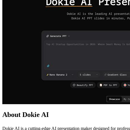
About Dokie AI
Dokie AI is a cutting-edge AI presentation maker designed for professi