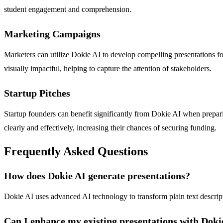
student engagement and comprehension.
Marketing Campaigns
Marketers can utilize Dokie AI to develop compelling presentations for
visually impactful, helping to capture the attention of stakeholders.
Startup Pitches
Startup founders can benefit significantly from Dokie AI when preparin
clearly and effectively, increasing their chances of securing funding.
Frequently Asked Questions
How does Dokie AI generate presentations?
Dokie AI uses advanced AI technology to transform plain text descripti
Can I enhance my existing presentations with Doki