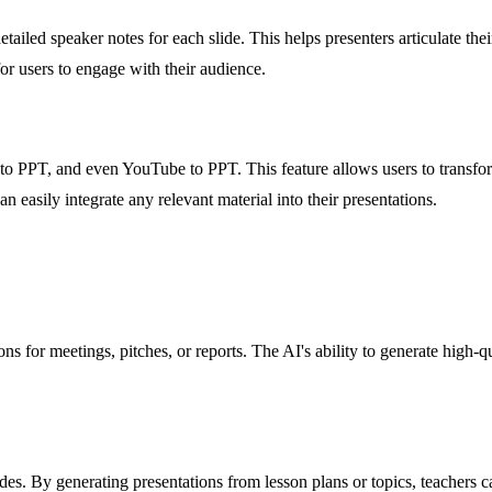
iled speaker notes for each slide. This helps presenters articulate thei
for users to engage with their audience.
 PPT, and even YouTube to PPT. This feature allows users to transform 
an easily integrate any relevant material into their presentations.
s for meetings, pitches, or reports. The AI's ability to generate high-qu
ides. By generating presentations from lesson plans or topics, teachers 