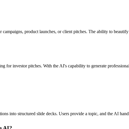
 campaigns, product launches, or client pitches. The ability to beautify
g for investor pitches. With the AI's capability to generate professiona
ons into structured slide decks. Users provide a topic, and the AI handl
e AI?