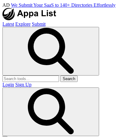
AD
We Submit Your SaaS to 140+ Directories Effortlessly
Latest
Explore
Submit
Search
Login
Sign Up