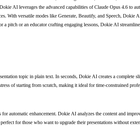
. Dokie AI leverages the advanced capabilities of Claude Opus 4.6 to aut
ences. With versatile modes like Generate, Beautify, and Speech, Dokie 
r a pitch or an educator crafting engaging lessons, Dokie AI streamline
entation topic in plain text. In seconds, Dokie AI creates a complete sl
tress of starting from scratch, making it ideal for time-constrained profe
s for automatic enhancement. Dokie AI analyzes the content and improve
is perfect for those who want to upgrade their presentations without ext