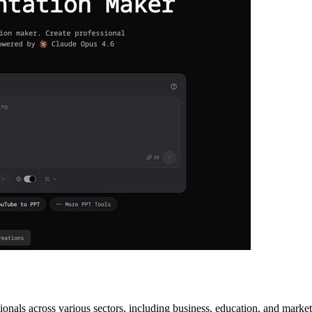
onals across various sectors, including business, education, and market