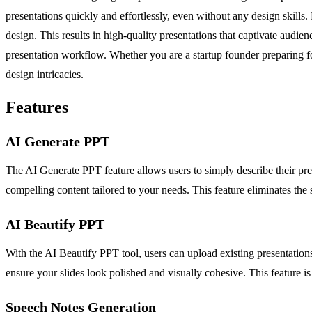
presentations quickly and effortlessly, even without any design skills
design. This results in high-quality presentations that captivate audi
presentation workflow. Whether you are a startup founder preparing fo
design intricacies.
Features
AI Generate PPT
The AI Generate PPT feature allows users to simply describe their pres
compelling content tailored to your needs. This feature eliminates the s
AI Beautify PPT
With the AI Beautify PPT tool, users can upload existing presentation
ensure your slides look polished and visually cohesive. This feature 
Speech Notes Generation