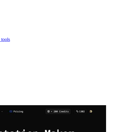
 tools