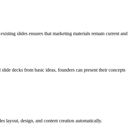
 existing slides ensures that marketing materials remain current and
l slide decks from basic ideas, founders can present their concepts
es layout, design, and content creation automatically.