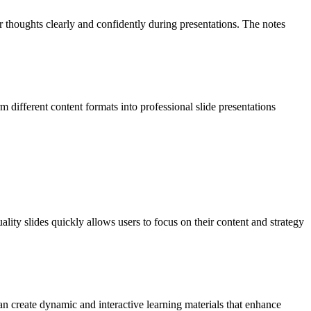
r thoughts clearly and confidently during presentations. The notes
different content formats into professional slide presentations
ality slides quickly allows users to focus on their content and strategy
can create dynamic and interactive learning materials that enhance