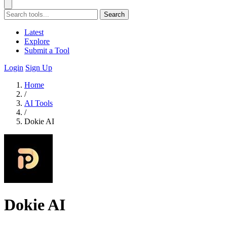
Search
Latest
Explore
Submit a Tool
Login
Sign Up
Home
/
AI Tools
/
Dokie AI
Dokie AI