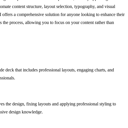
omate content structure, layout selection, typography, and visual
AI offers a comprehensive solution for anyone looking to enhance their
s the process, allowing you to focus on your content rather than
ide deck that includes professional layouts, engaging charts, and
ssionals.
s the design, fixing layouts and applying professional styling to
ensive design knowledge.