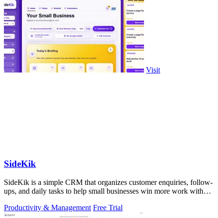
Visit
SideKik
SideKik is a simple CRM that organizes customer enquiries, follow-
ups, and daily tasks to help small businesses win more work without
working more.
Productivity & Management
Free Trial