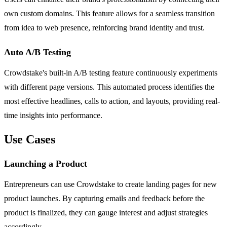
own custom domains. This feature allows for a seamless transition
from idea to web presence, reinforcing brand identity and trust.
Auto A/B Testing
Crowdstake's built-in A/B testing feature continuously experiments
with different page versions. This automated process identifies the
most effective headlines, calls to action, and layouts, providing real-
time insights into performance.
Use Cases
Launching a Product
Entrepreneurs can use Crowdstake to create landing pages for new
product launches. By capturing emails and feedback before the
product is finalized, they can gauge interest and adjust strategies
accordingly.