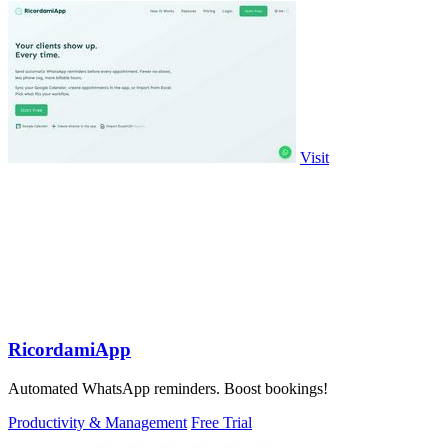
Visit
RicordamiApp
Automated WhatsApp reminders. Boost bookings!
Productivity & Management
Free Trial