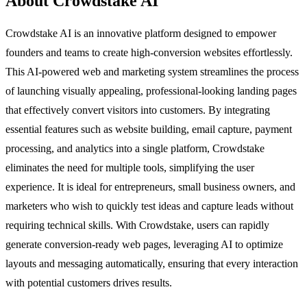
About Crowdstake AI
Crowdstake AI is an innovative platform designed to empower
founders and teams to create high-conversion websites effortlessly.
This AI-powered web and marketing system streamlines the process
of launching visually appealing, professional-looking landing pages
that effectively convert visitors into customers. By integrating
essential features such as website building, email capture, payment
processing, and analytics into a single platform, Crowdstake
eliminates the need for multiple tools, simplifying the user
experience. It is ideal for entrepreneurs, small business owners, and
marketers who wish to quickly test ideas and capture leads without
requiring technical skills. With Crowdstake, users can rapidly
generate conversion-ready web pages, leveraging AI to optimize
layouts and messaging automatically, ensuring that every interaction
with potential customers drives results.