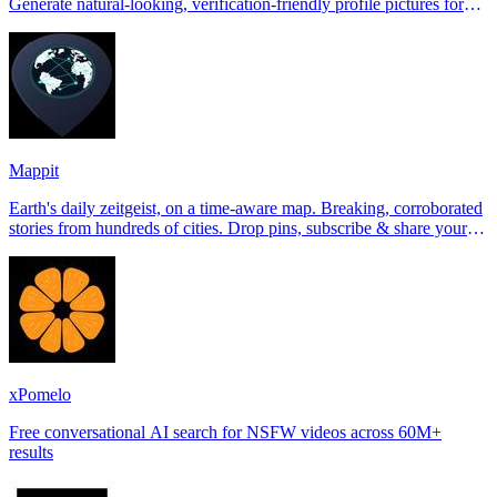
Generate natural-looking, verification-friendly profile pictures for
Tinder, Hin
Mappit
Earth's daily zeitgeist, on a time-aware map. Breaking, corroborated
stories from hundreds of cities. Drop pins, subscribe & share your
places.
xPomelo
Free conversational AI search for NSFW videos across 60M+
results