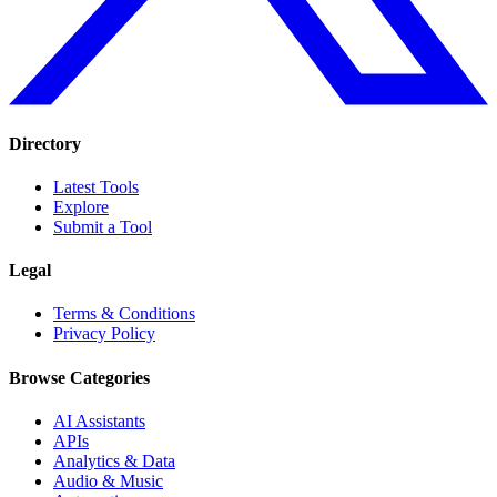
Directory
Latest Tools
Explore
Submit a Tool
Legal
Terms & Conditions
Privacy Policy
Browse Categories
AI Assistants
APIs
Analytics & Data
Audio & Music