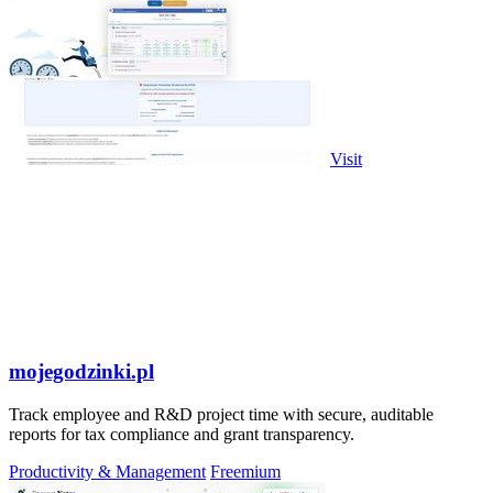
Visit
mojegodzinki.pl
Track employee and R&D project time with secure, auditable
reports for tax compliance and grant transparency.
Productivity & Management
Freemium