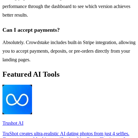
performance through the dashboard to see which version achieves
better results.
Can I accept payments?
Absolutely. Crowdstake includes built-in Stripe integration, allowing
you to accept payments, deposits, or pre-orders directly from your
landing pages.
Featured AI Tools
Trushot AI
TruShot creates ultra-realistic AI dating photos from just 4 selfies.