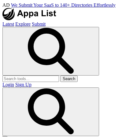
AD
We Submit Your SaaS to 140+ Directories Effortlessly
Latest
Explore
Submit
Search
Login
Sign Up