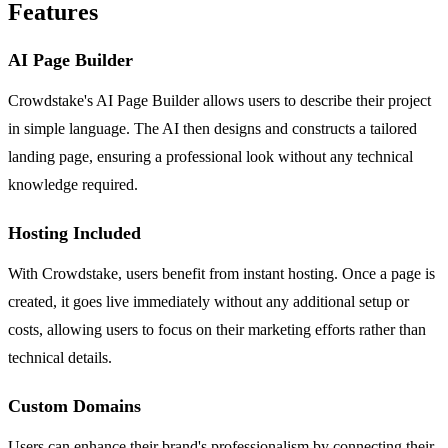
Features
AI Page Builder
Crowdstake's AI Page Builder allows users to describe their project
in simple language. The AI then designs and constructs a tailored
landing page, ensuring a professional look without any technical
knowledge required.
Hosting Included
With Crowdstake, users benefit from instant hosting. Once a page is
created, it goes live immediately without any additional setup or
costs, allowing users to focus on their marketing efforts rather than
technical details.
Custom Domains
Users can enhance their brand's professionalism by connecting their