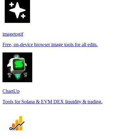
imagetogif
Free, on-device browser image tools for all edits.
ChartUp
Tools for Solana & EVM DEX liquidity & trading.