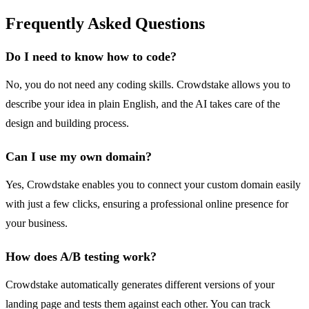
Frequently Asked Questions
Do I need to know how to code?
No, you do not need any coding skills. Crowdstake allows you to
describe your idea in plain English, and the AI takes care of the
design and building process.
Can I use my own domain?
Yes, Crowdstake enables you to connect your custom domain easily
with just a few clicks, ensuring a professional online presence for
your business.
How does A/B testing work?
Crowdstake automatically generates different versions of your
landing page and tests them against each other. You can track