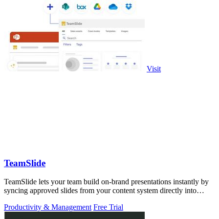
Visit
TeamSlide
TeamSlide lets your team build on-brand presentations instantly by
syncing approved slides from your content system directly into
PowerPoint.
Productivity & Management
Free Trial