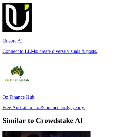
Unsora AI
Connect to LLMs; create diverse visuals & posts.
Oz Finance Hub
Free Australian tax & finance tools, yearly.
Similar to Crowdstake AI