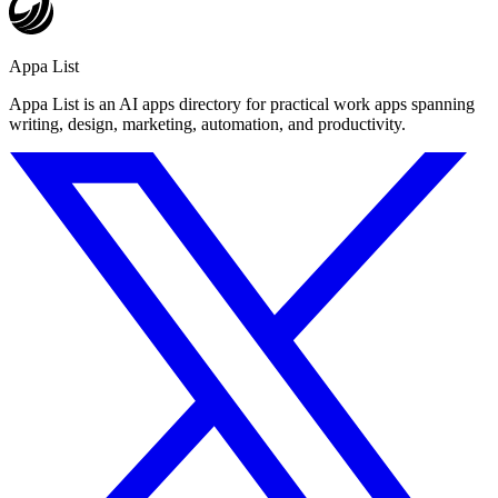
Appa List
Appa List is an AI apps directory for practical work apps spanning
writing, design, marketing, automation, and productivity.