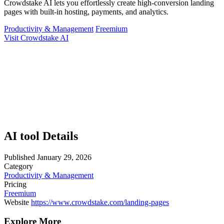
Crowdstake AI lets you effortlessly create high-conversion landing
pages with built-in hosting, payments, and analytics.
Productivity & Management
Freemium
Visit Crowdstake AI
AI tool Details
Published
January 29, 2026
Category
Productivity & Management
Pricing
Freemium
Website
https://www.crowdstake.com/landing-pages
Explore More