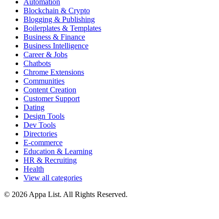
Automation
Blockchain & Crypto
Blogging & Publishing
Boilerplates & Templates
Business & Finance
Business Intelligence
Career & Jobs
Chatbots
Chrome Extensions
Communities
Content Creation
Customer Support
Dating
Design Tools
Dev Tools
Directories
E-commerce
Education & Learning
HR & Recruiting
Health
View all categories
© 2026 Appa List. All Rights Reserved.