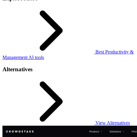
Best Productivity &
Management AI tools
Alternatives
View Alternatives