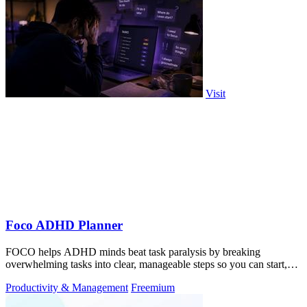
Visit
Foco ADHD Planner
FOCO helps ADHD minds beat task paralysis by breaking
overwhelming tasks into clear, manageable steps so you can start,
focus, and finish.
Productivity & Management
Freemium