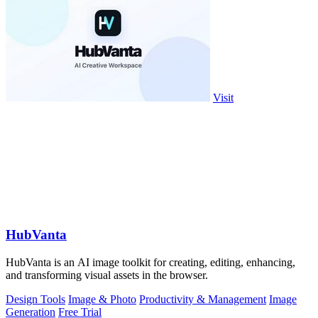
Visit
HubVanta
HubVanta is an AI image toolkit for creating, editing, enhancing,
and transforming visual assets in the browser.
Design Tools
Image & Photo
Productivity & Management
Image
Generation
Free Trial