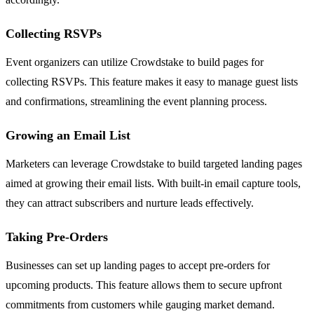
Collecting RSVPs
Event organizers can utilize Crowdstake to build pages for
collecting RSVPs. This feature makes it easy to manage guest lists
and confirmations, streamlining the event planning process.
Growing an Email List
Marketers can leverage Crowdstake to build targeted landing pages
aimed at growing their email lists. With built-in email capture tools,
they can attract subscribers and nurture leads effectively.
Taking Pre-Orders
Businesses can set up landing pages to accept pre-orders for
upcoming products. This feature allows them to secure upfront
commitments from customers while gauging market demand.