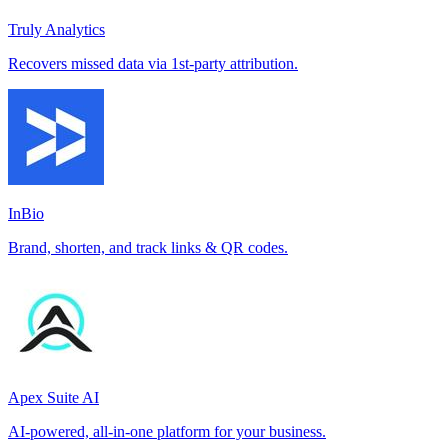
Truly Analytics
Recovers missed data via 1st-party attribution.
InBio
Brand, shorten, and track links & QR codes.
Apex Suite AI
AI-powered, all-in-one platform for your business.