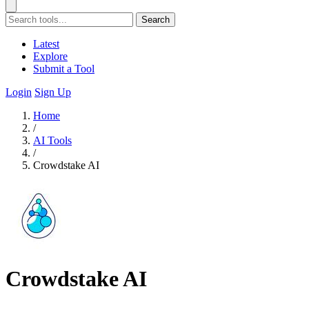
Search
Latest
Explore
Submit a Tool
Login
Sign Up
Home
/
AI Tools
/
Crowdstake AI
Crowdstake AI