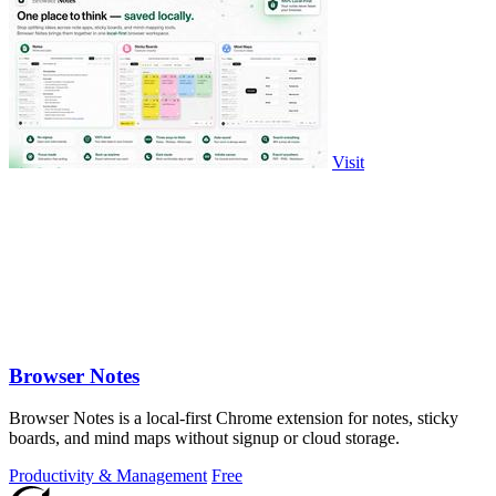
Visit
Browser Notes
Browser Notes is a local-first Chrome extension for notes, sticky
boards, and mind maps without signup or cloud storage.
Productivity & Management
Free