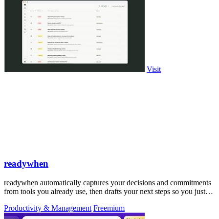
Visit
readywhen
readywhen automatically captures your decisions and commitments
from tools you already use, then drafts your next steps so you just
approve.
Productivity & Management
Freemium