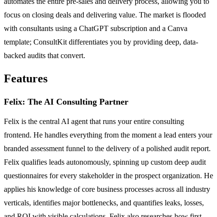
automates the entire pre-sales and delivery process, allowing you to
focus on closing deals and delivering value. The market is flooded
with consultants using a ChatGPT subscription and a Canva
template; ConsultKit differentiates you by providing deep, data-
backed audits that convert.
Features
Felix: The AI Consulting Partner
Felix is the central AI agent that runs your entire consulting
frontend. He handles everything from the moment a lead enters your
branded assessment funnel to the delivery of a polished audit report.
Felix qualifies leads autonomously, spinning up custom deep audit
questionnaires for every stakeholder in the prospect organization. He
applies his knowledge of core business processes across all industry
verticals, identifies major bottlenecks, and quantifies leaks, losses,
and ROI with visible calculations. Felix also researches how first