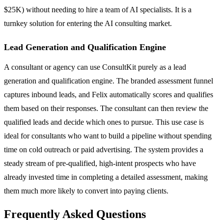
$25K) without needing to hire a team of AI specialists. It is a
turnkey solution for entering the AI consulting market.
Lead Generation and Qualification Engine
A consultant or agency can use ConsultKit purely as a lead
generation and qualification engine. The branded assessment funnel
captures inbound leads, and Felix automatically scores and qualifies
them based on their responses. The consultant can then review the
qualified leads and decide which ones to pursue. This use case is
ideal for consultants who want to build a pipeline without spending
time on cold outreach or paid advertising. The system provides a
steady stream of pre-qualified, high-intent prospects who have
already invested time in completing a detailed assessment, making
them much more likely to convert into paying clients.
Frequently Asked Questions