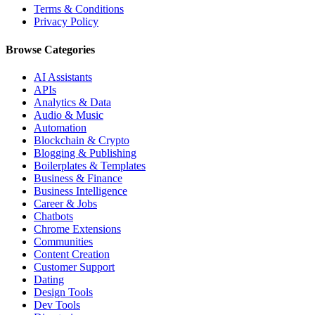
Terms & Conditions
Privacy Policy
Browse Categories
AI Assistants
APIs
Analytics & Data
Audio & Music
Automation
Blockchain & Crypto
Blogging & Publishing
Boilerplates & Templates
Business & Finance
Business Intelligence
Career & Jobs
Chatbots
Chrome Extensions
Communities
Content Creation
Customer Support
Dating
Design Tools
Dev Tools