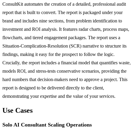
ConsultKit automates the creation of a detailed, professional audit
report that is built to convert. The report is packaged under your
brand and includes nine sections, from problem identification to
investment and ROI analysis. It features radar charts, process maps,
flowcharts, and tiered engagement packages. The report uses a
Situation-Complication-Resolution (SCR) narrative to structure its
findings, making it easy for the prospect to follow the logic.
Crucially, the report includes a financial model that quantifies waste,
models ROI, and stress-tests conservative scenarios, providing the
hard numbers that decision-makers need to approve a project. This
report is designed to be delivered directly to the client,
demonstrating your expertise and the value of your services.
Use Cases
Solo AI Consultant Scaling Operations