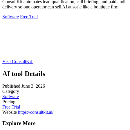
ConsultKit automates lead qualification, call briefing, and paid audit
delivery so one operator can sell AI at scale like a boutique firm.
Software
Free Trial
Visit ConsultKit
AI tool Details
Published
June 3, 2026
Category
Software
Pricing
Free Trial
Website
https://consultkit.ai/
Explore More