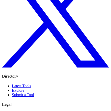
Directory
Latest Tools
Explore
Submit a Tool
Legal