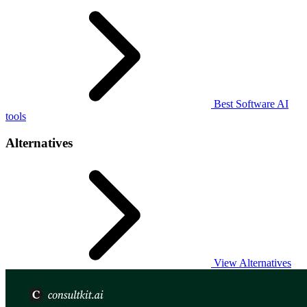
Best Software AI
tools
Alternatives
View Alternatives