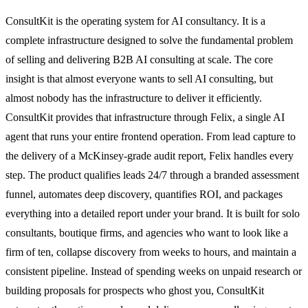
ConsultKit is the operating system for AI consultancy. It is a
complete infrastructure designed to solve the fundamental problem
of selling and delivering B2B AI consulting at scale. The core
insight is that almost everyone wants to sell AI consulting, but
almost nobody has the infrastructure to deliver it efficiently.
ConsultKit provides that infrastructure through Felix, a single AI
agent that runs your entire frontend operation. From lead capture to
the delivery of a McKinsey-grade audit report, Felix handles every
step. The product qualifies leads 24/7 through a branded assessment
funnel, automates deep discovery, quantifies ROI, and packages
everything into a detailed report under your brand. It is built for solo
consultants, boutique firms, and agencies who want to look like a
firm of ten, collapse discovery from weeks to hours, and maintain a
consistent pipeline. Instead of spending weeks on unpaid research or
building proposals for prospects who ghost you, ConsultKit