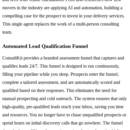
movers in the industry are applying AI and automation, building a
compelling case for the prospect to invest in your delivery services.
This single agent replaces the work of a multi-person consulting
team.
Automated Lead Qualification Funnel
ConsultKit provides a branded assessment funnel that captures and
qualifies leads 24/7. This funnel is designed to run continuously,
filling your pipeline while you sleep. Prospects enter the funnel,
complete a tailored assessment, and are automatically scored and
qualified based on their responses. This eliminates the need for
manual prospecting and cold outreach. The system ensures that only
high-quality, pre-qualified leads reach your inbox, saving you time
and resources. You no longer have to chase unqualified prospects or
spend hours on initial discovery calls that go nowhere. The funnel