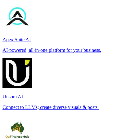
Apex Suite AI
AI-powered, all-in-one platform for your business.
Unsora AI
Connect to LLMs; create diverse visuals & posts.