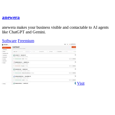
anewera
anewera makes your business visible and contactable to AI agents
like ChatGPT and Gemini.
Software
Freemium
Visit