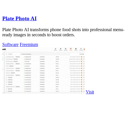
Plate Photo AI
Plate Photo AI transforms phone food shots into professional menu-
ready images in seconds to boost orders.
Software
Freemium
Visit