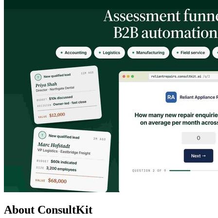
About ConsultKit