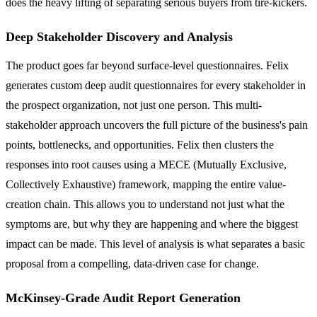
does the heavy lifting of separating serious buyers from tire-kickers.
Deep Stakeholder Discovery and Analysis
The product goes far beyond surface-level questionnaires. Felix
generates custom deep audit questionnaires for every stakeholder in
the prospect organization, not just one person. This multi-
stakeholder approach uncovers the full picture of the business's pain
points, bottlenecks, and opportunities. Felix then clusters the
responses into root causes using a MECE (Mutually Exclusive,
Collectively Exhaustive) framework, mapping the entire value-
creation chain. This allows you to understand not just what the
symptoms are, but why they are happening and where the biggest
impact can be made. This level of analysis is what separates a basic
proposal from a compelling, data-driven case for change.
McKinsey-Grade Audit Report Generation