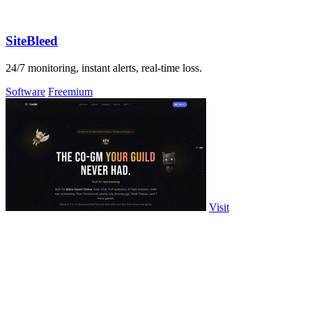
SiteBleed
24/7 monitoring, instant alerts, real-time loss.
Software
Freemium
Visit