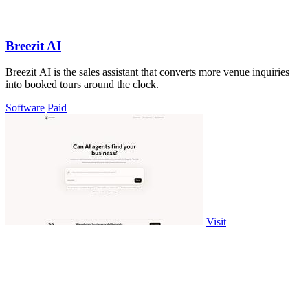
Breezit AI
Breezit AI is the sales assistant that converts more venue inquiries
into booked tours around the clock.
Software
Paid
Visit