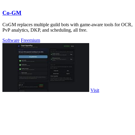
Co-GM
CoGM replaces multiple guild bots with game-aware tools for OCR,
PvP analytics, DKP, and scheduling, all free.
Software
Freemium
Visit