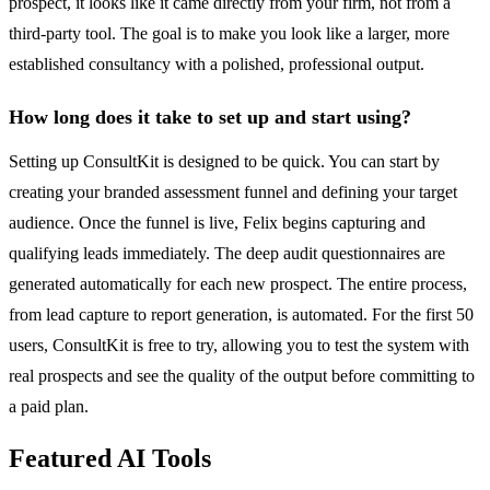
prospect, it looks like it came directly from your firm, not from a
third-party tool. The goal is to make you look like a larger, more
established consultancy with a polished, professional output.
How long does it take to set up and start using?
Setting up ConsultKit is designed to be quick. You can start by
creating your branded assessment funnel and defining your target
audience. Once the funnel is live, Felix begins capturing and
qualifying leads immediately. The deep audit questionnaires are
generated automatically for each new prospect. The entire process,
from lead capture to report generation, is automated. For the first 50
users, ConsultKit is free to try, allowing you to test the system with
real prospects and see the quality of the output before committing to
a paid plan.
Featured AI Tools