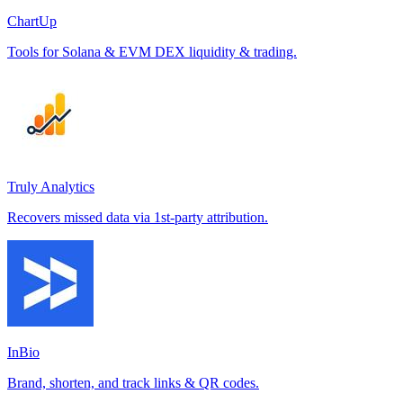
ChartUp
Tools for Solana & EVM DEX liquidity & trading.
Truly Analytics
Recovers missed data via 1st-party attribution.
InBio
Brand, shorten, and track links & QR codes.