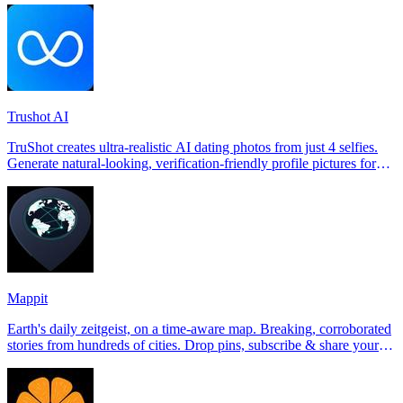
Trushot AI
TruShot creates ultra-realistic AI dating photos from just 4 selfies.
Generate natural-looking, verification-friendly profile pictures for
Tinder, Hin
Mappit
Earth's daily zeitgeist, on a time-aware map. Breaking, corroborated
stories from hundreds of cities. Drop pins, subscribe & share your
places.