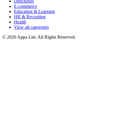
Directories
E-commerce
Education & Learning
HR & Recruiting
Health
View all categories
© 2026 Appa List. All Rights Reserved.