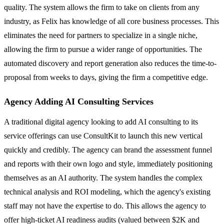
quality. The system allows the firm to take on clients from any
industry, as Felix has knowledge of all core business processes. This
eliminates the need for partners to specialize in a single niche,
allowing the firm to pursue a wider range of opportunities. The
automated discovery and report generation also reduces the time-to-
proposal from weeks to days, giving the firm a competitive edge.
Agency Adding AI Consulting Services
A traditional digital agency looking to add AI consulting to its
service offerings can use ConsultKit to launch this new vertical
quickly and credibly. The agency can brand the assessment funnel
and reports with their own logo and style, immediately positioning
themselves as an AI authority. The system handles the complex
technical analysis and ROI modeling, which the agency's existing
staff may not have the expertise to do. This allows the agency to
offer high-ticket AI readiness audits (valued between $2K and