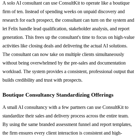
A solo AI consultant can use ConsultKit to operate like a boutique
firm of ten. Instead of spending weeks on unpaid discovery and
research for each prospect, the consultant can turn on the system and
let Felix handle lead qualification, stakeholder analysis, and report
generation. This frees up the consultant's time to focus on high-value
activities like closing deals and delivering the actual AI solutions.
The consultant can now take on multiple clients simultaneously
without being overwhelmed by the pre-sales and documentation
workload. The system provides a consistent, professional output that
builds credibility and trust with prospects.
Boutique Consultancy Standardizing Offerings
A small AI consultancy with a few partners can use ConsultKit to
standardize their sales and delivery process across the entire team.
By using the same branded assessment funnel and report templates,
the firm ensures every client interaction is consistent and high-