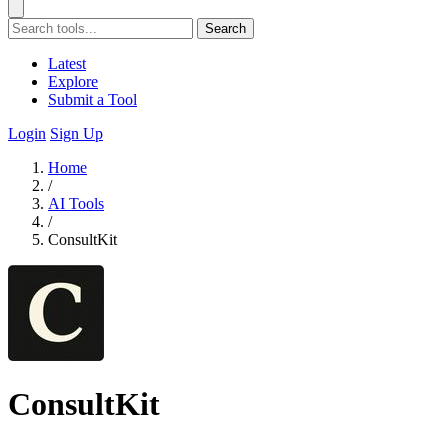
Search
Latest
Explore
Submit a Tool
Login
Sign Up
Home
/
AI Tools
/
ConsultKit
ConsultKit