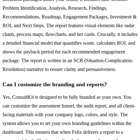
Problem Identification, Analysis, Research, Findings,
Recommendations, Roadmap, Engagement Packages, Investment &
ROI, and Next Steps. The report features visual elements like radar
charts, process maps, flowcharts, and tier cards. Crucially, it includes
a detailed financial model that quantifies waste, calculates ROI, and
shows the payback period for each recommended engagement
package. The report is written in an SCR (Situation-Complication-
Resolution) narrative to ensure clarity and persuasiveness.
Can I customize the branding and reports?
Yes, ConsultKit is designed to be fully branded as your own. You
can customize the assessment funnel, the audit report, and all client-
facing materials with your company logo, colors, and style. The
system allows you to set your own branding guidelines within the
dashboard. This ensures that when Felix delivers a report to a