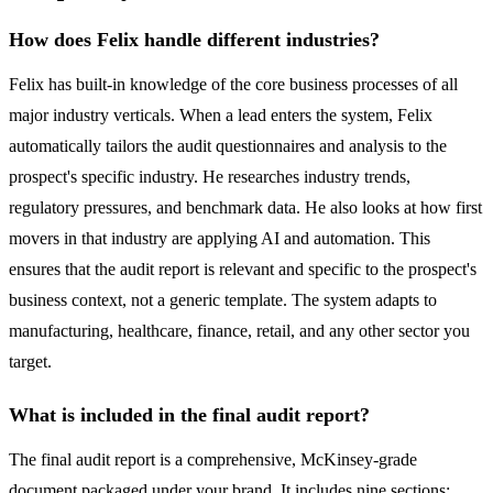
How does Felix handle different industries?
Felix has built-in knowledge of the core business processes of all
major industry verticals. When a lead enters the system, Felix
automatically tailors the audit questionnaires and analysis to the
prospect's specific industry. He researches industry trends,
regulatory pressures, and benchmark data. He also looks at how first
movers in that industry are applying AI and automation. This
ensures that the audit report is relevant and specific to the prospect's
business context, not a generic template. The system adapts to
manufacturing, healthcare, finance, retail, and any other sector you
target.
What is included in the final audit report?
The final audit report is a comprehensive, McKinsey-grade
document packaged under your brand. It includes nine sections: