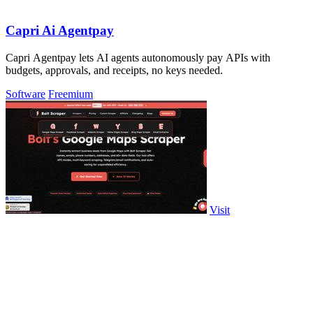
Capri Ai Agentpay
Capri Agentpay lets AI agents autonomously pay APIs with
budgets, approvals, and receipts, no keys needed.
Software
Freemium
Visit