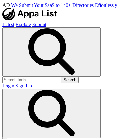
AD
We Submit Your SaaS to 140+ Directories Effortlessly
Latest
Explore
Submit
Search
Login
Sign Up