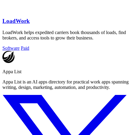
LoadWork
LoadWork helps expedited carriers book thousands of loads, find
brokers, and access tools to grow their business.
Software
Paid
Appa List
Appa List is an AI apps directory for practical work apps spanning
writing, design, marketing, automation, and productivity.