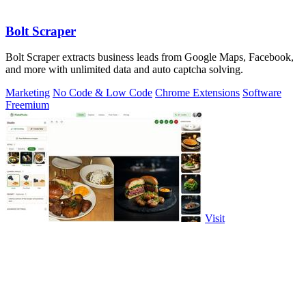
Bolt Scraper
Bolt Scraper extracts business leads from Google Maps, Facebook,
and more with unlimited data and auto captcha solving.
Marketing
No Code & Low Code
Chrome Extensions
Software
Freemium
Visit