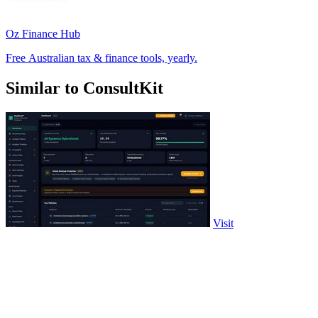
Oz Finance Hub
Free Australian tax & finance tools, yearly.
Similar to ConsultKit
Visit