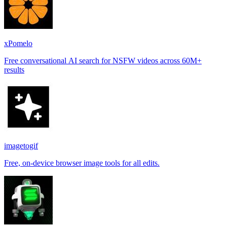
xPomelo
Free conversational AI search for NSFW videos across 60M+
results
imagetogif
Free, on-device browser image tools for all edits.