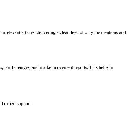
rrelevant articles, delivering a clean feed of only the mentions and
es, tariff changes, and market movement reports. This helps in
nd expert support.