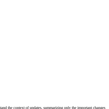
stand the context of updates, summarizing only the important changes