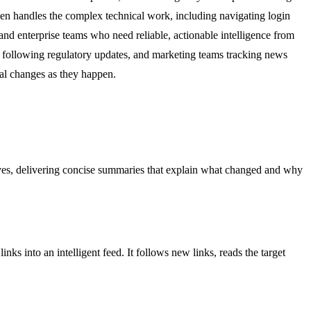
then handles the complex technical work, including navigating login
 and enterprise teams who need reliable, actionable intelligence from
rs following regulatory updates, and marketing teams tracking news
cal changes as they happen.
sitives, delivering concise summaries that explain what changed and why
 into an intelligent feed. It follows new links, reads the target