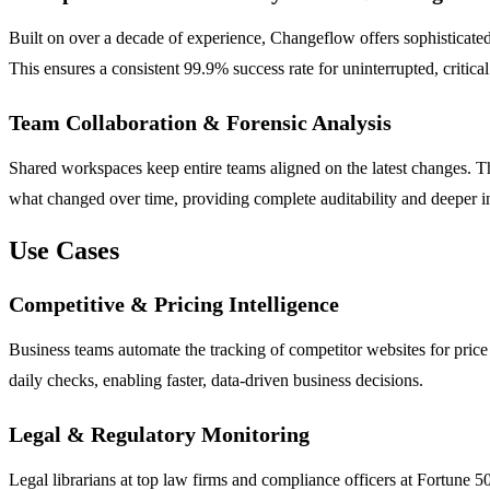
Built on over a decade of experience, Changeflow offers sophisticated
This ensures a consistent 99.9% success rate for uninterrupted, critical
Team Collaboration & Forensic Analysis
Shared workspaces keep entire teams aligned on the latest changes. Th
what changed over time, providing complete auditability and deeper in
Use Cases
Competitive & Pricing Intelligence
Business teams automate the tracking of competitor websites for price
daily checks, enabling faster, data-driven business decisions.
Legal & Regulatory Monitoring
Legal librarians at top law firms and compliance officers at Fortune