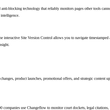
 anti-blocking technology that reliably monitors pages other tools cann
 intelligence.
e interactive Site Version Control allows you to navigate timestamped a
sight.
 changes, product launches, promotional offers, and strategic content u
 500 companies use Changeflow to monitor court dockets, legal citatio