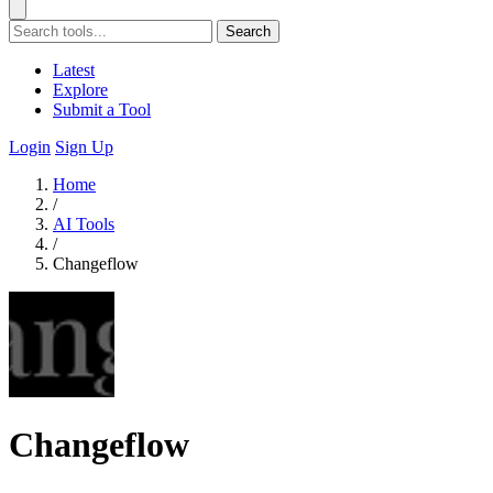
Search
Latest
Explore
Submit a Tool
Login
Sign Up
Home
/
AI Tools
/
Changeflow
Changeflow