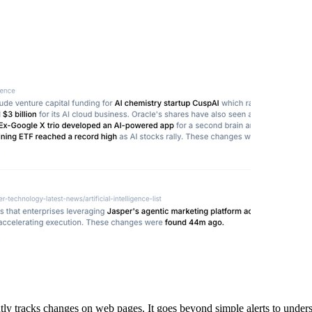
ly tracks changes on web pages. It goes beyond simple alerts to under