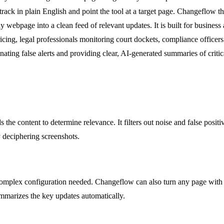
track in plain English and point the tool at a target page. Changeflow 
 webpage into a clean feed of relevant updates. It is built for business
ricing, legal professionals monitoring court dockets, compliance office
ting false alerts and providing clear, AI-generated summaries of criti
ds the content to determine relevance. It filters out noise and false po
y deciphering screenshots.
lex configuration needed. Changeflow can also turn any page with links
summarizes the key updates automatically.