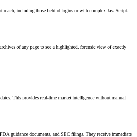
ot reach, including those behind logins or with complex JavaScript.
rchives of any page to see a highlighted, forensic view of exactly
pdates. This provides real-time market intelligence without manual
ns, FDA guidance documents, and SEC filings. They receive immediate