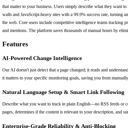
that matter to your business. Users simply describe what they want to 
walls and JavaScript-heavy sites with a 99.9% success rate, turning any
the web. Core users include competitive intelligence teams tracking p
and mentions. The platform saves thousands of manual hours by elimina
Features
AI-Powered Change Intelligence
Our AI doesn't just detect that a page changed; it reads and understan
it matters to your specific monitoring goals, saving you from manuall
Natural Language Setup & Smart Link Following
Describe what you want to track in plain English—no RSS feeds or comp
pages, determines if the content is relevant to your description, and 
Enterprise-Grade Reliability & Anti-Blocking