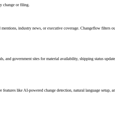
ry change or filing.
mentions, industry news, or executive coverage. Changeflow filters out i
s, and government sites for material availability, shipping status updat
e features like AI-powered change detection, natural language setup, a