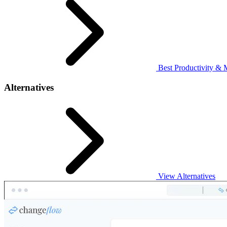
Best Productivity & 
Alternatives
View Alternatives