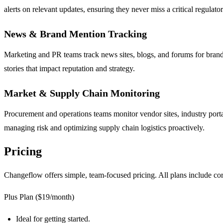
alerts on relevant updates, ensuring they never miss a critical regulato
News & Brand Mention Tracking
Marketing and PR teams track news sites, blogs, and forums for brand 
stories that impact reputation and strategy.
Market & Supply Chain Monitoring
Procurement and operations teams monitor vendor sites, industry portal
managing risk and optimizing supply chain logistics proactively.
Pricing
Changeflow offers simple, team-focused pricing. All plans include cor
Plus Plan ($19/month)
Ideal for getting started.