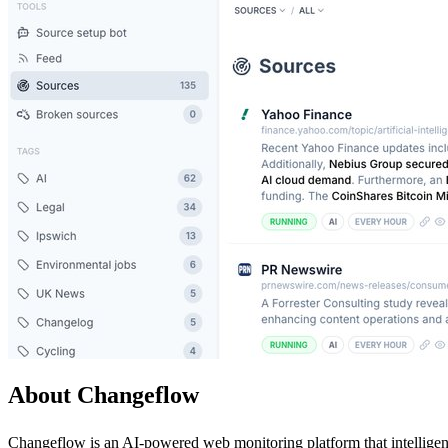
About Changeflow
Changeflow is an AI-powered web monitoring platform that intelligent