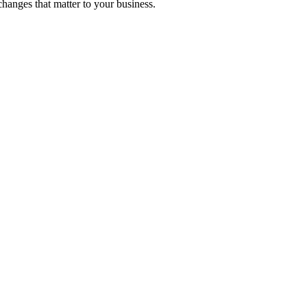
hanges that matter to your business.