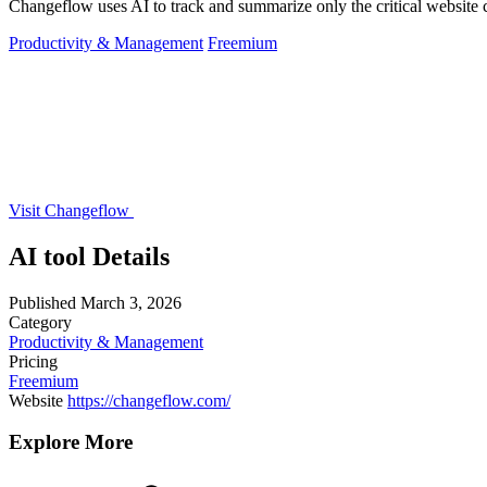
Changeflow uses AI to track and summarize only the critical website c
Productivity & Management
Freemium
Visit Changeflow
AI tool Details
Published
March 3, 2026
Category
Productivity & Management
Pricing
Freemium
Website
https://changeflow.com/
Explore More