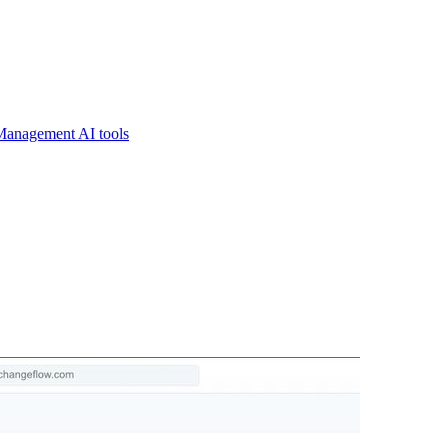
Management AI tools