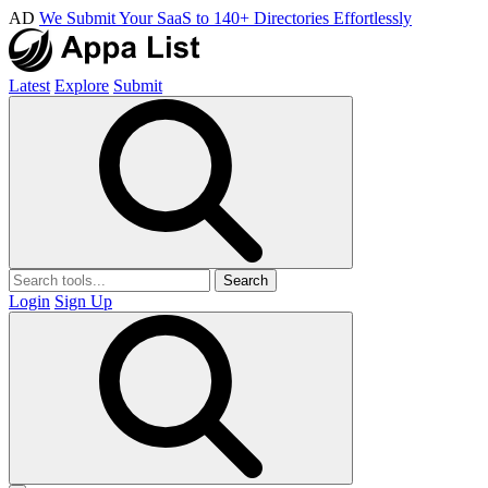
AD
We Submit Your SaaS to 140+ Directories Effortlessly
Latest
Explore
Submit
Search
Login
Sign Up