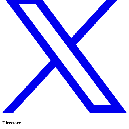
Directory