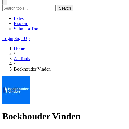
Search
Latest
Explore
Submit a Tool
Login
Sign Up
Home
/
AI Tools
/
Boekhouder Vinden
Boekhouder Vinden