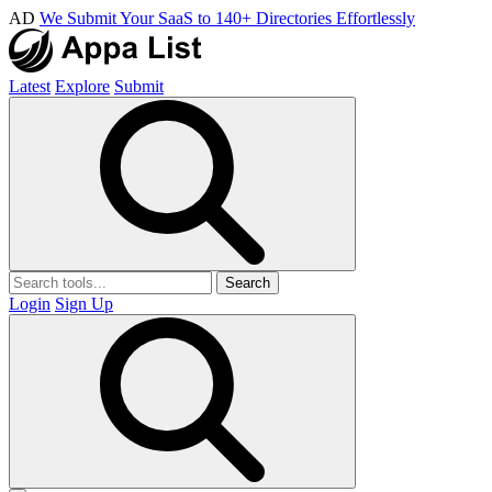
AD
We Submit Your SaaS to 140+ Directories Effortlessly
Latest
Explore
Submit
Search
Login
Sign Up