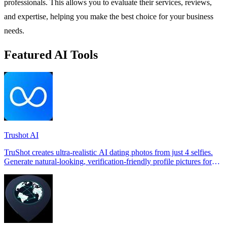
professionals. This allows you to evaluate their services, reviews,
and expertise, helping you make the best choice for your business
needs.
Featured AI Tools
Trushot AI
TruShot creates ultra-realistic AI dating photos from just 4 selfies.
Generate natural-looking, verification-friendly profile pictures for
Tinder, Hin