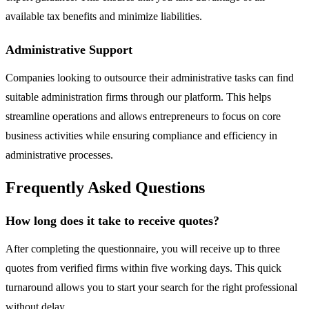
available tax benefits and minimize liabilities.
Administrative Support
Companies looking to outsource their administrative tasks can find
suitable administration firms through our platform. This helps
streamline operations and allows entrepreneurs to focus on core
business activities while ensuring compliance and efficiency in
administrative processes.
Frequently Asked Questions
How long does it take to receive quotes?
After completing the questionnaire, you will receive up to three
quotes from verified firms within five working days. This quick
turnaround allows you to start your search for the right professional
without delay.