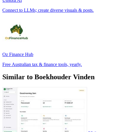
Unsora AI
Connect to LLMs; create diverse visuals & posts.
Oz Finance Hub
Free Australian tax & finance tools, yearly.
Similar to Boekhouder Vinden