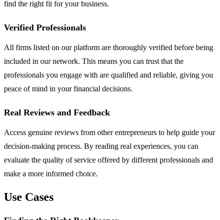
find the right fit for your business.
Verified Professionals
All firms listed on our platform are thoroughly verified before being
included in our network. This means you can trust that the
professionals you engage with are qualified and reliable, giving you
peace of mind in your financial decisions.
Real Reviews and Feedback
Access genuine reviews from other entrepreneurs to help guide your
decision-making process. By reading real experiences, you can
evaluate the quality of service offered by different professionals and
make a more informed choice.
Use Cases