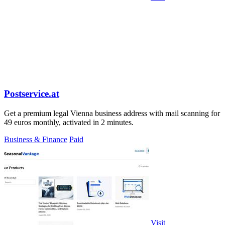
Postservice.at
Get a premium legal Vienna business address with mail scanning for
49 euros monthly, activated in 2 minutes.
Business & Finance
Paid
Visit