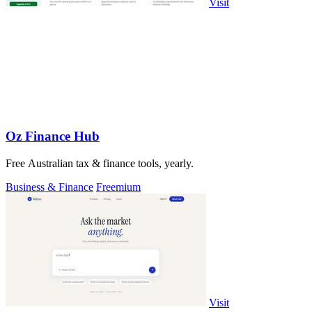
Visit
Oz Finance Hub
Free Australian tax & finance tools, yearly.
Business & Finance
Freemium
Visit