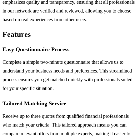
emphasizes quality and transparency, ensuring that all professionals
in our network are verified and reviewed, allowing you to choose
based on real experiences from other users.
Features
Easy Questionnaire Process
Complete a simple two-minute questionnaire that allows us to
understand your business needs and preferences. This streamlined
process ensures you get matched quickly with professionals suited
for your specific situation.
Tailored Matching Service
Receive up to three quotes from qualified financial professionals
who match your criteria. This tailored approach means you can
compare relevant offers from multiple experts, making it easier to