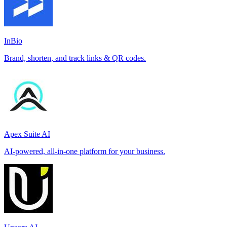
InBio
Brand, shorten, and track links & QR codes.
Apex Suite AI
AI-powered, all-in-one platform for your business.