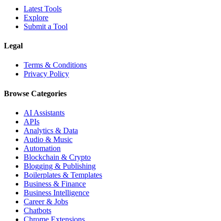
Latest Tools
Explore
Submit a Tool
Legal
Terms & Conditions
Privacy Policy
Browse Categories
AI Assistants
APIs
Analytics & Data
Audio & Music
Automation
Blockchain & Crypto
Blogging & Publishing
Boilerplates & Templates
Business & Finance
Business Intelligence
Career & Jobs
Chatbots
Chrome Extensions