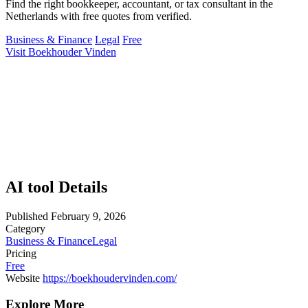
Find the right bookkeeper, accountant, or tax consultant in the
Netherlands with free quotes from verified.
Business & Finance
Legal
Free
Visit Boekhouder Vinden
AI tool Details
Published
February 9, 2026
Category
Business & Finance
Legal
Pricing
Free
Website
https://boekhoudervinden.com/
Explore More