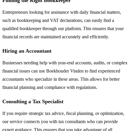
Finding the Right Bookkeeper
Entrepreneurs looking for assistance with daily financial matters,
such as bookkeeping and VAT declarations, can easily find a
qualified bookkeeper through our platform. This ensures that your
financial records are maintained accurately and efficiently.
Hiring an Accountant
Businesses needing help with year-end accounts, audits, or complex
financial issues can use Boekhouder Vinden to find experienced
accountants who specialize in these areas. This allows for better
financial planning and compliance with regulations.
Consulting a Tax Specialist
If you require strategic tax advice, fiscal planning, or optimization,
our service connects you with tax consultants who can provide
expert guidance. This ensures that you take advantage of all