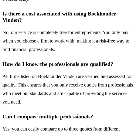
Is there a cost associated with using Boekhouder
Vinden?
No, our service is completely free for entrepreneurs. You only pay
when you choose a firm to work with, making it a risk-free way to
find financial professionals.
How do I know the professionals are qualified?
All firms listed on Boekhouder Vinden are verified and assessed for
quality. This ensures that you only receive quotes from professionals
who meet our standards and are capable of providing the services
you need.
Can I compare multiple professionals?
Yes, you can easily compare up to three quotes from different