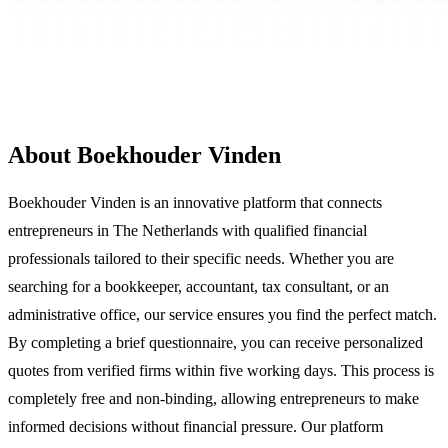
About Boekhouder Vinden
Boekhouder Vinden is an innovative platform that connects
entrepreneurs in The Netherlands with qualified financial
professionals tailored to their specific needs. Whether you are
searching for a bookkeeper, accountant, tax consultant, or an
administrative office, our service ensures you find the perfect match.
By completing a brief questionnaire, you can receive personalized
quotes from verified firms within five working days. This process is
completely free and non-binding, allowing entrepreneurs to make
informed decisions without financial pressure. Our platform