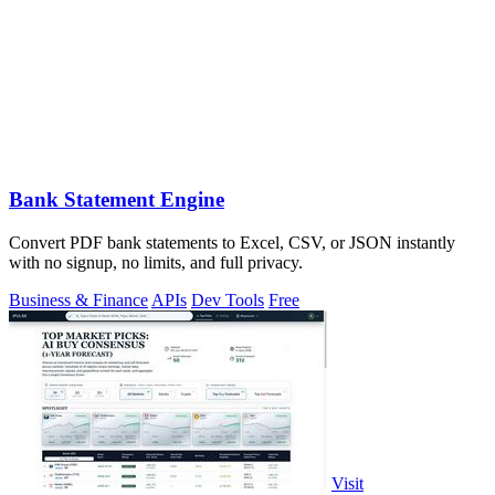
Bank Statement Engine
Convert PDF bank statements to Excel, CSV, or JSON instantly
with no signup, no limits, and full privacy.
Business & Finance
APIs
Dev Tools
Free
Visit