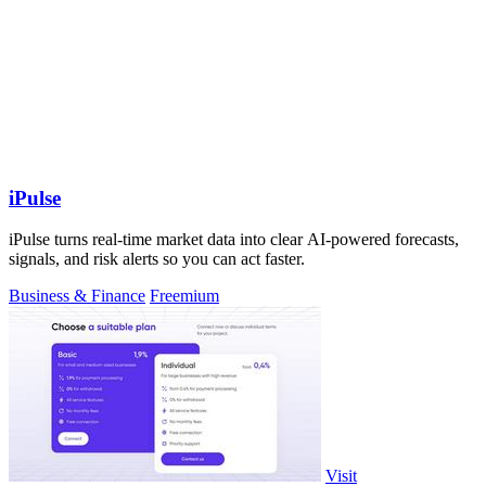
iPulse
iPulse turns real-time market data into clear AI-powered forecasts,
signals, and risk alerts so you can act faster.
Business & Finance
Freemium
Visit