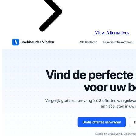
View Alternatives