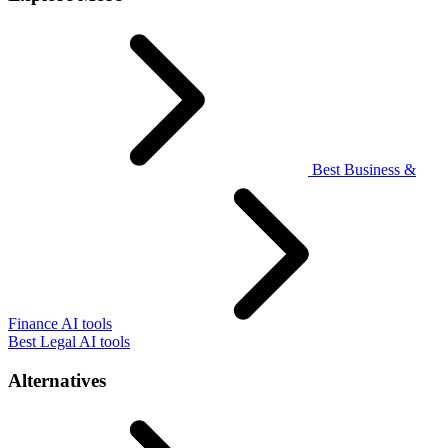
Best Business &
Finance AI tools
Best Legal AI tools
Alternatives