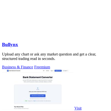
Bullynx
Upload any chart or ask any market question and get a clear,
structured trading read in seconds.
Business & Finance
Freemium
Visit