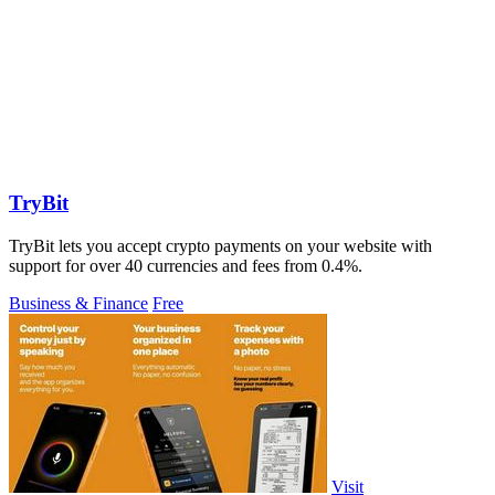
TryBit
TryBit lets you accept crypto payments on your website with
support for over 40 currencies and fees from 0.4%.
Business & Finance
Free
Visit