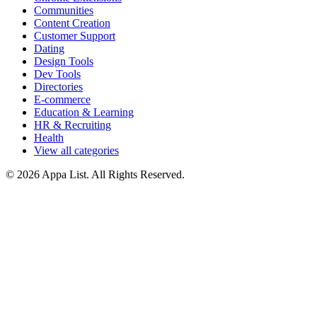
Communities
Content Creation
Customer Support
Dating
Design Tools
Dev Tools
Directories
E-commerce
Education & Learning
HR & Recruiting
Health
View all categories
© 2026 Appa List. All Rights Reserved.