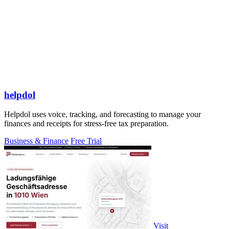
helpdol
Helpdol uses voice, tracking, and forecasting to manage your
finances and receipts for stress-free tax preparation.
Business & Finance
Free Trial
Visit