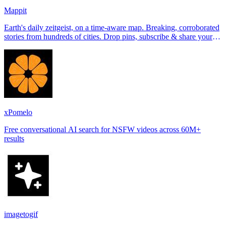
Mappit
Earth's daily zeitgeist, on a time-aware map. Breaking, corroborated
stories from hundreds of cities. Drop pins, subscribe & share your
places.
xPomelo
Free conversational AI search for NSFW videos across 60M+
results
imagetogif