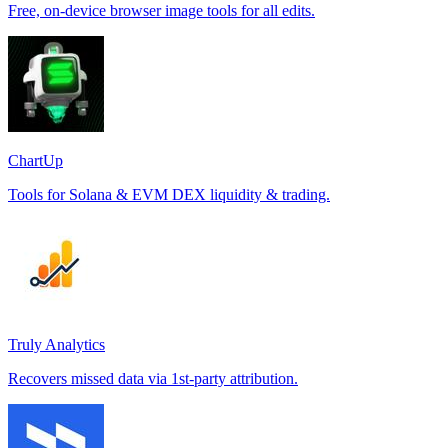
Free, on-device browser image tools for all edits.
ChartUp
Tools for Solana & EVM DEX liquidity & trading.
Truly Analytics
Recovers missed data via 1st-party attribution.