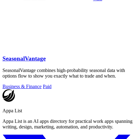
SeasonalVantage
SeasonalVantage combines high-probability seasonal data with
options flow to show you exactly what to trade and when.
Business & Finance
Paid
Appa List
Appa List is an AI apps directory for practical work apps spanning
writing, design, marketing, automation, and productivity.