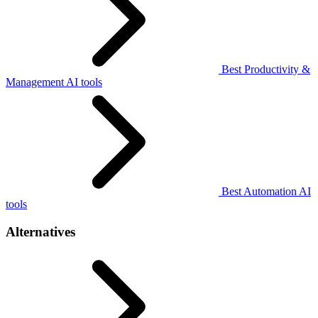
Best Productivity &
Management AI tools
Best Automation AI
tools
Alternatives