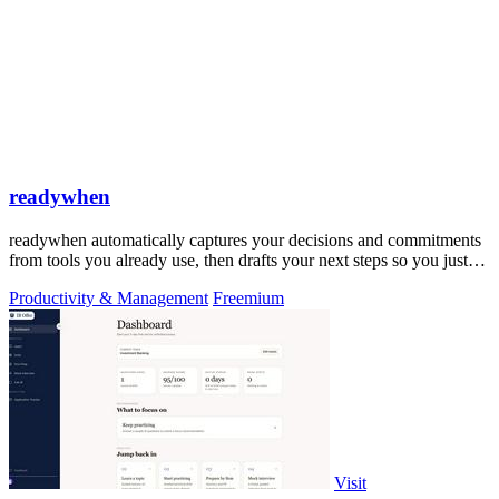
readywhen
readywhen automatically captures your decisions and commitments
from tools you already use, then drafts your next steps so you just
approve.
Productivity & Management
Freemium
Visit