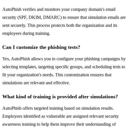
AutoPhish verifies and monitors your company domain's email
security (SPF, DKIM, DMARC) to ensure that simulation emails are
sent securely. This process protects both the organization and its
employees during training.
Can I customize the phishing tests?
Yes, AutoPhish allows you to configure your phishing campaigns by
selecting templates, targeting specific groups, and scheduling tests to
fit your organization's needs. This customization ensures that
simulations are relevant and effective.
What kind of training is provided after simulations?
AutoPhish offers targeted training based on simulation results.
Employees identified as vulnerable are assigned relevant security
awareness training to help them improve their understanding of