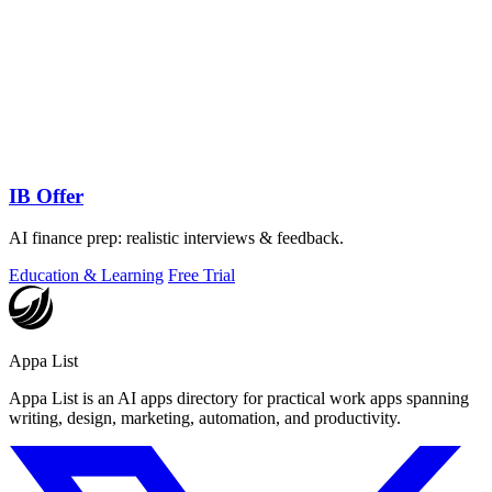
IB Offer
AI finance prep: realistic interviews & feedback.
Education & Learning
Free Trial
Appa List
Appa List is an AI apps directory for practical work apps spanning
writing, design, marketing, automation, and productivity.