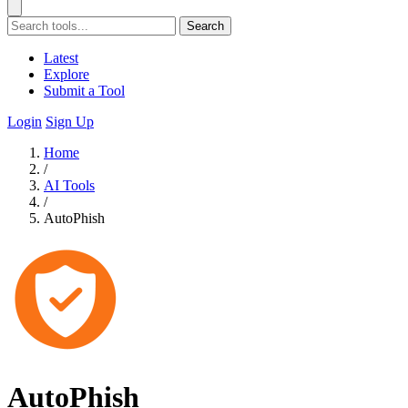
Search
Latest
Explore
Submit a Tool
Login
Sign Up
Home
/
AI Tools
/
AutoPhish
AutoPhish