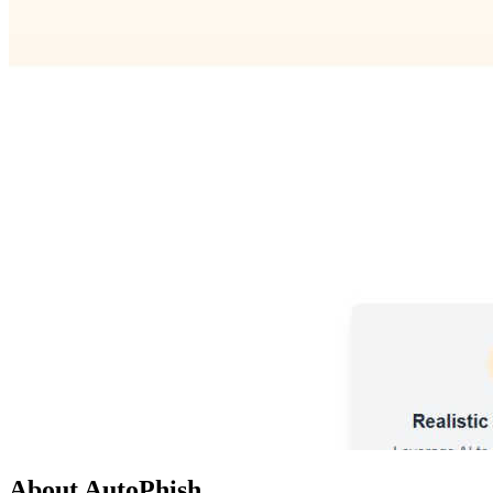
About AutoPhish