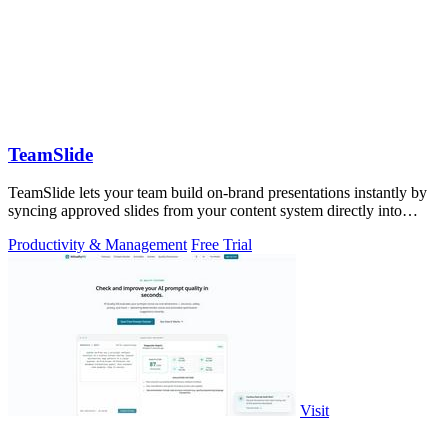
TeamSlide
TeamSlide lets your team build on-brand presentations instantly by
syncing approved slides from your content system directly into
PowerPoint.
Productivity & Management
Free Trial
Visit