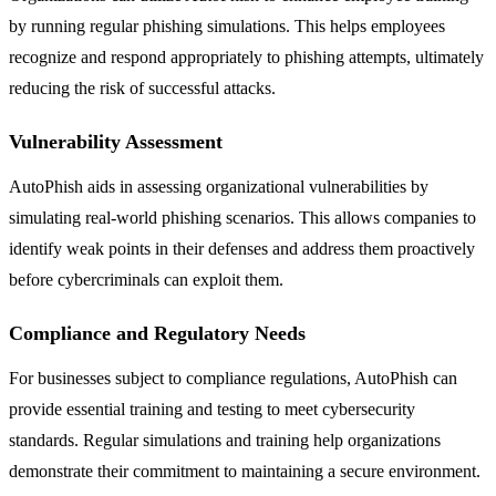
by running regular phishing simulations. This helps employees
recognize and respond appropriately to phishing attempts, ultimately
reducing the risk of successful attacks.
Vulnerability Assessment
AutoPhish aids in assessing organizational vulnerabilities by
simulating real-world phishing scenarios. This allows companies to
identify weak points in their defenses and address them proactively
before cybercriminals can exploit them.
Compliance and Regulatory Needs
For businesses subject to compliance regulations, AutoPhish can
provide essential training and testing to meet cybersecurity
standards. Regular simulations and training help organizations
demonstrate their commitment to maintaining a secure environment.