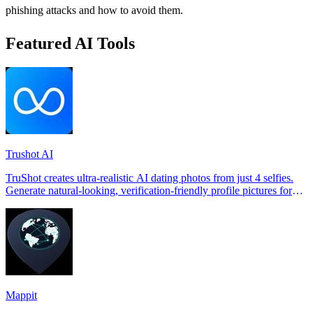
phishing attacks and how to avoid them.
Featured AI Tools
Trushot AI
TruShot creates ultra-realistic AI dating photos from just 4 selfies.
Generate natural-looking, verification-friendly profile pictures for
Tinder, Hin
Mappit