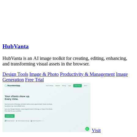
HubVanta
HubVanta is an AI image toolkit for creating, editing, enhancing,
and transforming visual assets in the browser.
Design Tools
Image & Photo
Productivity & Management
Image
Generation
Free Trial
Visit