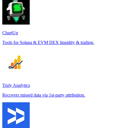
ChartUp
Tools for Solana & EVM DEX liquidity & trading.
Truly Analytics
Recovers missed data via 1st-party attribution.