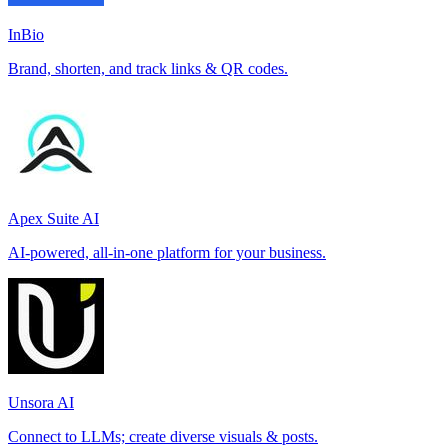
InBio
Brand, shorten, and track links & QR codes.
Apex Suite AI
AI-powered, all-in-one platform for your business.
Unsora AI
Connect to LLMs; create diverse visuals & posts.