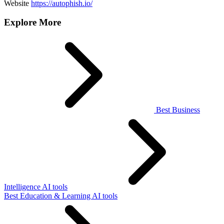
Website
https://autophish.io/
Explore More
Best Business
Intelligence AI tools
Best Education & Learning AI tools