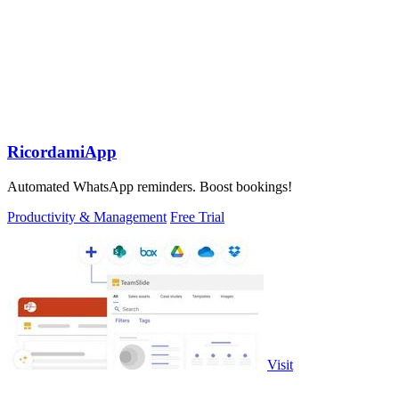
RicordamiApp
Automated WhatsApp reminders. Boost bookings!
Productivity & Management
Free Trial
Visit