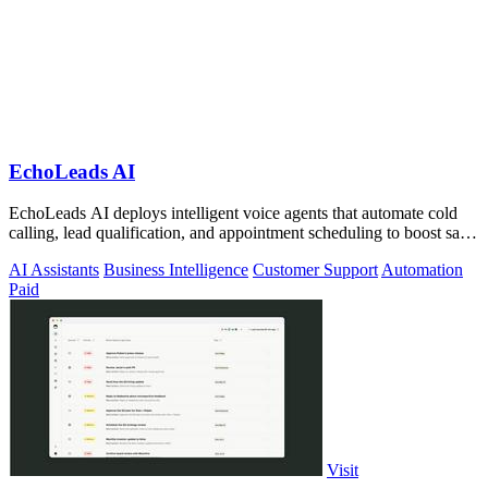
EchoLeads AI
EchoLeads AI deploys intelligent voice agents that automate cold
calling, lead qualification, and appointment scheduling to boost sales
efficiency.
AI Assistants
Business Intelligence
Customer Support
Automation
Paid
Visit