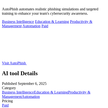
AutoPhish automates realistic phishing simulations and targeted
training to enhance your team's cybersecurity awareness.
Business Intelligence
Education & Learning
Productivity &
Management
Automation
Paid
Visit AutoPhish
AI tool Details
Published
September 6, 2025
Category
Business Intelligence
Education & Learning
Productivity &
Management
Automation
Pricing
Paid