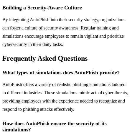
Building a Security-Aware Culture
By integrating AutoPhish into their security strategy, organizations
can foster a culture of security awareness. Regular training and
simulations encourage employees to remain vigilant and prioritize
cybersecurity in their daily tasks.
Frequently Asked Questions
What types of simulations does AutoPhish provide?
AutoPhish offers a variety of realistic phishing simulations tailored
to different industries. These simulations mimic actual cyber threats,
providing employees with the experience needed to recognize and
respond to phishing attacks effectively.
How does AutoPhish ensure the security of its
simulations?