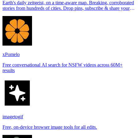
Earth's daily zeitgeist, on a time-aware map. Breaking, corroborated
stories from hundreds of cities. Drop pins, subscribe & share your
places.
xPomelo
Free conversational AI search for NSFW videos across 60M+
results
imagetogif
Free, on-device browser image tools for all edits.