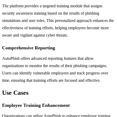
The platform provides a targeted training module that assigns
security awareness training based on the results of phishing
simulations and user roles. This personalized approach enhances the
effectiveness of training efforts, helping employees become more
aware and vigilant against cyber threats.
Comprehensive Reporting
AutoPhish offers advanced reporting features that allow
organizations to monitor the results of their phishing campaigns.
Users can identify vulnerable employees and track progress over
time, ensuring that training efforts are focused and effective.
Use Cases
Employee Training Enhancement
Organizations can utilize AutoPhish to enhance employee training