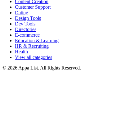
Content Creation
Customer Support
Dating
Design Tools
Dev Tools
Directories
E-commerce
Education & Learning
HR & Recruiting
Health
View all categories
© 2026 Appa List. All Rights Reserved.