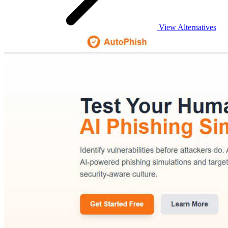
View Alternatives