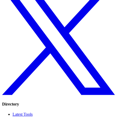
Directory
Latest Tools