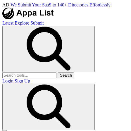
AD
We Submit Your SaaS to 140+ Directories Effortlessly
Latest
Explore
Submit
Search
Login
Sign Up