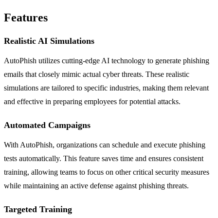
Features
Realistic AI Simulations
AutoPhish utilizes cutting-edge AI technology to generate phishing
emails that closely mimic actual cyber threats. These realistic
simulations are tailored to specific industries, making them relevant
and effective in preparing employees for potential attacks.
Automated Campaigns
With AutoPhish, organizations can schedule and execute phishing
tests automatically. This feature saves time and ensures consistent
training, allowing teams to focus on other critical security measures
while maintaining an active defense against phishing threats.
Targeted Training