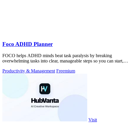
Foco ADHD Planner
FOCO helps ADHD minds beat task paralysis by breaking
overwhelming tasks into clear, manageable steps so you can start,
focus, and finish.
Productivity & Management
Freemium
Visit