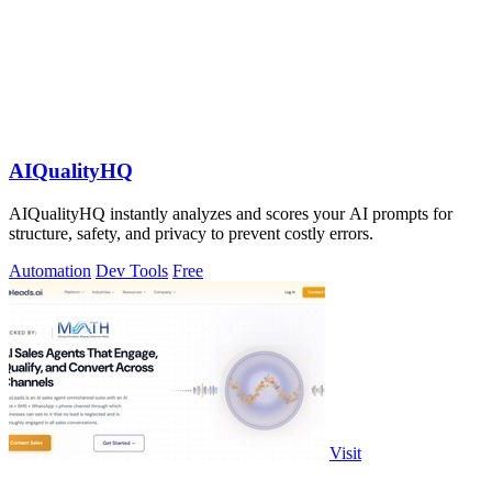
AIQualityHQ
AIQualityHQ instantly analyzes and scores your AI prompts for
structure, safety, and privacy to prevent costly errors.
Automation
Dev Tools
Free
Visit