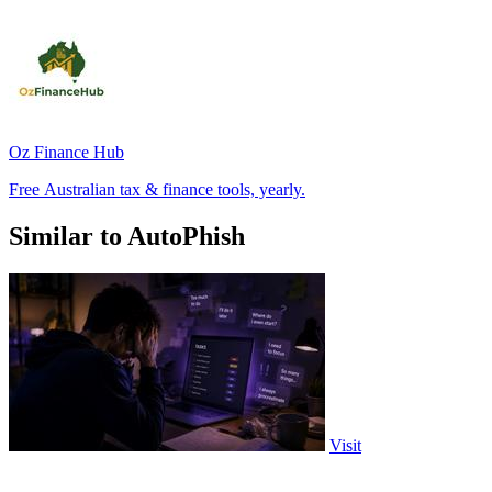
Oz Finance Hub
Free Australian tax & finance tools, yearly.
Similar to AutoPhish
Visit