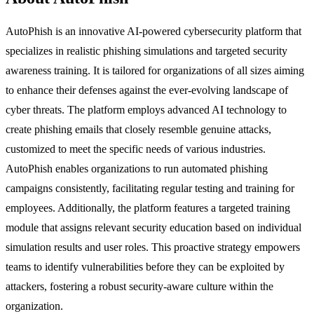
AutoPhish is an innovative AI-powered cybersecurity platform that
specializes in realistic phishing simulations and targeted security
awareness training. It is tailored for organizations of all sizes aiming
to enhance their defenses against the ever-evolving landscape of
cyber threats. The platform employs advanced AI technology to
create phishing emails that closely resemble genuine attacks,
customized to meet the specific needs of various industries.
AutoPhish enables organizations to run automated phishing
campaigns consistently, facilitating regular testing and training for
employees. Additionally, the platform features a targeted training
module that assigns relevant security education based on individual
simulation results and user roles. This proactive strategy empowers
teams to identify vulnerabilities before they can be exploited by
attackers, fostering a robust security-aware culture within the
organization.