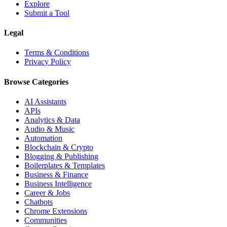
Explore
Submit a Tool
Legal
Terms & Conditions
Privacy Policy
Browse Categories
AI Assistants
APIs
Analytics & Data
Audio & Music
Automation
Blockchain & Crypto
Blogging & Publishing
Boilerplates & Templates
Business & Finance
Business Intelligence
Career & Jobs
Chatbots
Chrome Extensions
Communities