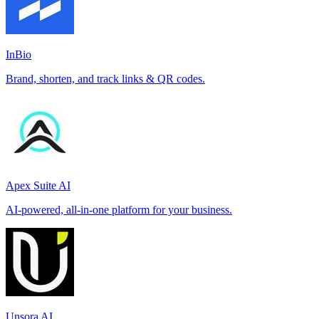
InBio
Brand, shorten, and track links & QR codes.
Apex Suite AI
AI-powered, all-in-one platform for your business.
Unsora AI