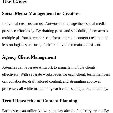
Use Cases
Social Media Management for Creators
Individual creators can use Antwork to manage their social media
presence effortlessly. By drafting posts and scheduling them across
multiple platforms, creators can focus more on content creation and
less on logistics, ensuring their brand voice remains consistent.
Agency Client Management
Agencies can leverage Antwork to manage multiple clients
effectively. With separate workspaces for each client, team members
can collaborate, draft tailored content, and streamline approval
processes, all while maintaining each client's unique brand identity.
Trend Research and Content Planning
Businesses can utilize Antwork to stay ahead of industry trends. By