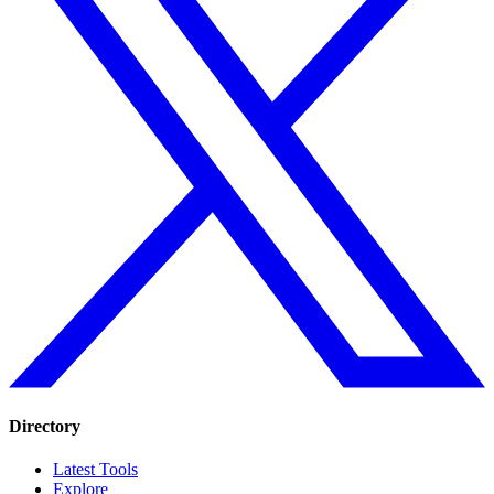
Directory
Latest Tools
Explore