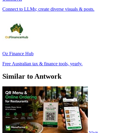
Connect to LLMs; create diverse visuals & posts.
Oz Finance Hub
Free Australian tax & finance tools, yearly.
Similar to Antwork
Visit