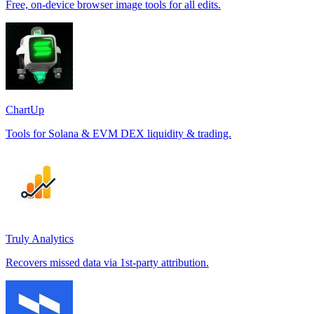
Free, on-device browser image tools for all edits.
ChartUp
Tools for Solana & EVM DEX liquidity & trading.
Truly Analytics
Recovers missed data via 1st-party attribution.