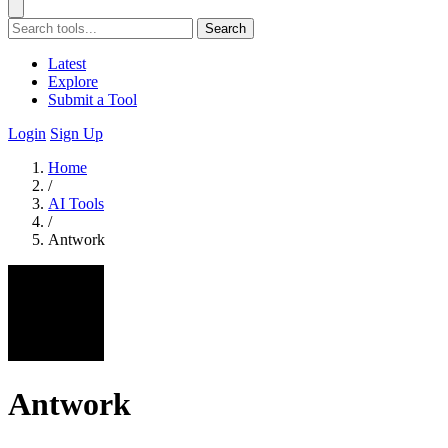
Search
Latest
Explore
Submit a Tool
Login
Sign Up
Home
/
AI Tools
/
Antwork
Antwork