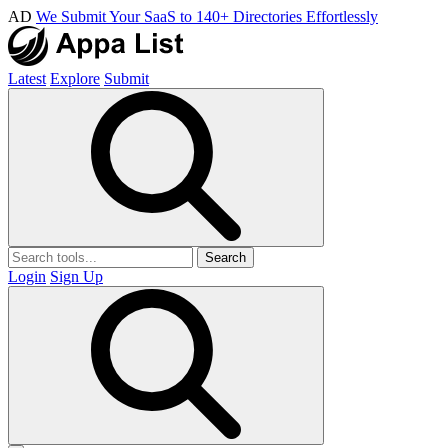
AD
We Submit Your SaaS to 140+ Directories Effortlessly
Latest
Explore
Submit
Search
Login
Sign Up