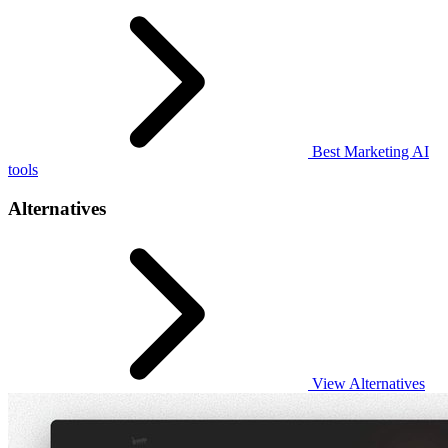
Best Marketing AI
tools
Alternatives
View Alternatives