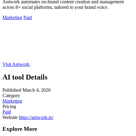
Antwork automates on-brand content creation and management
across 8+ social platforms, tailored to your brand voice.
Marketing
Paid
Visit Antwork
AI tool Details
Published
March 4, 2026
Category
Marketing
Pricing
Paid
Website
https://antwork.io/
Explore More