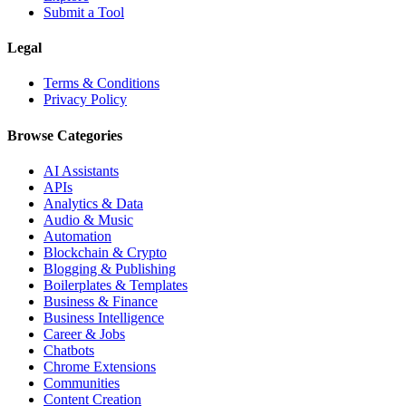
Submit a Tool
Legal
Terms & Conditions
Privacy Policy
Browse Categories
AI Assistants
APIs
Analytics & Data
Audio & Music
Automation
Blockchain & Crypto
Blogging & Publishing
Boilerplates & Templates
Business & Finance
Business Intelligence
Career & Jobs
Chatbots
Chrome Extensions
Communities
Content Creation