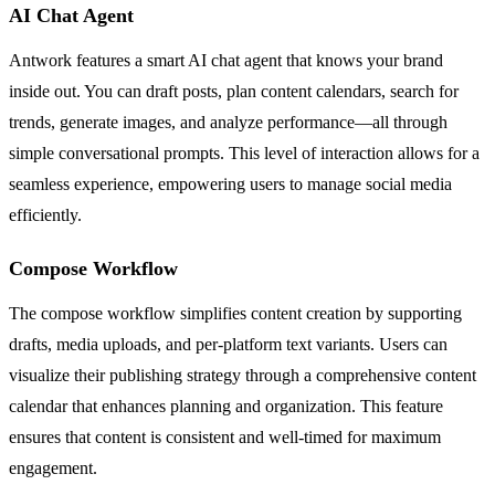
AI Chat Agent
Antwork features a smart AI chat agent that knows your brand
inside out. You can draft posts, plan content calendars, search for
trends, generate images, and analyze performance—all through
simple conversational prompts. This level of interaction allows for a
seamless experience, empowering users to manage social media
efficiently.
Compose Workflow
The compose workflow simplifies content creation by supporting
drafts, media uploads, and per-platform text variants. Users can
visualize their publishing strategy through a comprehensive content
calendar that enhances planning and organization. This feature
ensures that content is consistent and well-timed for maximum
engagement.