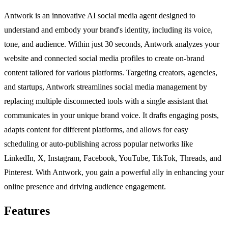
Antwork is an innovative AI social media agent designed to
understand and embody your brand's identity, including its voice,
tone, and audience. Within just 30 seconds, Antwork analyzes your
website and connected social media profiles to create on-brand
content tailored for various platforms. Targeting creators, agencies,
and startups, Antwork streamlines social media management by
replacing multiple disconnected tools with a single assistant that
communicates in your unique brand voice. It drafts engaging posts,
adapts content for different platforms, and allows for easy
scheduling or auto-publishing across popular networks like
LinkedIn, X, Instagram, Facebook, YouTube, TikTok, Threads, and
Pinterest. With Antwork, you gain a powerful ally in enhancing your
online presence and driving audience engagement.
Features