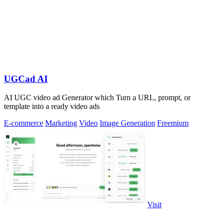
UGCad AI
AI UGC video ad Generator which Turn a URL, prompt, or
template into a ready video ads
E-commerce
Marketing
Video
Image Generation
Freemium
Visit