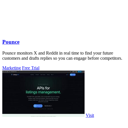
Pounce
Pounce monitors X and Reddit in real time to find your future
customers and drafts replies so you can engage before competitors.
Marketing
Free Trial
Visit