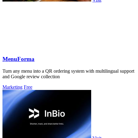
MenuForma
Turn any menu into a QR ordering system with multilingual support
and Google review collection
Marketing
Free