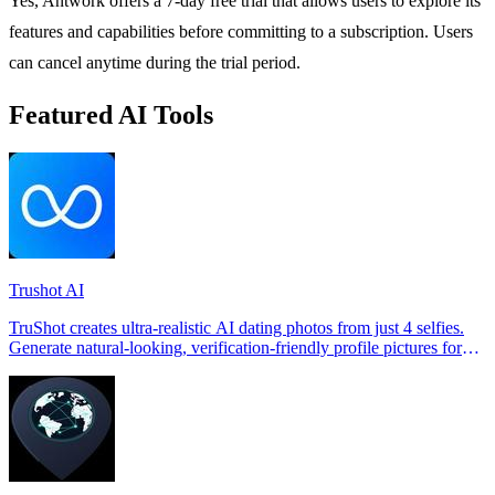
Yes, Antwork offers a 7-day free trial that allows users to explore its
features and capabilities before committing to a subscription. Users
can cancel anytime during the trial period.
Featured AI Tools
Trushot AI
TruShot creates ultra-realistic AI dating photos from just 4 selfies.
Generate natural-looking, verification-friendly profile pictures for
Tinder, Hin