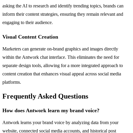
asking the AI to research and identify trending topics, brands can
inform their content strategies, ensuring they remain relevant and
engaging to their audience.
Visual Content Creation
Marketers can generate on-brand graphics and images directly
within the Antwork chat interface. This eliminates the need for
separate design tools, allowing for a more integrated approach to
content creation that enhances visual appeal across social media
platforms.
Frequently Asked Questions
How does Antwork learn my brand voice?
Antwork learns your brand voice by analyzing data from your
website, connected social media accounts, and historical post