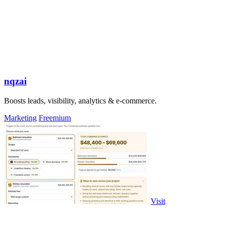
nqzai
Boosts leads, visibility, analytics & e-commerce.
Marketing
Freemium
Visit