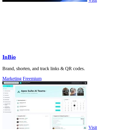
Visit
InBio
Brand, shorten, and track links & QR codes.
Marketing
Freemium
Visit