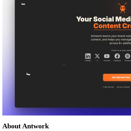
About Antwork