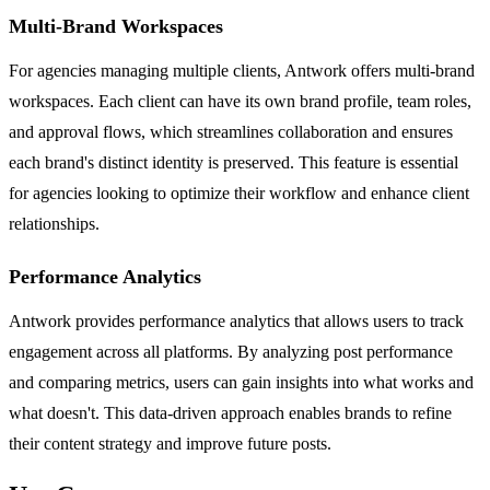
Multi-Brand Workspaces
For agencies managing multiple clients, Antwork offers multi-brand
workspaces. Each client can have its own brand profile, team roles,
and approval flows, which streamlines collaboration and ensures
each brand's distinct identity is preserved. This feature is essential
for agencies looking to optimize their workflow and enhance client
relationships.
Performance Analytics
Antwork provides performance analytics that allows users to track
engagement across all platforms. By analyzing post performance
and comparing metrics, users can gain insights into what works and
what doesn't. This data-driven approach enables brands to refine
their content strategy and improve future posts.