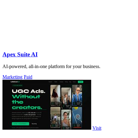
Apex Suite AI
AI-powered, all-in-one platform for your business.
Marketing
Paid
Visit