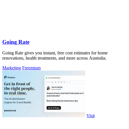
Going Rate
Going Rate gives you instant, free cost estimates for home
renovations, health treatments, and more across Australia.
Marketing
Freemium
Visit