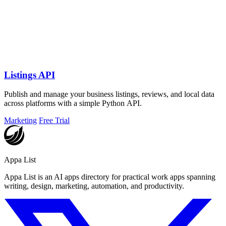
Listings API
Publish and manage your business listings, reviews, and local data
across platforms with a simple Python API.
Marketing
Free Trial
Appa List
Appa List is an AI apps directory for practical work apps spanning
writing, design, marketing, automation, and productivity.