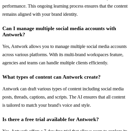
performance. This ongoing learning process ensures that the content
remains aligned with your brand identity.
Can I manage multiple social media accounts with
Antwork?
Yes, Antwork allows you to manage multiple social media accounts
across various platforms. With its multi-brand workspaces feature,
agencies and teams can handle multiple clients efficiently.
What types of content can Antwork create?
Antwork can draft various types of content including social media
posts, threads, captions, and scripts. The AI ensures that all content
is tailored to match your brand's voice and style.
Is there a free trial available for Antwork?