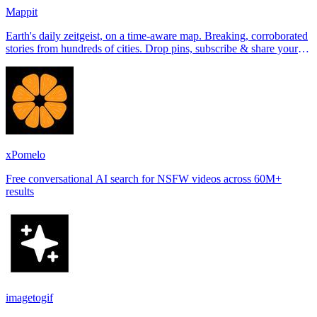
Mappit
Earth's daily zeitgeist, on a time-aware map. Breaking, corroborated
stories from hundreds of cities. Drop pins, subscribe & share your
places.
xPomelo
Free conversational AI search for NSFW videos across 60M+
results
imagetogif