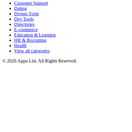
Customer Support
Dating
Design Tools
Dev Tools
Directories
E-commerce
Education & Learning
HR & Recruiting
Health
View all categories
© 2026 Appa List. All Rights Reserved.