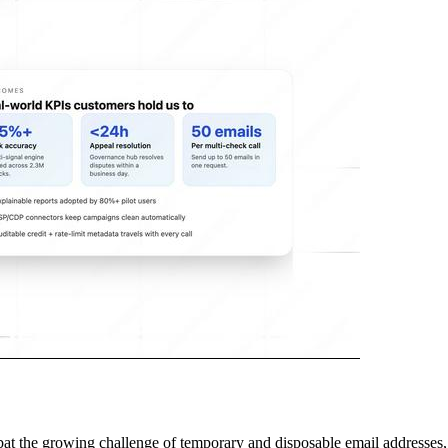
at the growing challenge of temporary and disposable email addresses, 