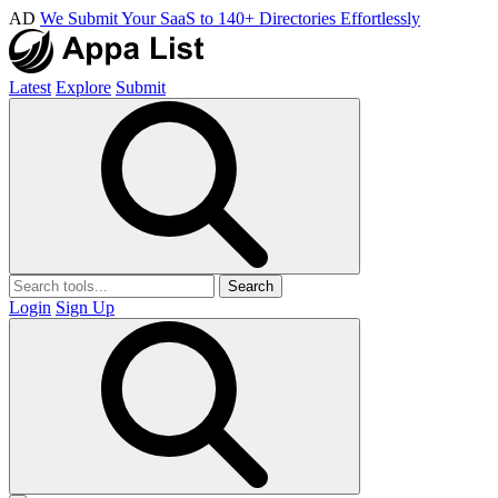
AD
We Submit Your SaaS to 140+ Directories Effortlessly
Latest
Explore
Submit
Search
Login
Sign Up