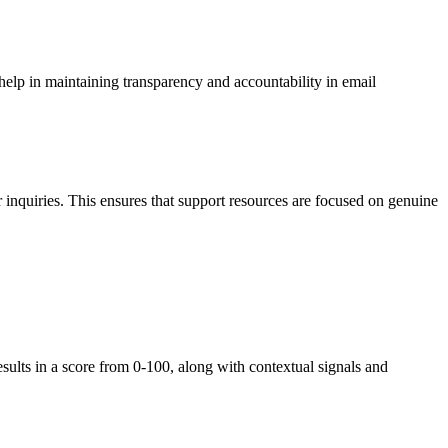
elp in maintaining transparency and accountability in email
r inquiries. This ensures that support resources are focused on genuine
ults in a score from 0-100, along with contextual signals and