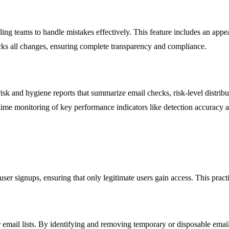
g teams to handle mistakes effectively. This feature includes an appea
cks all changes, ensuring complete transparency and compliance.
risk and hygiene reports that summarize email checks, risk-level distri
ime monitoring of key performance indicators like detection accuracy an
user signups, ensuring that only legitimate users gain access. This pra
ir email lists. By identifying and removing temporary or disposable ema