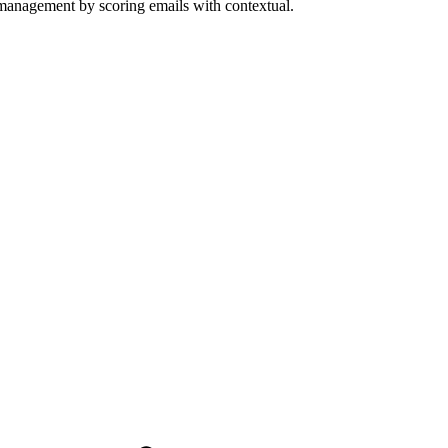
 management by scoring emails with contextual.