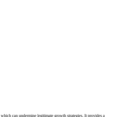
which can undermine legitimate growth strategies. It provides a