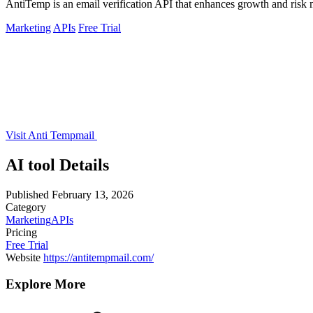
AntiTemp is an email verification API that enhances growth and risk
Marketing
APIs
Free Trial
Visit Anti Tempmail
AI tool Details
Published
February 13, 2026
Category
Marketing
APIs
Pricing
Free Trial
Website
https://antitempmail.com/
Explore More