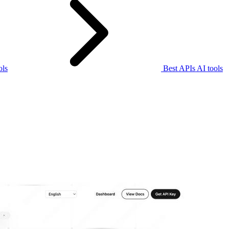
ols
Best APIs AI tools