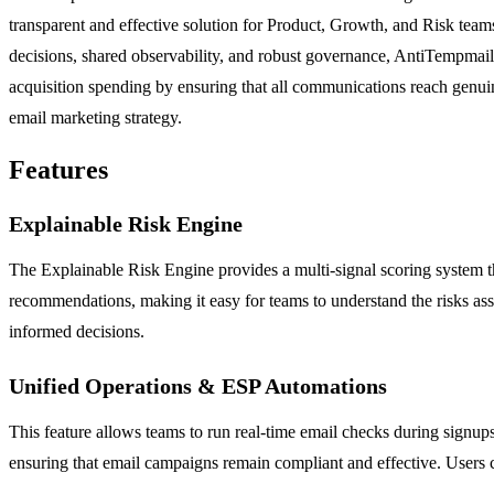
transparent and effective solution for Product, Growth, and Risk team
decisions, shared observability, and robust governance, AntiTempmail e
acquisition spending by ensuring that all communications reach genuine 
email marketing strategy.
Features
Explainable Risk Engine
The Explainable Risk Engine provides a multi-signal scoring system th
recommendations, making it easy for teams to understand the risks as
informed decisions.
Unified Operations & ESP Automations
This feature allows teams to run real-time email checks during signup
ensuring that email campaigns remain compliant and effective. Users