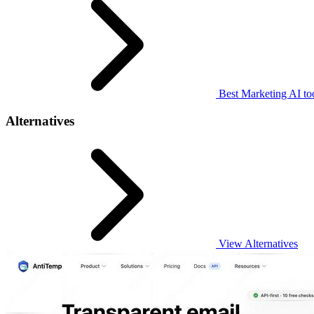
Best Marketing AI to
Alternatives
View Alternatives