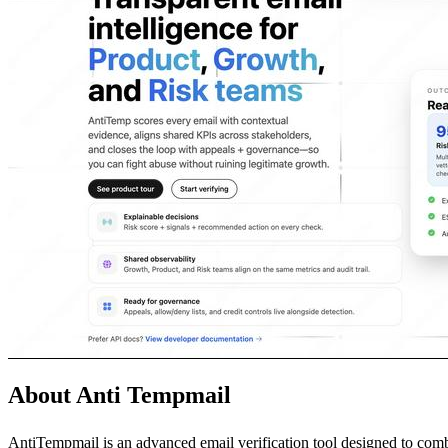
About Anti Tempmail
AntiTempmail is an advanced email verification tool designed to comb