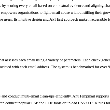
s by scoring every email based on contextual evidence and aligning sha
mpowers organizations to fight email abuse without stifling their growt
users. Its intuitive design and API-first approach make it accessible fo
at assesses each email using a variety of parameters. Each check genera
sociated with each email address. The system is benchmarked for over 
s and conduct multi-email clean-ups efficiently. AntiTempmail supports a
 can connect popular ESP and CDP tools or upload CSV/XLSX files for 