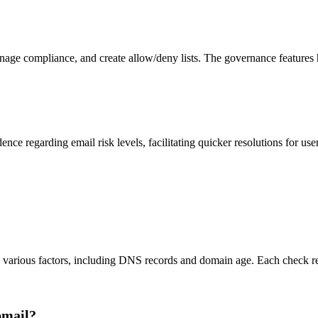
nage compliance, and create allow/deny lists. The governance features h
ce regarding email risk levels, facilitating quicker resolutions for use
s various factors, including DNS records and domain age. Each check res
pmail?