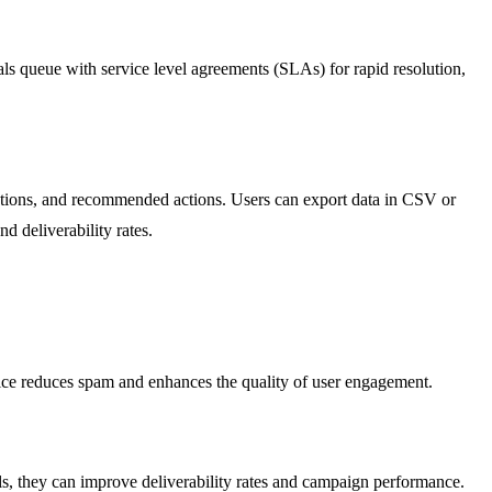
ls queue with service level agreements (SLAs) for rapid resolution,
butions, and recommended actions. Users can export data in CSV or
d deliverability rates.
ctice reduces spam and enhances the quality of user engagement.
ils, they can improve deliverability rates and campaign performance.