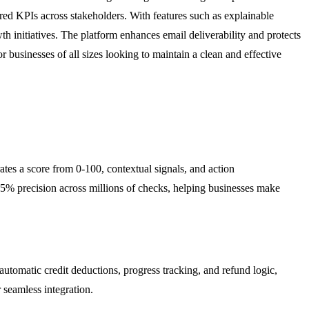
red KPIs across stakeholders. With features such as explainable
h initiatives. The platform enhances email deliverability and protects
r businesses of all sizes looking to maintain a clean and effective
tes a score from 0-100, contextual signals, and action
95% precision across millions of checks, helping businesses make
utomatic credit deductions, progress tracking, and refund logic,
seamless integration.