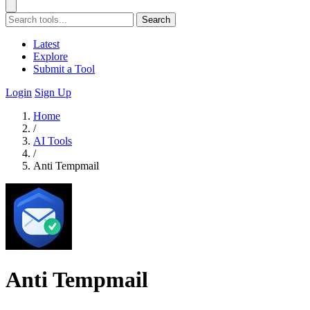
Search
Latest
Explore
Submit a Tool
Login
Sign Up
Home
/
AI Tools
/
Anti Tempmail
Anti Tempmail