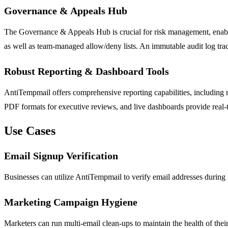
Governance & Appeals Hub
The Governance & Appeals Hub is crucial for risk management, enablin
as well as team-managed allow/deny lists. An immutable audit log tra
Robust Reporting & Dashboard Tools
AntiTempmail offers comprehensive reporting capabilities, including 
PDF formats for executive reviews, and live dashboards provide real-t
Use Cases
Email Signup Verification
Businesses can utilize AntiTempmail to verify email addresses during 
Marketing Campaign Hygiene
Marketers can run multi-email clean-ups to maintain the health of the