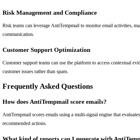
Risk Management and Compliance
Risk teams can leverage AntiTempmail to monitor email activities, ma
communication.
Customer Support Optimization
Customer support teams can use the platform to access contextual eviden
customer issues rather than spam.
Frequently Asked Questions
How does AntiTempmail score emails?
AntiTempmail scores emails using a multi-signal engine that evaluate
recommended actions.
What kind of reports can I generate with AntiTem