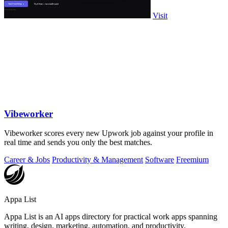
Visit
Vibeworker
Vibeworker scores every new Upwork job against your profile in
real time and sends you only the best matches.
Career & Jobs
Productivity & Management
Software
Freemium
Appa List
Appa List is an AI apps directory for practical work apps spanning
writing, design, marketing, automation, and productivity.