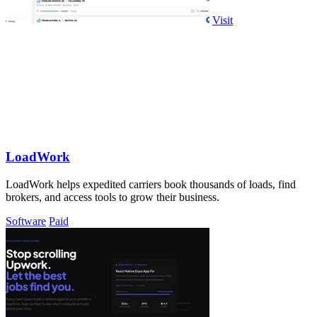
Visit
LoadWork
LoadWork helps expedited carriers book thousands of loads, find
brokers, and access tools to grow their business.
Software
Paid