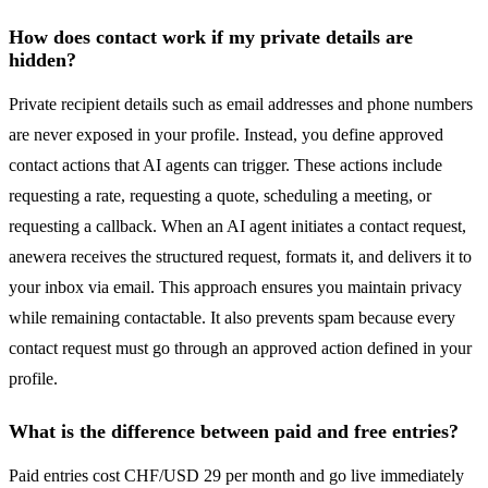
How does contact work if my private details are
hidden?
Private recipient details such as email addresses and phone numbers
are never exposed in your profile. Instead, you define approved
contact actions that AI agents can trigger. These actions include
requesting a rate, requesting a quote, scheduling a meeting, or
requesting a callback. When an AI agent initiates a contact request,
anewera receives the structured request, formats it, and delivers it to
your inbox via email. This approach ensures you maintain privacy
while remaining contactable. It also prevents spam because every
contact request must go through an approved action defined in your
profile.
What is the difference between paid and free entries?
Paid entries cost CHF/USD 29 per month and go live immediately