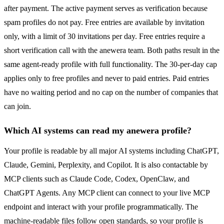
after payment. The active payment serves as verification because
spam profiles do not pay. Free entries are available by invitation
only, with a limit of 30 invitations per day. Free entries require a
short verification call with the anewera team. Both paths result in the
same agent-ready profile with full functionality. The 30-per-day cap
applies only to free profiles and never to paid entries. Paid entries
have no waiting period and no cap on the number of companies that
can join.
Which AI systems can read my anewera profile?
Your profile is readable by all major AI systems including ChatGPT,
Claude, Gemini, Perplexity, and Copilot. It is also contactable by
MCP clients such as Claude Code, Codex, OpenClaw, and
ChatGPT Agents. Any MCP client can connect to your live MCP
endpoint and interact with your profile programmatically. The
machine-readable files follow open standards, so your profile is