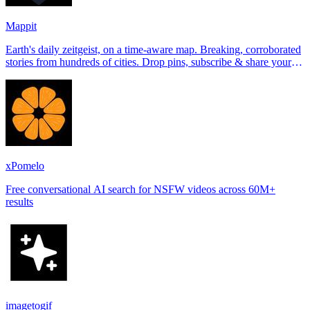
Mappit
Earth's daily zeitgeist, on a time-aware map. Breaking, corroborated
stories from hundreds of cities. Drop pins, subscribe & share your
places.
xPomelo
Free conversational AI search for NSFW videos across 60M+
results
imagetogif