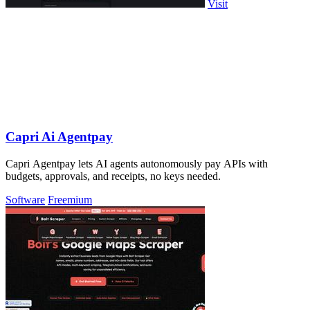
Visit
Capri Ai Agentpay
Capri Agentpay lets AI agents autonomously pay APIs with
budgets, approvals, and receipts, no keys needed.
Software
Freemium