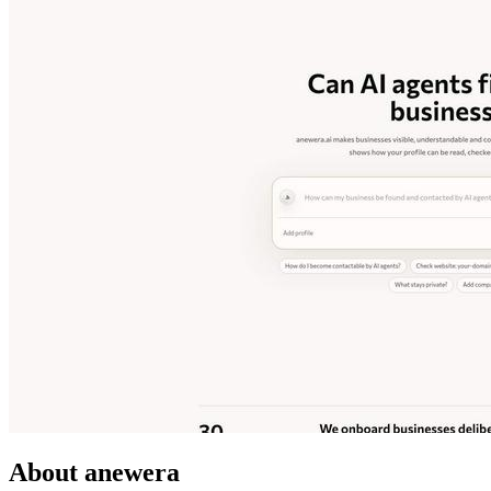
About anewera