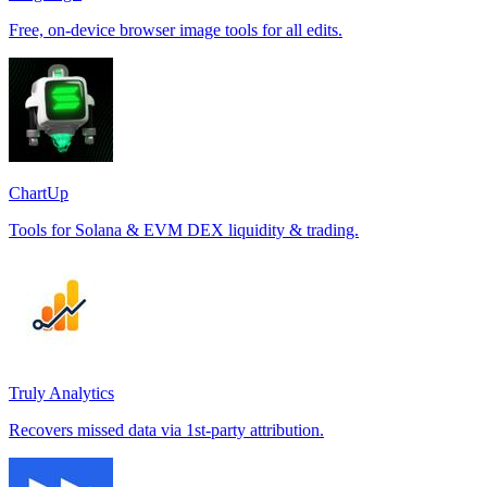
Free, on-device browser image tools for all edits.
ChartUp
Tools for Solana & EVM DEX liquidity & trading.
Truly Analytics
Recovers missed data via 1st-party attribution.