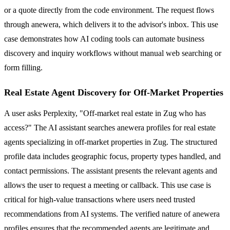
or a quote directly from the code environment. The request flows
through anewera, which delivers it to the advisor's inbox. This use
case demonstrates how AI coding tools can automate business
discovery and inquiry workflows without manual web searching or
form filling.
Real Estate Agent Discovery for Off-Market Properties
A user asks Perplexity, "Off-market real estate in Zug who has
access?" The AI assistant searches anewera profiles for real estate
agents specializing in off-market properties in Zug. The structured
profile data includes geographic focus, property types handled, and
contact permissions. The assistant presents the relevant agents and
allows the user to request a meeting or callback. This use case is
critical for high-value transactions where users need trusted
recommendations from AI systems. The verified nature of anewera
profiles ensures that the recommended agents are legitimate and