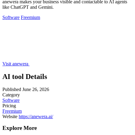
anewera makes your business visible and contactable to AI agents
like ChatGPT and Gemini.
Software
Freemium
Visit anewera
AI tool Details
Published
June 26, 2026
Category
Software
Pricing
Freemium
Website
https://anewera.ai/
Explore More