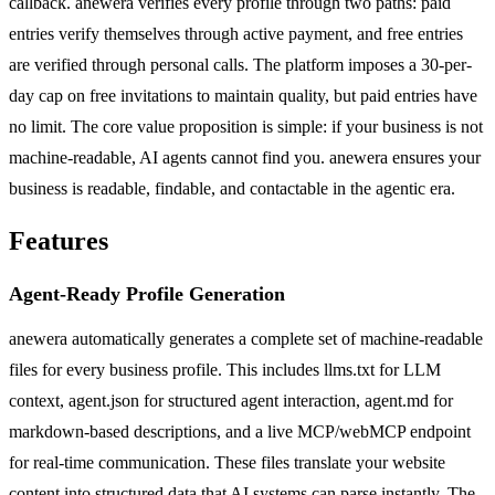
callback. anewera verifies every profile through two paths: paid
entries verify themselves through active payment, and free entries
are verified through personal calls. The platform imposes a 30-per-
day cap on free invitations to maintain quality, but paid entries have
no limit. The core value proposition is simple: if your business is not
machine-readable, AI agents cannot find you. anewera ensures your
business is readable, findable, and contactable in the agentic era.
Features
Agent-Ready Profile Generation
anewera automatically generates a complete set of machine-readable
files for every business profile. This includes llms.txt for LLM
context, agent.json for structured agent interaction, agent.md for
markdown-based descriptions, and a live MCP/webMCP endpoint
for real-time communication. These files translate your website
content into structured data that AI systems can parse instantly. The