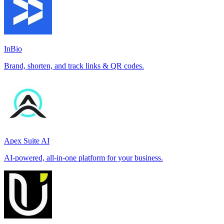
InBio
Brand, shorten, and track links & QR codes.
Apex Suite AI
AI-powered, all-in-one platform for your business.