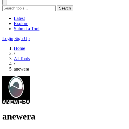
Search
Latest
Explore
Submit a Tool
Login
Sign Up
Home
/
AI Tools
/
anewera
anewera