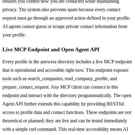
ensures you control how you are contacted while maintaining
privacy. The system also prevents spam because every contact
request must go through an approved action defined in your profile.
AI agents cannot guess or scrape private contact information from
your profile.
Live MCP Endpoint and Open Agent API
Every profile in the anewera directory includes a live MCP endpoint
that is operational and accessible right now. This endpoint exposes
tools such as search_companies, read_company_profile, and
prepare_contact_request. Any MCP client can connect to this
endpoint and interact with the directory programmatically. The open
Agent API further extends this capability by providing RESTful
access to profile data and contact functions. These endpoints are not
theoretical or planned; they are live and can be tested immediately
with a simple curl command. This real-time accessibility means AI