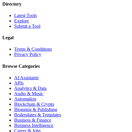
Directory
Latest Tools
Explore
Submit a Tool
Legal
Terms & Conditions
Privacy Policy
Browse Categories
AI Assistants
APIs
Analytics & Data
Audio & Music
Automation
Blockchain & Crypto
Blogging & Publishing
Boilerplates & Templates
Business & Finance
Business Intelligence
Career & Jobs