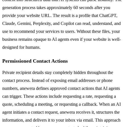
generation process takes approximately 60 seconds after you
provide your website URL. The result is a profile that ChatGPT,
Claude, Gemini, Perplexity, and Copilot can read, understand, and
use to recommend your services to users. Without these files, your
business remains opaque to AI agents even if your website is well-
designed for humans.
Permissioned Contact Actions
Private recipient details stay completely hidden throughout the
contact process. Instead of exposing email addresses or phone
numbers, anewera defines approved contact actions that AI agents
can trigger. These actions include requesting a rate, requesting a
quote, scheduling a meeting, or requesting a callback. When an AI
agent initiates a contact request, anewera receives it, structures the
information, and delivers it to your inbox via email. This approach