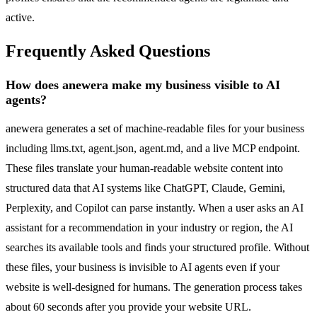
active.
Frequently Asked Questions
How does anewera make my business visible to AI
agents?
anewera generates a set of machine-readable files for your business
including llms.txt, agent.json, agent.md, and a live MCP endpoint.
These files translate your human-readable website content into
structured data that AI systems like ChatGPT, Claude, Gemini,
Perplexity, and Copilot can parse instantly. When a user asks an AI
assistant for a recommendation in your industry or region, the AI
searches its available tools and finds your structured profile. Without
these files, your business is invisible to AI agents even if your
website is well-designed for humans. The generation process takes
about 60 seconds after you provide your website URL.