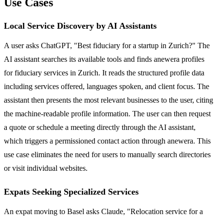
Use Cases
Local Service Discovery by AI Assistants
A user asks ChatGPT, "Best fiduciary for a startup in Zurich?" The
AI assistant searches its available tools and finds anewera profiles
for fiduciary services in Zurich. It reads the structured profile data
including services offered, languages spoken, and client focus. The
assistant then presents the most relevant businesses to the user, citing
the machine-readable profile information. The user can then request
a quote or schedule a meeting directly through the AI assistant,
which triggers a permissioned contact action through anewera. This
use case eliminates the need for users to manually search directories
or visit individual websites.
Expats Seeking Specialized Services
An expat moving to Basel asks Claude, "Relocation service for a