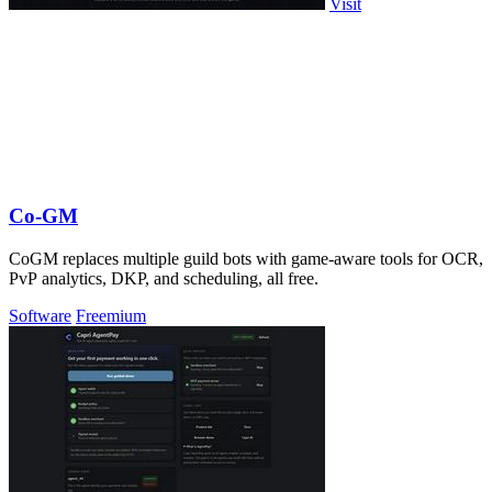
Visit
Co-GM
CoGM replaces multiple guild bots with game-aware tools for OCR,
PvP analytics, DKP, and scheduling, all free.
Software
Freemium