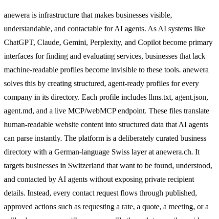
anewera is infrastructure that makes businesses visible,
understandable, and contactable for AI agents. As AI systems like
ChatGPT, Claude, Gemini, Perplexity, and Copilot become primary
interfaces for finding and evaluating services, businesses that lack
machine-readable profiles become invisible to these tools. anewera
solves this by creating structured, agent-ready profiles for every
company in its directory. Each profile includes llms.txt, agent.json,
agent.md, and a live MCP/webMCP endpoint. These files translate
human-readable website content into structured data that AI agents
can parse instantly. The platform is a deliberately curated business
directory with a German-language Swiss layer at anewera.ch. It
targets businesses in Switzerland that want to be found, understood,
and contacted by AI agents without exposing private recipient
details. Instead, every contact request flows through published,
approved actions such as requesting a rate, a quote, a meeting, or a