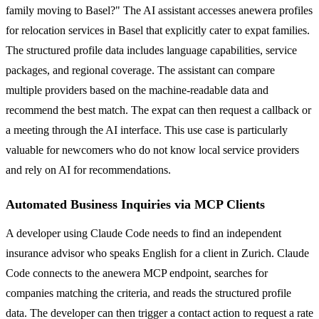
family moving to Basel?" The AI assistant accesses anewera profiles
for relocation services in Basel that explicitly cater to expat families.
The structured profile data includes language capabilities, service
packages, and regional coverage. The assistant can compare
multiple providers based on the machine-readable data and
recommend the best match. The expat can then request a callback or
a meeting through the AI interface. This use case is particularly
valuable for newcomers who do not know local service providers
and rely on AI for recommendations.
Automated Business Inquiries via MCP Clients
A developer using Claude Code needs to find an independent
insurance advisor who speaks English for a client in Zurich. Claude
Code connects to the anewera MCP endpoint, searches for
companies matching the criteria, and reads the structured profile
data. The developer can then trigger a contact action to request a rate