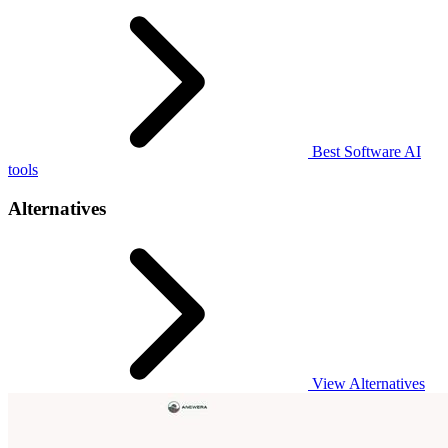
Best Software AI
tools
Alternatives
View Alternatives