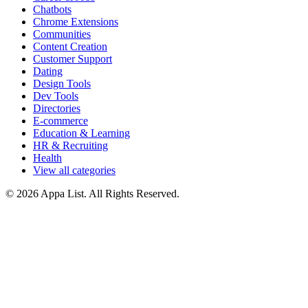
Chatbots
Chrome Extensions
Communities
Content Creation
Customer Support
Dating
Design Tools
Dev Tools
Directories
E-commerce
Education & Learning
HR & Recruiting
Health
View all categories
© 2026 Appa List. All Rights Reserved.