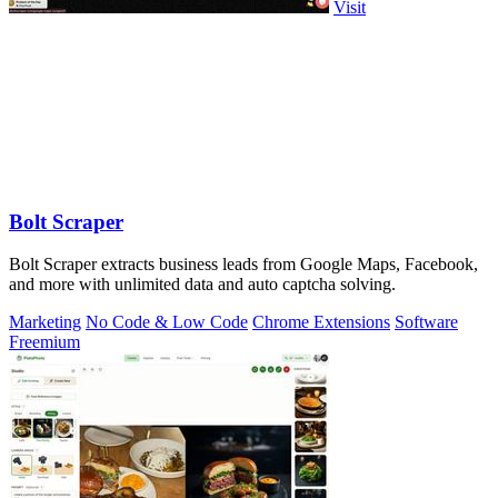
Visit
Bolt Scraper
Bolt Scraper extracts business leads from Google Maps, Facebook,
and more with unlimited data and auto captcha solving.
Marketing
No Code & Low Code
Chrome Extensions
Software
Freemium