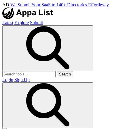
AD
We Submit Your SaaS to 140+ Directories Effortlessly
Latest
Explore
Submit
Search
Login
Sign Up