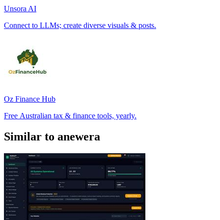
Unsora AI
Connect to LLMs; create diverse visuals & posts.
Oz Finance Hub
Free Australian tax & finance tools, yearly.
Similar to anewera