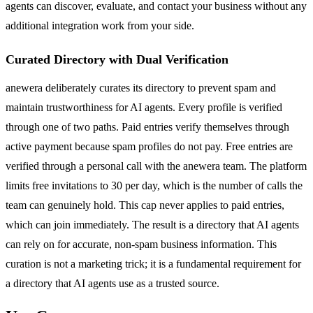
agents can discover, evaluate, and contact your business without any
additional integration work from your side.
Curated Directory with Dual Verification
anewera deliberately curates its directory to prevent spam and
maintain trustworthiness for AI agents. Every profile is verified
through one of two paths. Paid entries verify themselves through
active payment because spam profiles do not pay. Free entries are
verified through a personal call with the anewera team. The platform
limits free invitations to 30 per day, which is the number of calls the
team can genuinely hold. This cap never applies to paid entries,
which can join immediately. The result is a directory that AI agents
can rely on for accurate, non-spam business information. This
curation is not a marketing trick; it is a fundamental requirement for
a directory that AI agents use as a trusted source.