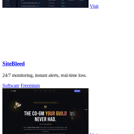
Visit
SiteBleed
24/7 monitoring, instant alerts, real-time loss.
Software
Freemium