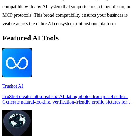
compatible with any AI system that supports llms.txt, agent.json, or
MCP protocols. This broad compatibility ensures your business is
visible across the entire AI ecosystem, not just one platform.
Featured AI Tools
Trushot AI
TruShot creates ultra-realistic AI dating photos from just 4 selfies.
Generate natural-looking, verification-friendly profile pictures for
Tinder, Hin