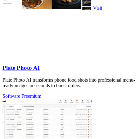
Visit
Plate Photo AI
Plate Photo AI transforms phone food shots into professional menu-
ready images in seconds to boost orders.
Software
Freemium