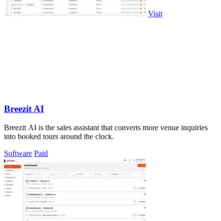
Visit
Breezit AI
Breezit AI is the sales assistant that converts more venue inquiries
into booked tours around the clock.
Software
Paid