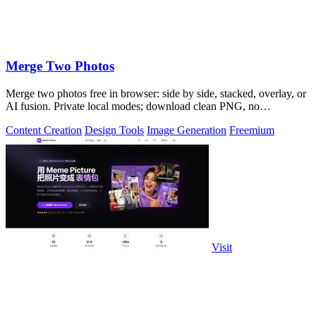
Merge Two Photos
Merge two photos free in browser: side by side, stacked, overlay, or
AI fusion. Private local modes; download clean PNG, no
watermark.
Content Creation
Design Tools
Image Generation
Freemium
Visit