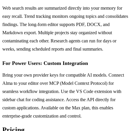
Web search results are summarized directly into your memory for
easy recall. Trend tracking monitors ongoing topics and consolidates
findings. The long-form editor supports PDF, DOCX, and
Markdown export. Multiple projects stay organized without
contaminating each other. Research agents can run for days or
weeks, sending scheduled reports and final summaries.
For Power Users: Custom Integration
Bring your own provider keys for compatible AI models. Connect
Alma to your editor over MCP (Model Context Protocol) for
seamless workflow integration. Use the VS Code extension with
sidebar chat for coding assistance. Access the API directly for
custom applications. Available on the Max plan, this enables
enterprise-grade customization and control.
Pricing