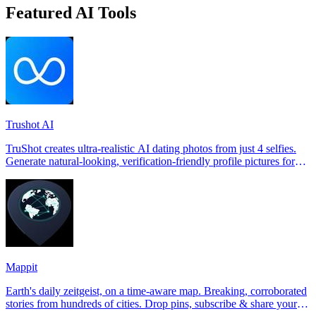
Featured AI Tools
Trushot AI
TruShot creates ultra-realistic AI dating photos from just 4 selfies.
Generate natural-looking, verification-friendly profile pictures for
Tinder, Hin
Mappit
Earth's daily zeitgeist, on a time-aware map. Breaking, corroborated
stories from hundreds of cities. Drop pins, subscribe & share your