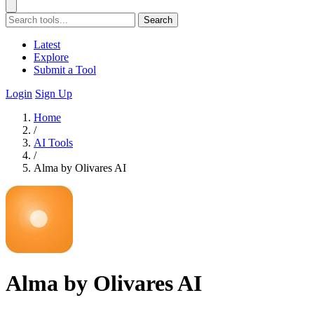
Search
Latest
Explore
Submit a Tool
Login
Sign Up
Home
/
AI Tools
/
Alma by Olivares AI
Alma by Olivares AI