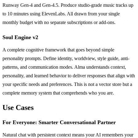
Runway Gen-4 and Gen-4.5. Produce studio-grade music tracks up
to 10 minutes using ElevenLabs. All drawn from your single
monthly budget with no separate subscriptions or add-ons.
Soul Engine v2
A complete cognitive framework that goes beyond simple
personality prompts. Define identity, worldview, style guide, anti-
patterns, and communication modes. Alma understands context,
personality, and learned behavior to deliver responses that align with
your specific needs and preferences. This is not a vector store but a
complete memory system that comprehends who you are.
Use Cases
For Everyone: Smarter Conversational Partner
Natural chat with persistent context means your AI remembers your