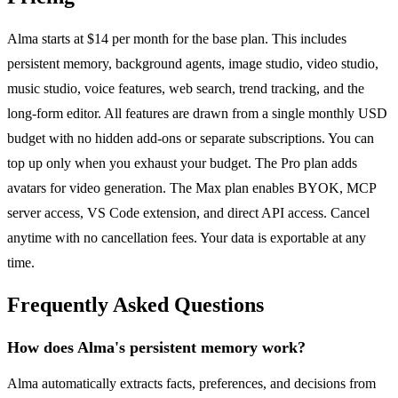
Alma starts at $14 per month for the base plan. This includes
persistent memory, background agents, image studio, video studio,
music studio, voice features, web search, trend tracking, and the
long-form editor. All features are drawn from a single monthly USD
budget with no hidden add-ons or separate subscriptions. You can
top up only when you exhaust your budget. The Pro plan adds
avatars for video generation. The Max plan enables BYOK, MCP
server access, VS Code extension, and direct API access. Cancel
anytime with no cancellation fees. Your data is exportable at any
time.
Frequently Asked Questions
How does Alma's persistent memory work?
Alma automatically extracts facts, preferences, and decisions from