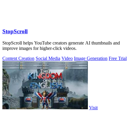
StopScroll
StopScroll helps YouTube creators generate AI thumbnails and
improve images for higher-click videos.
Content Creation
Social Media
Video
Image Generation
Free Trial
Visit