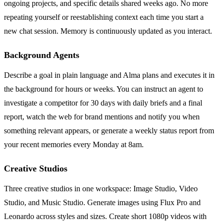
ongoing projects, and specific details shared weeks ago. No more
repeating yourself or reestablishing context each time you start a
new chat session. Memory is continuously updated as you interact.
Background Agents
Describe a goal in plain language and Alma plans and executes it in
the background for hours or weeks. You can instruct an agent to
investigate a competitor for 30 days with daily briefs and a final
report, watch the web for brand mentions and notify you when
something relevant appears, or generate a weekly status report from
your recent memories every Monday at 8am.
Creative Studios
Three creative studios in one workspace: Image Studio, Video
Studio, and Music Studio. Generate images using Flux Pro and
Leonardo across styles and sizes. Create short 1080p videos with