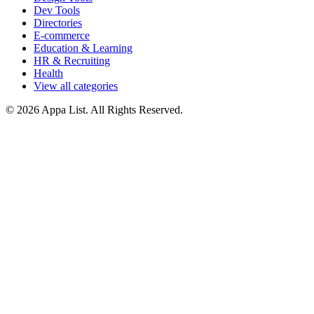
Dev Tools
Directories
E-commerce
Education & Learning
HR & Recruiting
Health
View all categories
© 2026 Appa List. All Rights Reserved.