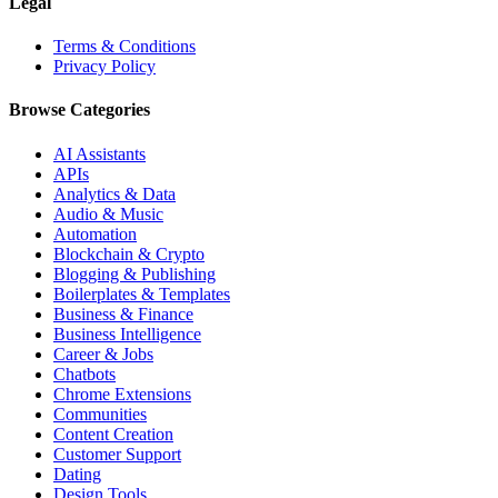
Legal
Terms & Conditions
Privacy Policy
Browse Categories
AI Assistants
APIs
Analytics & Data
Audio & Music
Automation
Blockchain & Crypto
Blogging & Publishing
Boilerplates & Templates
Business & Finance
Business Intelligence
Career & Jobs
Chatbots
Chrome Extensions
Communities
Content Creation
Customer Support
Dating
Design Tools