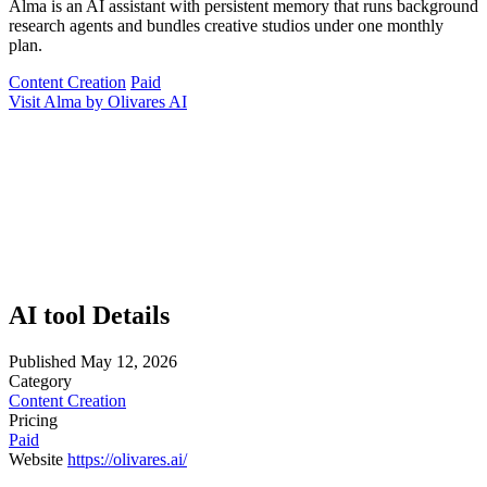
Alma is an AI assistant with persistent memory that runs background
research agents and bundles creative studios under one monthly
plan.
Content Creation
Paid
Visit Alma by Olivares AI
AI tool Details
Published
May 12, 2026
Category
Content Creation
Pricing
Paid
Website
https://olivares.ai/