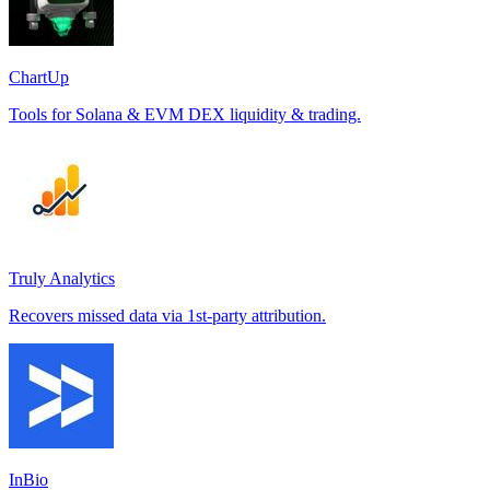
ChartUp
Tools for Solana & EVM DEX liquidity & trading.
Truly Analytics
Recovers missed data via 1st-party attribution.
InBio