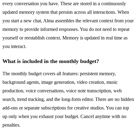
every conversation you have. These are stored in a continuously
updated memory system that persists across all interactions. When
you start a new chat, Alma assembles the relevant context from your
memory to provide informed responses. You do not need to repeat
yourself or reestablish context. Memory is updated in real time as
you interact.
What is included in the monthly budget?
The monthly budget covers all features: persistent memory,
background agents, image generation, video creation, music
production, voice conversations, voice note transcription, web
search, trend tracking, and the long-form editor. There are no hidden
add-ons or separate subscriptions for creative studios. You can top
up only when you exhaust your budget. Cancel anytime with no
penalties.