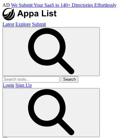
AD
We Submit Your SaaS to 140+ Directories Effortlessly
Latest
Explore
Submit
Search
Login
Sign Up