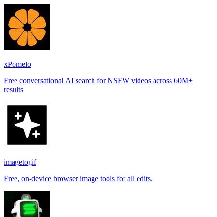
places.
xPomelo
Free conversational AI search for NSFW videos across 60M+
results
imagetogif
Free, on-device browser image tools for all edits.