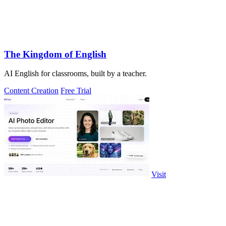
The Kingdom of English
AI English for classrooms, built by a teacher.
Content Creation
Free Trial
Visit