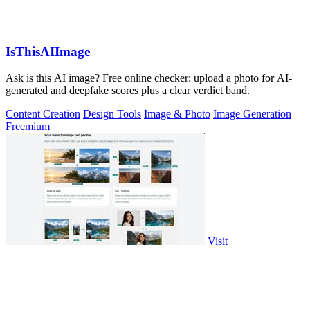
IsThisAIImage
Ask is this AI image? Free online checker: upload a photo for AI-
generated and deepfake scores plus a clear verdict band.
Content Creation
Design Tools
Image & Photo
Image Generation
Freemium
Visit