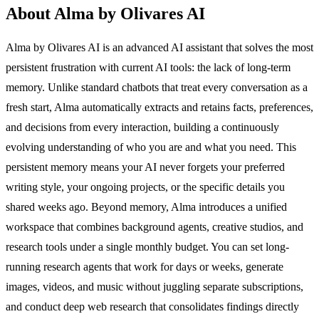
About Alma by Olivares AI
Alma by Olivares AI is an advanced AI assistant that solves the most
persistent frustration with current AI tools: the lack of long-term
memory. Unlike standard chatbots that treat every conversation as a
fresh start, Alma automatically extracts and retains facts, preferences,
and decisions from every interaction, building a continuously
evolving understanding of who you are and what you need. This
persistent memory means your AI never forgets your preferred
writing style, your ongoing projects, or the specific details you
shared weeks ago. Beyond memory, Alma introduces a unified
workspace that combines background agents, creative studios, and
research tools under a single monthly budget. You can set long-
running research agents that work for days or weeks, generate
images, videos, and music without juggling separate subscriptions,
and conduct deep web research that consolidates findings directly