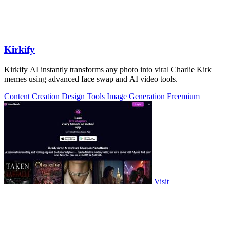
Kirkify
Kirkify AI instantly transforms any photo into viral Charlie Kirk
memes using advanced face swap and AI video tools.
Content Creation
Design Tools
Image Generation
Freemium
Visit