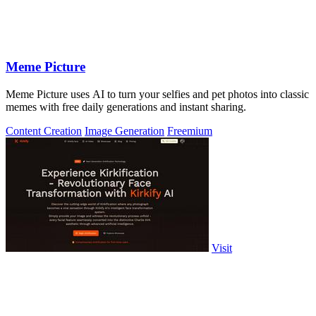
Meme Picture
Meme Picture uses AI to turn your selfies and pet photos into classic
memes with free daily generations and instant sharing.
Content Creation
Image Generation
Freemium
Visit