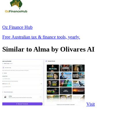
Oz Finance Hub
Free Australian tax & finance tools, yearly.
Similar to Alma by Olivares AI
Visit