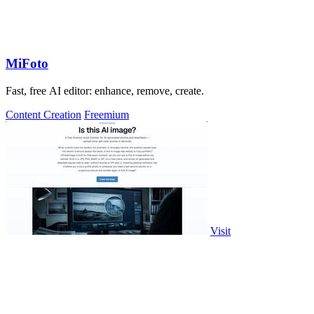
MiFoto
Fast, free AI editor: enhance, remove, create.
Content Creation
Freemium
Visit