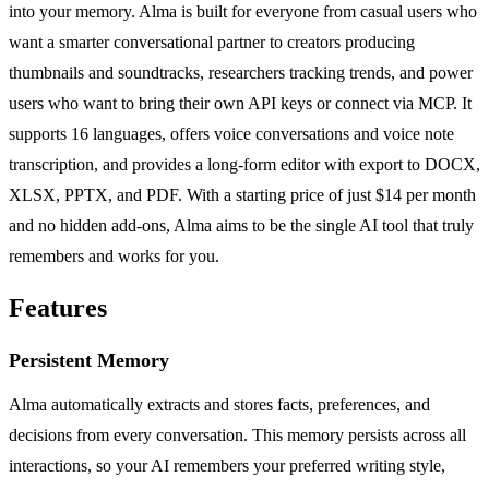
into your memory. Alma is built for everyone from casual users who
want a smarter conversational partner to creators producing
thumbnails and soundtracks, researchers tracking trends, and power
users who want to bring their own API keys or connect via MCP. It
supports 16 languages, offers voice conversations and voice note
transcription, and provides a long-form editor with export to DOCX,
XLSX, PPTX, and PDF. With a starting price of just $14 per month
and no hidden add-ons, Alma aims to be the single AI tool that truly
remembers and works for you.
Features
Persistent Memory
Alma automatically extracts and stores facts, preferences, and
decisions from every conversation. This memory persists across all
interactions, so your AI remembers your preferred writing style,