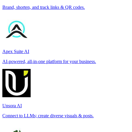
Brand, shorten, and track links & QR codes.
Apex Suite AI
AI-powered, all-in-one platform for your business.
Unsora AI
Connect to LLMs; create diverse visuals & posts.