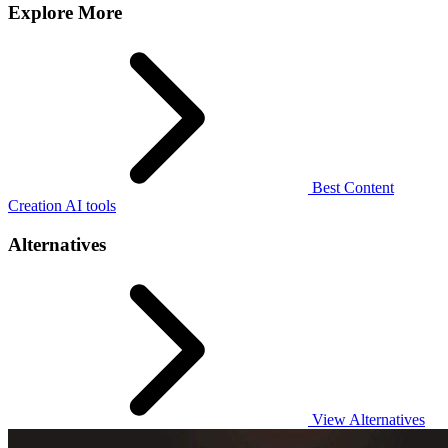
Explore More
Best Content
Creation AI tools
Alternatives
View Alternatives