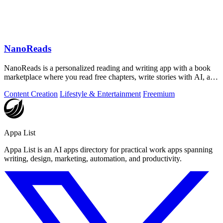
NanoReads
NanoReads is a personalized reading and writing app with a book
marketplace where you read free chapters, write stories with AI, and
discover your.
Content Creation
Lifestyle & Entertainment
Freemium
Appa List
Appa List is an AI apps directory for practical work apps spanning
writing, design, marketing, automation, and productivity.