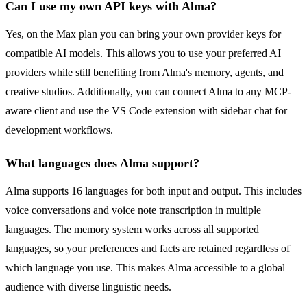
Can I use my own API keys with Alma?
Yes, on the Max plan you can bring your own provider keys for
compatible AI models. This allows you to use your preferred AI
providers while still benefiting from Alma's memory, agents, and
creative studios. Additionally, you can connect Alma to any MCP-
aware client and use the VS Code extension with sidebar chat for
development workflows.
What languages does Alma support?
Alma supports 16 languages for both input and output. This includes
voice conversations and voice note transcription in multiple
languages. The memory system works across all supported
languages, so your preferences and facts are retained regardless of
which language you use. This makes Alma accessible to a global
audience with diverse linguistic needs.