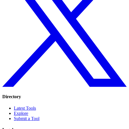
Directory
Latest Tools
Explore
Submit a Tool