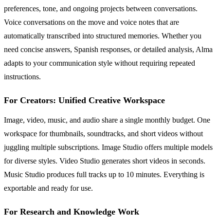
preferences, tone, and ongoing projects between conversations.
Voice conversations on the move and voice notes that are
automatically transcribed into structured memories. Whether you
need concise answers, Spanish responses, or detailed analysis, Alma
adapts to your communication style without requiring repeated
instructions.
For Creators: Unified Creative Workspace
Image, video, music, and audio share a single monthly budget. One
workspace for thumbnails, soundtracks, and short videos without
juggling multiple subscriptions. Image Studio offers multiple models
for diverse styles. Video Studio generates short videos in seconds.
Music Studio produces full tracks up to 10 minutes. Everything is
exportable and ready for use.
For Research and Knowledge Work