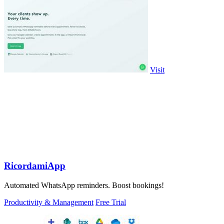
Visit
RicordamiApp
Automated WhatsApp reminders. Boost bookings!
Productivity & Management
Free Trial