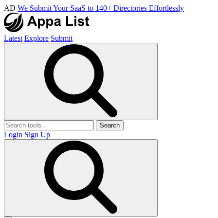
AD
We Submit Your SaaS to 140+ Directories Effortlessly
Latest
Explore
Submit
Search
Login
Sign Up