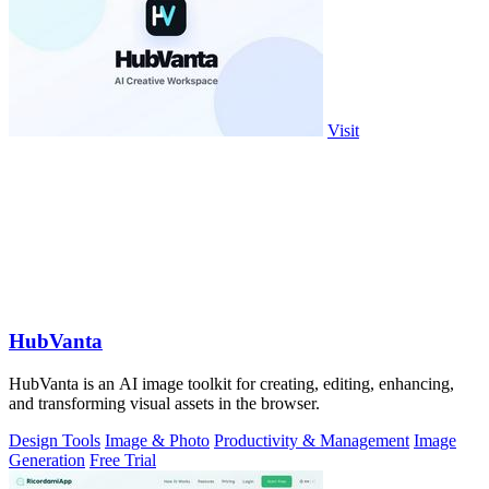
Visit
HubVanta
HubVanta is an AI image toolkit for creating, editing, enhancing,
and transforming visual assets in the browser.
Design Tools
Image & Photo
Productivity & Management
Image
Generation
Free Trial