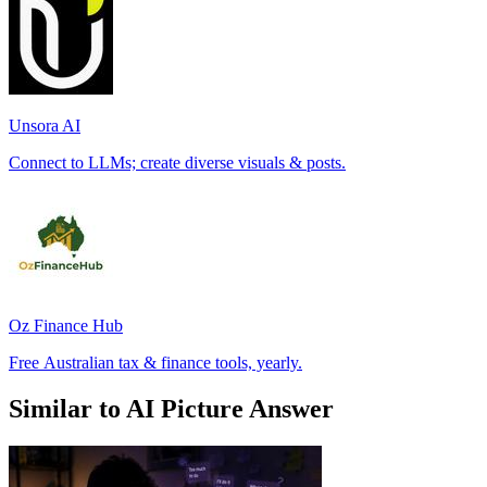
Unsora AI
Connect to LLMs; create diverse visuals & posts.
Oz Finance Hub
Free Australian tax & finance tools, yearly.
Similar to AI Picture Answer