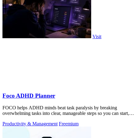
Visit
Foco ADHD Planner
FOCO helps ADHD minds beat task paralysis by breaking
overwhelming tasks into clear, manageable steps so you can start,
focus, and finish.
Productivity & Management
Freemium