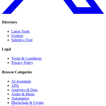
Directory
Latest Tools
Explore
Submit a Tool
Legal
Terms & Conditions
Privacy Policy
Browse Categories
AI Assistants
APIs
Analytics & Data
Audio & Music
Automation
Blockchain & Crypto