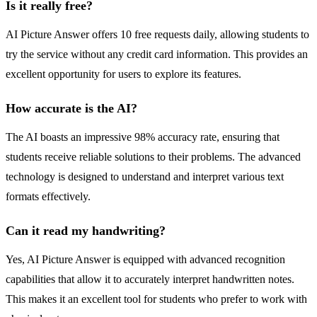
Is it really free?
AI Picture Answer offers 10 free requests daily, allowing students to
try the service without any credit card information. This provides an
excellent opportunity for users to explore its features.
How accurate is the AI?
The AI boasts an impressive 98% accuracy rate, ensuring that
students receive reliable solutions to their problems. The advanced
technology is designed to understand and interpret various text
formats effectively.
Can it read my handwriting?
Yes, AI Picture Answer is equipped with advanced recognition
capabilities that allow it to accurately interpret handwritten notes.
This makes it an excellent tool for students who prefer to work with