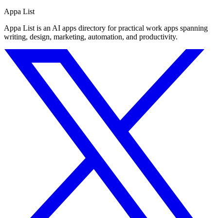
Appa List
Appa List is an AI apps directory for practical work apps spanning
writing, design, marketing, automation, and productivity.