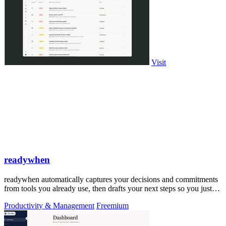
Visit
readywhen
readywhen automatically captures your decisions and commitments
from tools you already use, then drafts your next steps so you just
approve.
Productivity & Management
Freemium