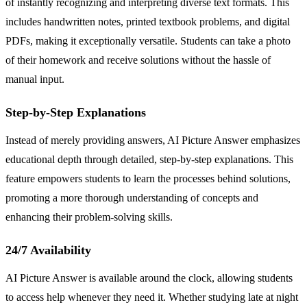
of instantly recognizing and interpreting diverse text formats. This
includes handwritten notes, printed textbook problems, and digital
PDFs, making it exceptionally versatile. Students can take a photo
of their homework and receive solutions without the hassle of
manual input.
Step-by-Step Explanations
Instead of merely providing answers, AI Picture Answer emphasizes
educational depth through detailed, step-by-step explanations. This
feature empowers students to learn the processes behind solutions,
promoting a more thorough understanding of concepts and
enhancing their problem-solving skills.
24/7 Availability
AI Picture Answer is available around the clock, allowing students
to access help whenever they need it. Whether studying late at night