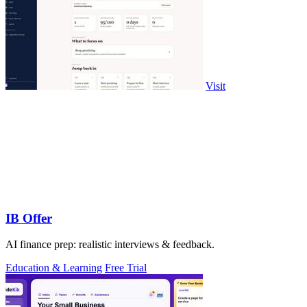
Visit
IB Offer
AI finance prep: realistic interviews & feedback.
Education & Learning
Free Trial