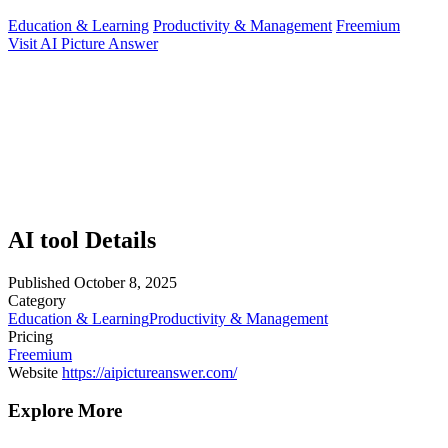
Education & Learning
Productivity & Management
Freemium
Visit AI Picture Answer
AI tool Details
Published
October 8, 2025
Category
Education & Learning
Productivity & Management
Pricing
Freemium
Website
https://aipictureanswer.com/
Explore More