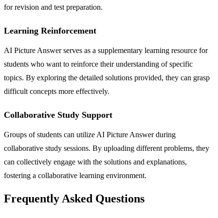
for revision and test preparation.
Learning Reinforcement
AI Picture Answer serves as a supplementary learning resource for
students who want to reinforce their understanding of specific
topics. By exploring the detailed solutions provided, they can grasp
difficult concepts more effectively.
Collaborative Study Support
Groups of students can utilize AI Picture Answer during
collaborative study sessions. By uploading different problems, they
can collectively engage with the solutions and explanations,
fostering a collaborative learning environment.
Frequently Asked Questions