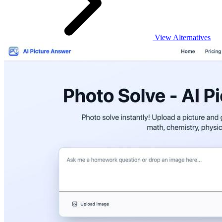
View Alternatives