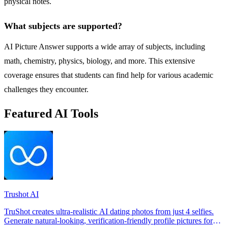
physical notes.
What subjects are supported?
AI Picture Answer supports a wide array of subjects, including
math, chemistry, physics, biology, and more. This extensive
coverage ensures that students can find help for various academic
challenges they encounter.
Featured AI Tools
Trushot AI
TruShot creates ultra-realistic AI dating photos from just 4 selfies.
Generate natural-looking, verification-friendly profile pictures for