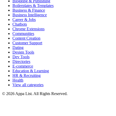
Blogging & Publishing
Boilerplates & Templates
Business & Finance
Business Intelligence
Career & Jobs
Chatbots
Chrome Extensions
Communities
Content Creation
Customer Support
Dating
Design Tools
Dev Tools
Directories
E-commerce
Education & Learning
HR & Recruiting
Health
View all categories
© 2026 Appa List. All Rights Reserved.