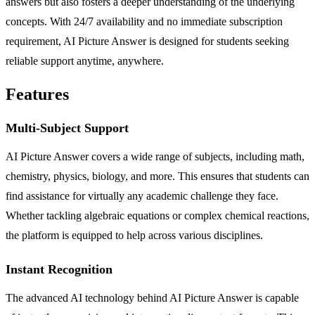
answers but also fosters a deeper understanding of the underlying
concepts. With 24/7 availability and no immediate subscription
requirement, AI Picture Answer is designed for students seeking
reliable support anytime, anywhere.
Features
Multi-Subject Support
AI Picture Answer covers a wide range of subjects, including math,
chemistry, physics, biology, and more. This ensures that students can
find assistance for virtually any academic challenge they face.
Whether tackling algebraic equations or complex chemical reactions,
the platform is equipped to help across various disciplines.
Instant Recognition
The advanced AI technology behind AI Picture Answer is capable