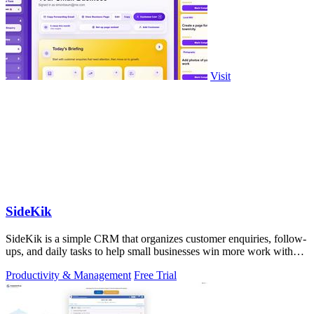
Visit
SideKik
SideKik is a simple CRM that organizes customer enquiries, follow-
ups, and daily tasks to help small businesses win more work without
working more.
Productivity & Management
Free Trial