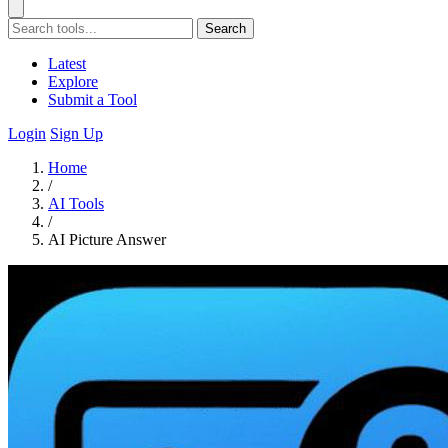
Search
Latest
Explore
Submit a Tool
Login
Sign Up
Home
/
AI Tools
/
AI Picture Answer