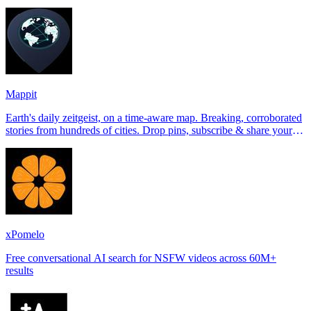
Tinder, Hin
Mappit
Earth's daily zeitgeist, on a time-aware map. Breaking, corroborated
stories from hundreds of cities. Drop pins, subscribe & share your
places.
xPomelo
Free conversational AI search for NSFW videos across 60M+
results