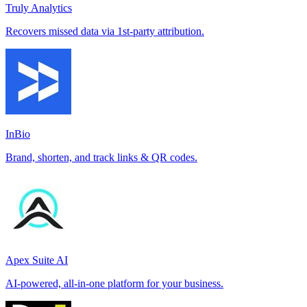
Truly Analytics
Recovers missed data via 1st-party attribution.
InBio
Brand, shorten, and track links & QR codes.
Apex Suite AI
AI-powered, all-in-one platform for your business.