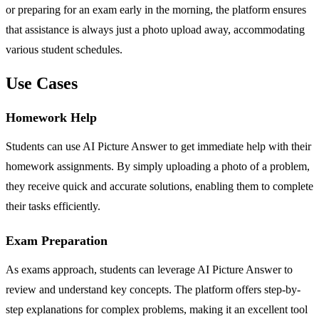
or preparing for an exam early in the morning, the platform ensures
that assistance is always just a photo upload away, accommodating
various student schedules.
Use Cases
Homework Help
Students can use AI Picture Answer to get immediate help with their
homework assignments. By simply uploading a photo of a problem,
they receive quick and accurate solutions, enabling them to complete
their tasks efficiently.
Exam Preparation
As exams approach, students can leverage AI Picture Answer to
review and understand key concepts. The platform offers step-by-
step explanations for complex problems, making it an excellent tool