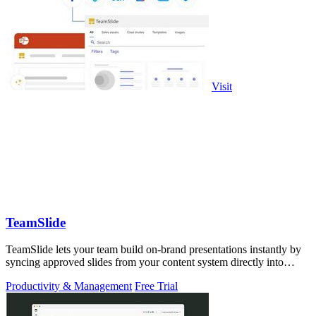
Visit
TeamSlide
TeamSlide lets your team build on-brand presentations instantly by
syncing approved slides from your content system directly into
PowerPoint.
Productivity & Management
Free Trial