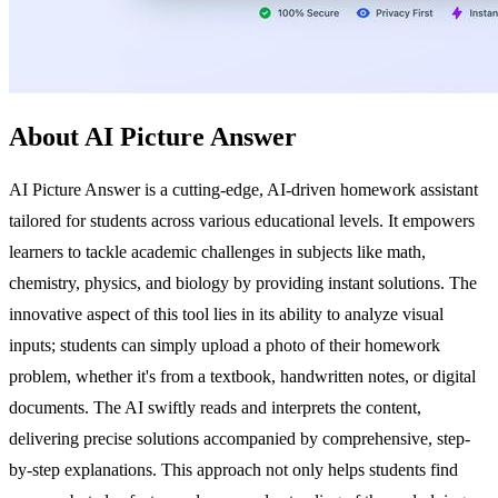
About AI Picture Answer
AI Picture Answer is a cutting-edge, AI-driven homework assistant
tailored for students across various educational levels. It empowers
learners to tackle academic challenges in subjects like math,
chemistry, physics, and biology by providing instant solutions. The
innovative aspect of this tool lies in its ability to analyze visual
inputs; students can simply upload a photo of their homework
problem, whether it's from a textbook, handwritten notes, or digital
documents. The AI swiftly reads and interprets the content,
delivering precise solutions accompanied by comprehensive, step-
by-step explanations. This approach not only helps students find