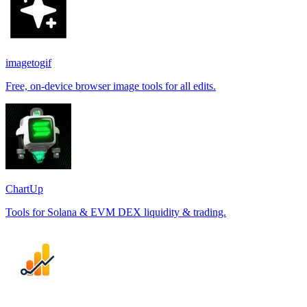
imagetogif
Free, on-device browser image tools for all edits.
ChartUp
Tools for Solana & EVM DEX liquidity & trading.