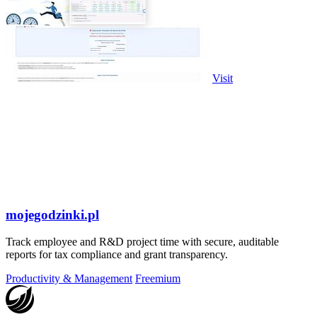
Visit
mojegodzinki.pl
Track employee and R&D project time with secure, auditable
reports for tax compliance and grant transparency.
Productivity & Management
Freemium