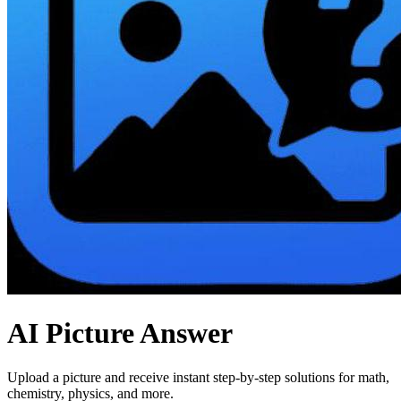
AI Picture Answer
Upload a picture and receive instant step-by-step solutions for math,
chemistry, physics, and more.