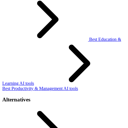
Best Education &
Learning AI tools
Best Productivity & Management AI tools
Alternatives