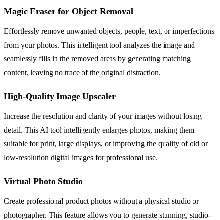
Magic Eraser for Object Removal
Effortlessly remove unwanted objects, people, text, or imperfections
from your photos. This intelligent tool analyzes the image and
seamlessly fills in the removed areas by generating matching
content, leaving no trace of the original distraction.
High-Quality Image Upscaler
Increase the resolution and clarity of your images without losing
detail. This AI tool intelligently enlarges photos, making them
suitable for print, large displays, or improving the quality of old or
low-resolution digital images for professional use.
Virtual Photo Studio
Create professional product photos without a physical studio or
photographer. This feature allows you to generate stunning, studio-