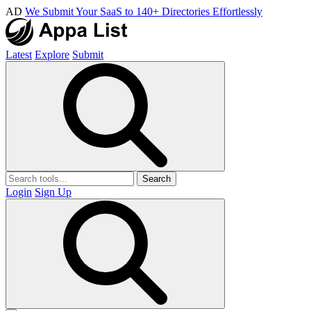
AD
We Submit Your SaaS to 140+ Directories Effortlessly
Latest
Explore
Submit
Search
Login
Sign Up