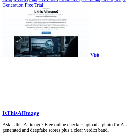
Generation
Free Trial
Visit
IsThisAIImage
Ask is this AI image? Free online checker: upload a photo for AI-
generated and deepfake scores plus a clear verdict band.