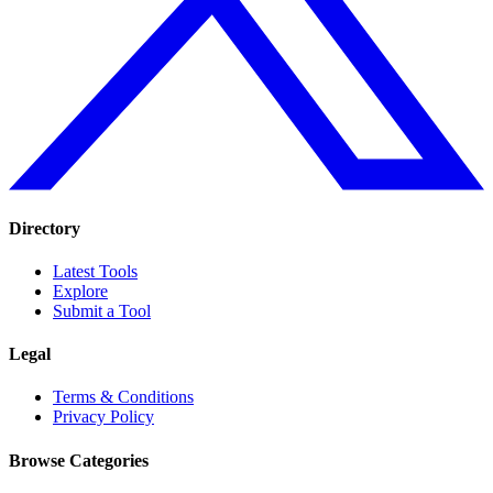
Directory
Latest Tools
Explore
Submit a Tool
Legal
Terms & Conditions
Privacy Policy
Browse Categories