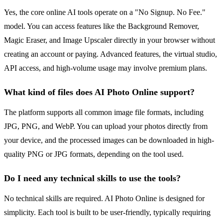
Yes, the core online AI tools operate on a "No Signup. No Fee."
model. You can access features like the Background Remover,
Magic Eraser, and Image Upscaler directly in your browser without
creating an account or paying. Advanced features, the virtual studio,
API access, and high-volume usage may involve premium plans.
What kind of files does AI Photo Online support?
The platform supports all common image file formats, including
JPG, PNG, and WebP. You can upload your photos directly from
your device, and the processed images can be downloaded in high-
quality PNG or JPG formats, depending on the tool used.
Do I need any technical skills to use the tools?
No technical skills are required. AI Photo Online is designed for
simplicity. Each tool is built to be user-friendly, typically requiring