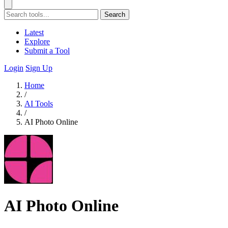
Search
Latest
Explore
Submit a Tool
Login
Sign Up
Home
/
AI Tools
/
AI Photo Online
AI Photo Online