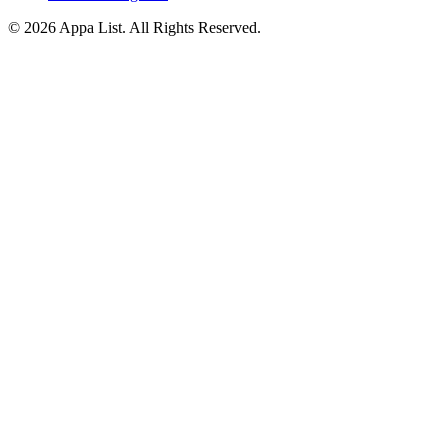
© 2026 Appa List. All Rights Reserved.