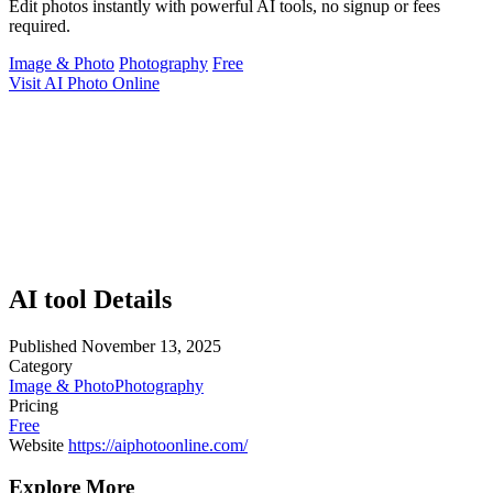
Edit photos instantly with powerful AI tools, no signup or fees
required.
Image & Photo
Photography
Free
Visit AI Photo Online
AI tool Details
Published
November 13, 2025
Category
Image & Photo
Photography
Pricing
Free
Website
https://aiphotoonline.com/
Explore More