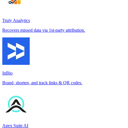
Truly Analytics
Recovers missed data via 1st-party attribution.
InBio
Brand, shorten, and track links & QR codes.
Apex Suite AI