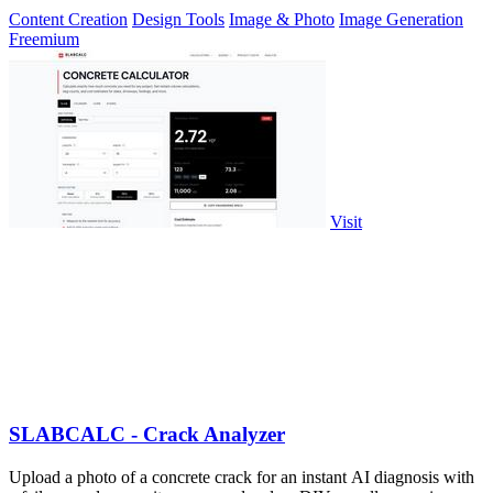
Content Creation
Design Tools
Image & Photo
Image Generation
Freemium
Visit
SLABCALC - Crack Analyzer
Upload a photo of a concrete crack for an instant AI diagnosis with