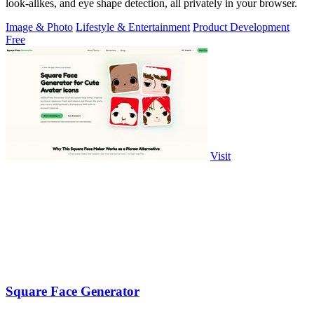
look-alikes, and eye shape detection, all privately in your browser.
Image & Photo
Lifestyle & Entertainment
Product Development
Free
Visit
Square Face Generator