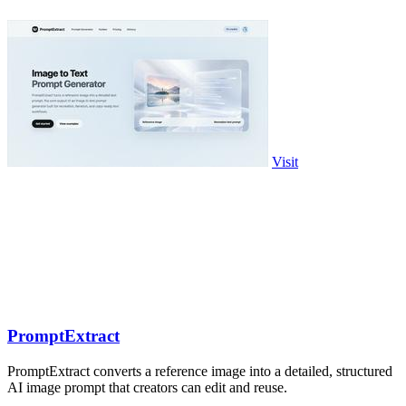
Visit
PromptExtract
PromptExtract converts a reference image into a detailed, structured
AI image prompt that creators can edit and reuse.