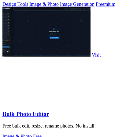
Design Tools
Image & Photo
Image Generation
Freemium
Visit
Bulk Photo Editor
Free bulk edit, resize, rename photos. No install!
Image & Photo
Free