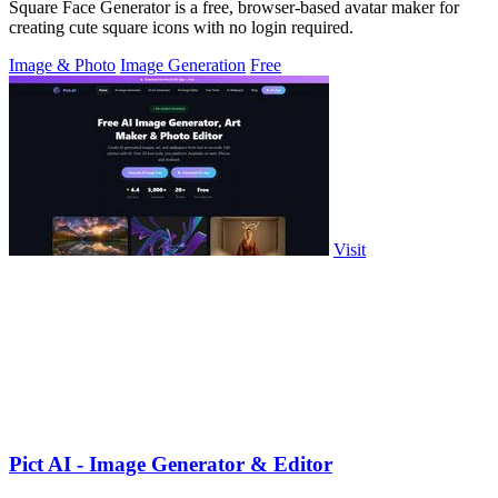
Square Face Generator is a free, browser-based avatar maker for
creating cute square icons with no login required.
Image & Photo
Image Generation
Free
Visit
Pict AI - Image Generator & Editor