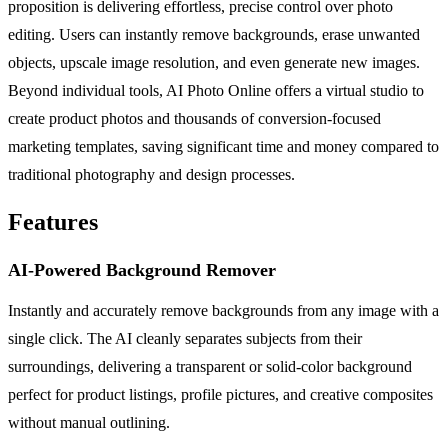
proposition is delivering effortless, precise control over photo
editing. Users can instantly remove backgrounds, erase unwanted
objects, upscale image resolution, and even generate new images.
Beyond individual tools, AI Photo Online offers a virtual studio to
create product photos and thousands of conversion-focused
marketing templates, saving significant time and money compared to
traditional photography and design processes.
Features
AI-Powered Background Remover
Instantly and accurately remove backgrounds from any image with a
single click. The AI cleanly separates subjects from their
surroundings, delivering a transparent or solid-color background
perfect for product listings, profile pictures, and creative composites
without manual outlining.