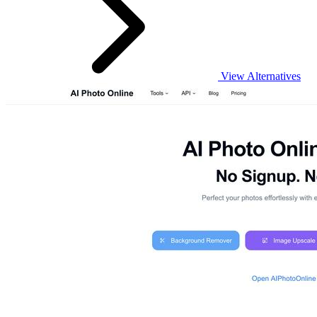
View Alternatives