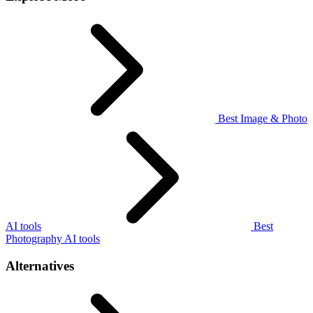
Best Image & Photo
AI tools
Best
Photography AI tools
Alternatives