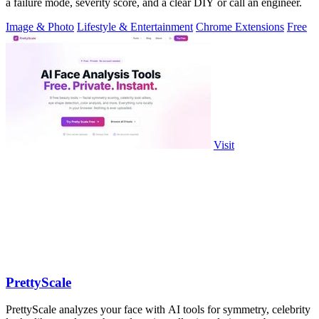
a failure mode, severity score, and a clear DIY or call an engineer.
Image & Photo
Lifestyle & Entertainment
Chrome Extensions
Free
Visit
PrettyScale
PrettyScale analyzes your face with AI tools for symmetry, celebrity