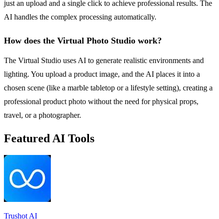
just an upload and a single click to achieve professional results. The
AI handles the complex processing automatically.
How does the Virtual Photo Studio work?
The Virtual Studio uses AI to generate realistic environments and
lighting. You upload a product image, and the AI places it into a
chosen scene (like a marble tabletop or a lifestyle setting), creating a
professional product photo without the need for physical props,
travel, or a photographer.
Featured AI Tools
Trushot AI