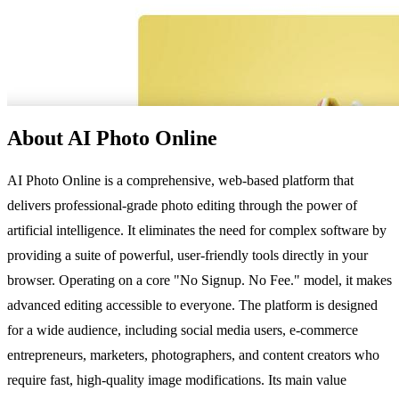
About AI Photo Online
AI Photo Online is a comprehensive, web-based platform that
delivers professional-grade photo editing through the power of
artificial intelligence. It eliminates the need for complex software by
providing a suite of powerful, user-friendly tools directly in your
browser. Operating on a core "No Signup. No Fee." model, it makes
advanced editing accessible to everyone. The platform is designed
for a wide audience, including social media users, e-commerce
entrepreneurs, marketers, photographers, and content creators who
require fast, high-quality image modifications. Its main value