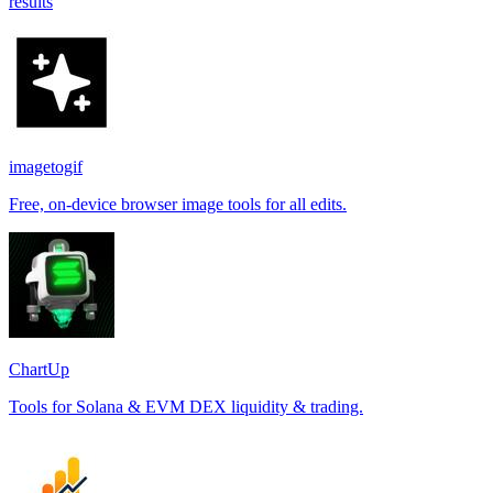
results
imagetogif
Free, on-device browser image tools for all edits.
ChartUp
Tools for Solana & EVM DEX liquidity & trading.