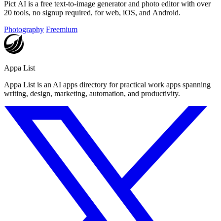
Pict AI is a free text-to-image generator and photo editor with over
20 tools, no signup required, for web, iOS, and Android.
Photography
Freemium
Appa List
Appa List is an AI apps directory for practical work apps spanning
writing, design, marketing, automation, and productivity.