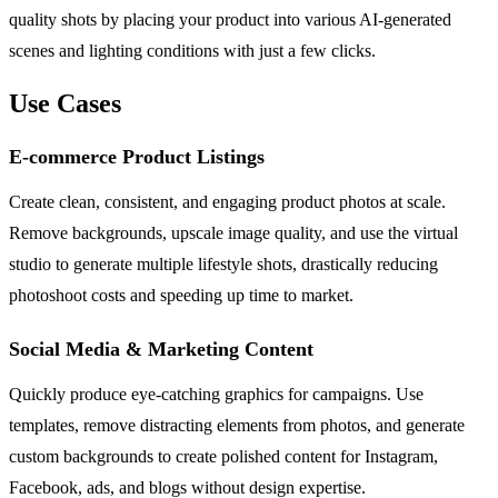
quality shots by placing your product into various AI-generated
scenes and lighting conditions with just a few clicks.
Use Cases
E-commerce Product Listings
Create clean, consistent, and engaging product photos at scale.
Remove backgrounds, upscale image quality, and use the virtual
studio to generate multiple lifestyle shots, drastically reducing
photoshoot costs and speeding up time to market.
Social Media & Marketing Content
Quickly produce eye-catching graphics for campaigns. Use
templates, remove distracting elements from photos, and generate
custom backgrounds to create polished content for Instagram,
Facebook, ads, and blogs without design expertise.