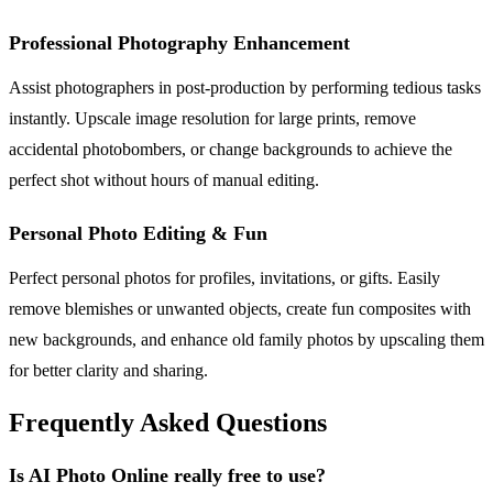
Professional Photography Enhancement
Assist photographers in post-production by performing tedious tasks
instantly. Upscale image resolution for large prints, remove
accidental photobombers, or change backgrounds to achieve the
perfect shot without hours of manual editing.
Personal Photo Editing & Fun
Perfect personal photos for profiles, invitations, or gifts. Easily
remove blemishes or unwanted objects, create fun composites with
new backgrounds, and enhance old family photos by upscaling them
for better clarity and sharing.
Frequently Asked Questions
Is AI Photo Online really free to use?