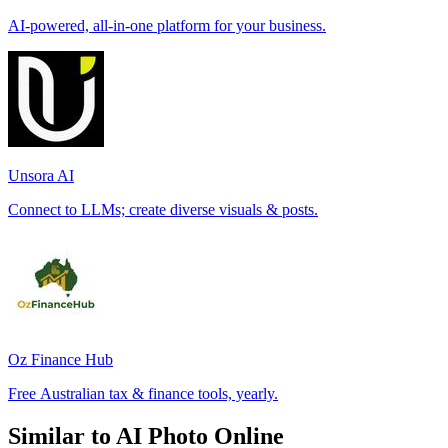
AI-powered, all-in-one platform for your business.
Unsora AI
Connect to LLMs; create diverse visuals & posts.
Oz Finance Hub
Free Australian tax & finance tools, yearly.
Similar to AI Photo Online