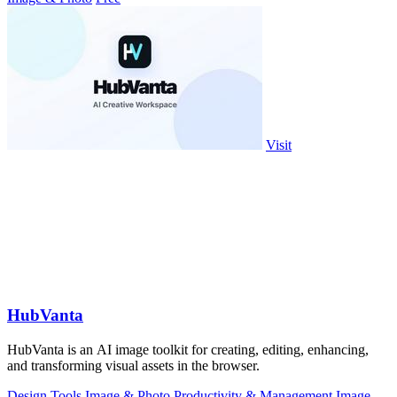
Visit
HubVanta
HubVanta is an AI image toolkit for creating, editing, enhancing,
and transforming visual assets in the browser.
Design Tools
Image & Photo
Productivity & Management
Image