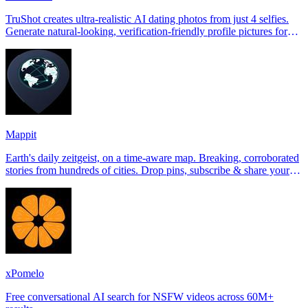
TruShot creates ultra-realistic AI dating photos from just 4 selfies.
Generate natural-looking, verification-friendly profile pictures for
Tinder, Hin
Mappit
Earth's daily zeitgeist, on a time-aware map. Breaking, corroborated
stories from hundreds of cities. Drop pins, subscribe & share your
places.
xPomelo
Free conversational AI search for NSFW videos across 60M+