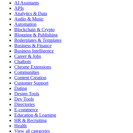
AI Assistants
APIs
Analytics & Data
Audio & Music
Automation
Blockchain & Crypto
Blogging & Publishing
Boilerplates & Templates
Business & Finance
Business Intelligence
Career & Jobs
Chatbots
Chrome Extensions
Communities
Content Creation
Customer Support
Dating
Design Tools
Dev Tools
Directories
E-commerce
Education & Learning
HR & Recruiting
Health
View all categories