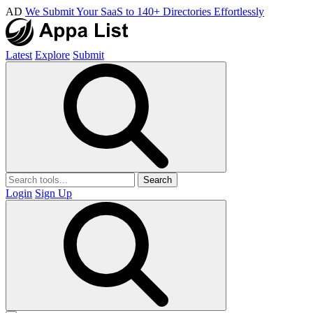
AD
We Submit Your SaaS to 140+ Directories Effortlessly
Latest
Explore
Submit
Search
Login
Sign Up