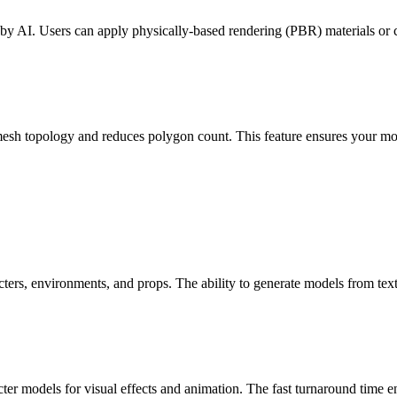
 by AI. Users can apply physically-based rendering (PBR) materials or cu
esh topology and reduces polygon count. This feature ensures your mo
cters, environments, and props. The ability to generate models from text
ter models for visual effects and animation. The fast turnaround time en