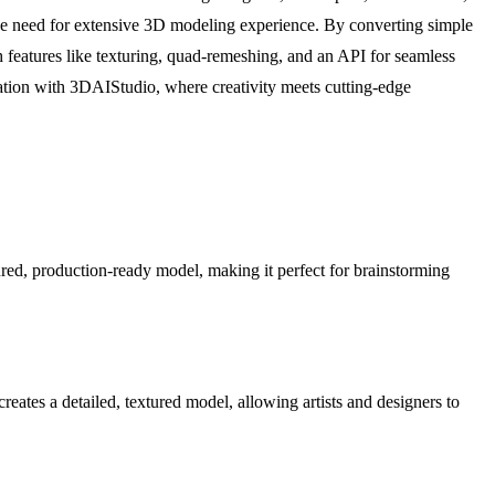
the need for extensive 3D modeling experience. By converting simple
h features like texturing, quad-remeshing, and an API for seamless
eration with 3DAIStudio, where creativity meets cutting-edge
red, production-ready model, making it perfect for brainstorming
eates a detailed, textured model, allowing artists and designers to