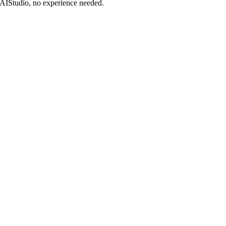
DAIStudio, no experience needed.