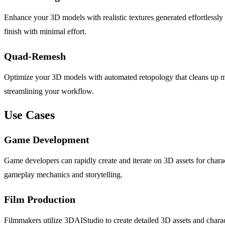
Enhance your 3D models with realistic textures generated effortlessly
finish with minimal effort.
Quad-Remesh
Optimize your 3D models with automated retopology that cleans up m
streamlining your workflow.
Use Cases
Game Development
Game developers can rapidly create and iterate on 3D assets for chara
gameplay mechanics and storytelling.
Film Production
Filmmakers utilize 3DAIStudio to create detailed 3D assets and charac