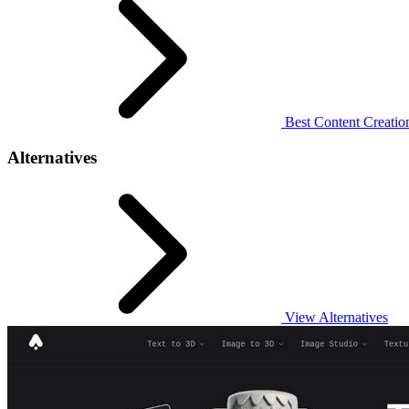
Best Content Creation
Alternatives
View Alternatives