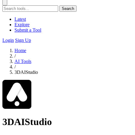
Search
Latest
Explore
Submit a Tool
Login
Sign Up
Home
/
AI Tools
/
3DAIStudio
3DAIStudio