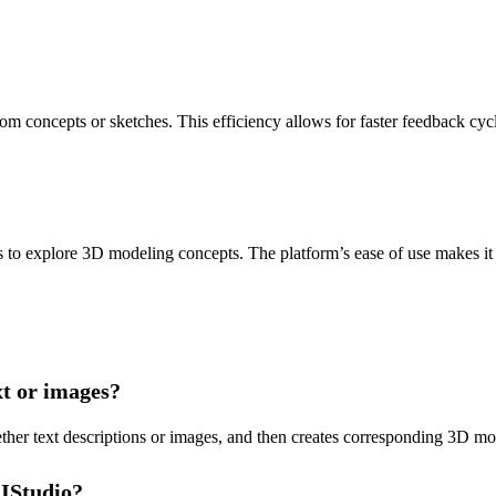
 concepts or sketches. This efficiency allows for faster feedback cycl
 to explore 3D modeling concepts. The platform’s ease of use makes it a
t or images?
her text descriptions or images, and then creates corresponding 3D mode
AIStudio?