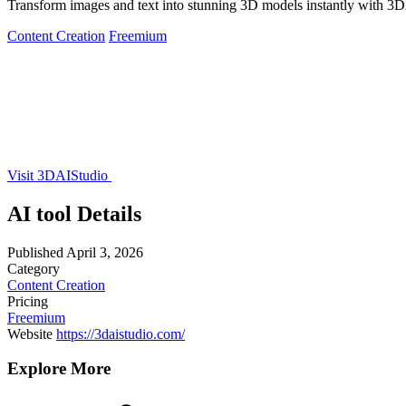
Transform images and text into stunning 3D models instantly with 3
Content Creation
Freemium
Visit 3DAIStudio
AI tool Details
Published
April 3, 2026
Category
Content Creation
Pricing
Freemium
Website
https://3daistudio.com/
Explore More