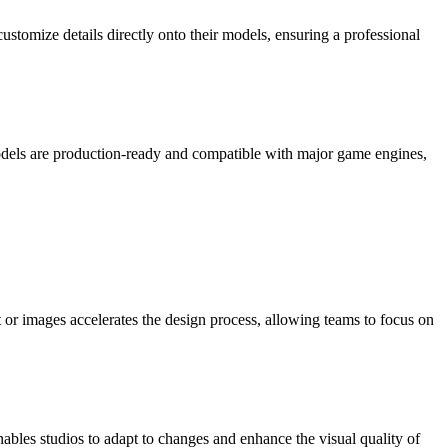
stomize details directly onto their models, ensuring a professional
dels are production-ready and compatible with major game engines,
 or images accelerates the design process, allowing teams to focus on
ables studios to adapt to changes and enhance the visual quality of