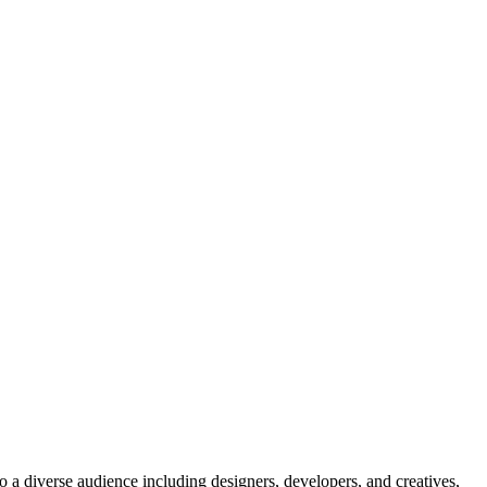
o a diverse audience including designers, developers, and creatives,