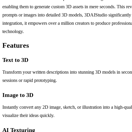
enabling them to generate custom 3D assets in mere seconds. This rev
prompts or images into detailed 3D models, 3DAIStudio significantly re
integration, it empowers over a million creators to produce professio
technology.
Features
Text to 3D
Transform your written descriptions into stunning 3D models in secon
sessions or rapid prototyping.
Image to 3D
Instantly convert any 2D image, sketch, or illustration into a high-qu
visualize their ideas quickly.
AI Texturing