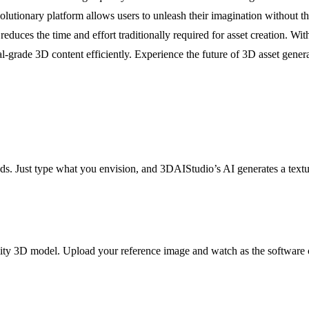
olutionary platform allows users to unleash their imagination without 
duces the time and effort traditionally required for asset creation. Wit
nal-grade 3D content efficiently. Experience the future of 3D asset gen
ds. Just type what you envision, and 3DAIStudio’s AI generates a textu
ality 3D model. Upload your reference image and watch as the software cr