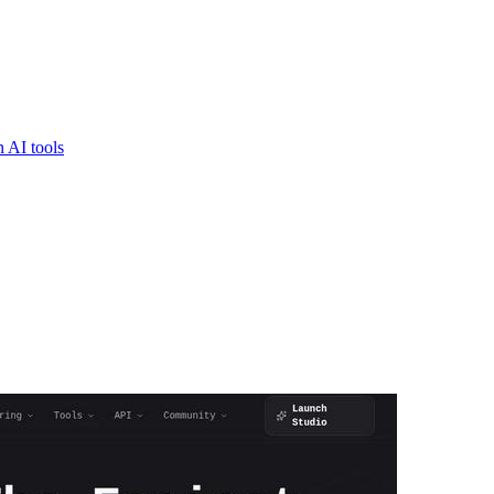
 AI tools