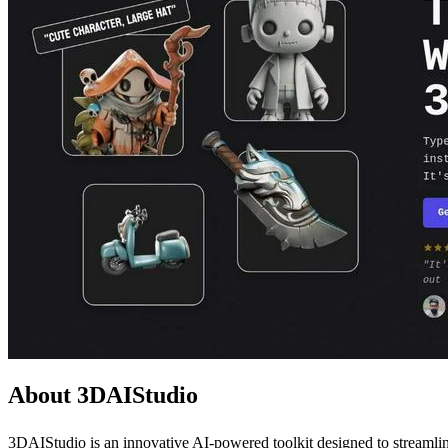
About 3DAIStudio
3DAIStudio is an innovative AI-powered toolkit designed to streamline 