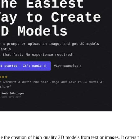
the creation of high-quality 3D models from text or images. It caters t