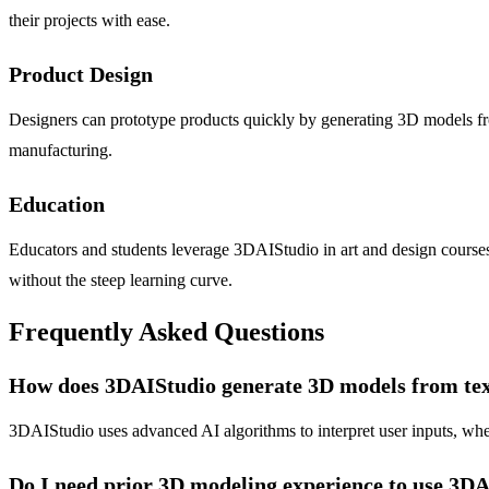
their projects with ease.
Product Design
Designers can prototype products quickly by generating 3D models from
manufacturing.
Education
Educators and students leverage 3DAIStudio in art and design courses
without the steep learning curve.
Frequently Asked Questions
How does 3DAIStudio generate 3D models from tex
3DAIStudio uses advanced AI algorithms to interpret user inputs, whet
Do I need prior 3D modeling experience to use 3D