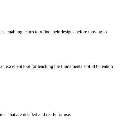
es, enabling teams to refine their designs before moving to
n excellent tool for teaching the fundamentals of 3D creation
ls that are detailed and ready for use.